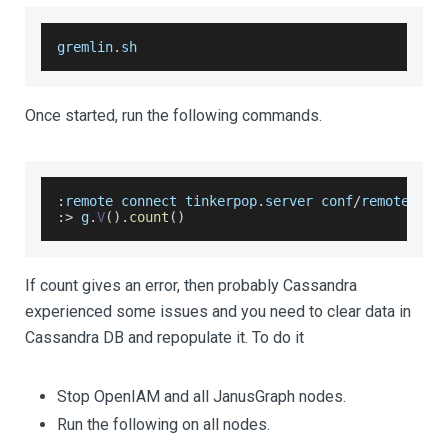
gremlin
.
sh
Once started, run the following commands.
:
remote connect tinkerpop
.
server
 conf
/
remote
.
yam
:
>
 g
.
V
(
)
.
count
(
)
If count gives an error, then probably Cassandra
experienced some issues and you need to clear data in
Cassandra DB and repopulate it. To do it
Stop OpenIAM and all JanusGraph nodes.
Run the following on all nodes.