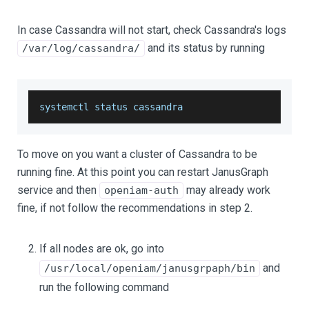
In case Cassandra will not start, check Cassandra's logs
and its status by running
/var/log/cassandra/
systemctl status cassandra
To move on you want a cluster of Cassandra to be
running fine. At this point you can restart JanusGraph
service and then
may already work
openiam-auth
fine, if not follow the recommendations in step 2.
If all nodes are ok, go into
and
/usr/local/openiam/janusgrpaph/bin
run the following command