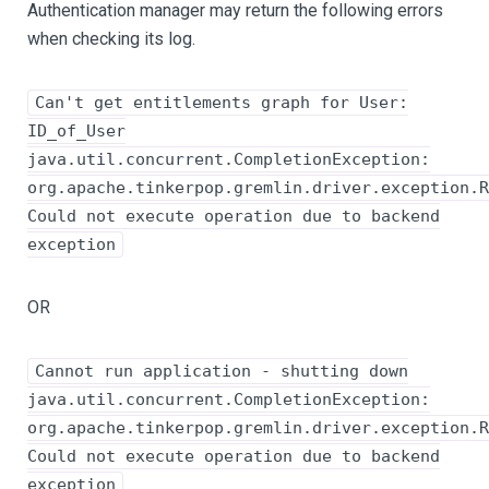
Authentication manager may return the following errors
when checking its log.
Can't get entitlements graph for User:
ID_of_User
java.util.concurrent.CompletionException:
org.apache.tinkerpop.gremlin.driver.exception.R
Could not execute operation due to backend
exception
OR
Cannot run application - shutting down
java.util.concurrent.CompletionException:
org.apache.tinkerpop.gremlin.driver.exception.R
Could not execute operation due to backend
exception