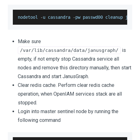
nodetool 
-
u cassandra 
-
pw passwd00 cleanup janus
Make sure
is
/var/lib/cassandra/data/janusgraph/
empty, if not empty stop Cassandra service all
nodes and remove this directory manually, then start
Cassandra and start JanusGraph.
Clear redis cache. Perform clear redis cache
operation, when OpenIAM services stack are all
stopped.
Login into master sentinel node by running the
following command