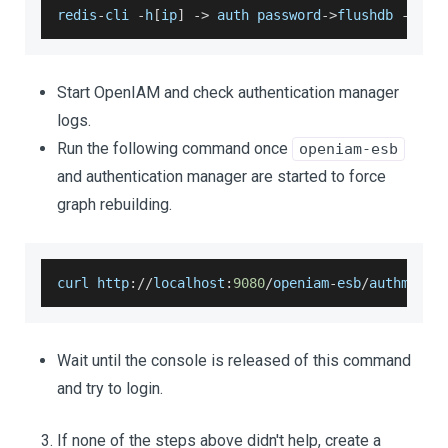
redis
-
cli 
-
h
[
ip
]
-
>
 auth password
-
>
flushdb 
-
>
 fl
Start OpenIAM and check authentication manager
logs.
Run the following command once
openiam-esb
and authentication manager are started to force
graph rebuilding.
curl http
:
/
/
localhost
:
9080
/
openiam
-
esb
/
authmanag
Wait until the console is released of this command
and try to login.
If none of the steps above didn't help, create a