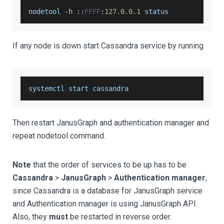
nodetool 
-
h 
:
:
FFFF
:
127.0
.0
.1
 status
If any node is down start Cassandra service by running
systemctl start cassandra
Then restart JanusGraph and authentication manager and
repeat nodetool command.
Note
that the order of services to be up has to be
Cassandra
>
JanusGraph
>
Authentication manager
,
since Cassandra is a database for JanusGraph service
and Authentication manager is using JanusGraph API.
Also, they
must
be restarted in reverse order.