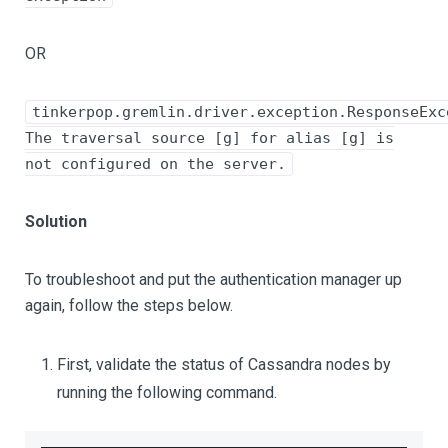
OR
tinkerpop.gremlin.driver.exception.ResponseExc
The traversal source [g] for alias [g] is
not configured on the server.
Solution
To troubleshoot and put the authentication manager up
again, follow the steps below.
First, validate the status of Cassandra nodes by
running the following command.