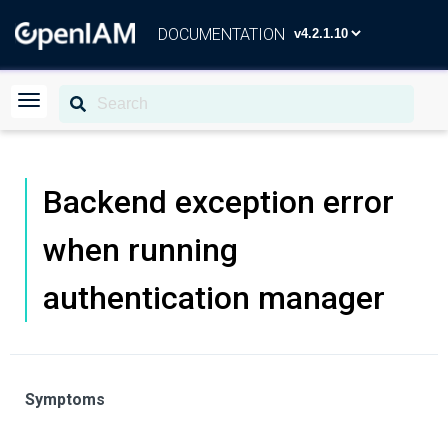
DOCUMENTATION
Backend exception error
when running
authentication manager
Symptoms