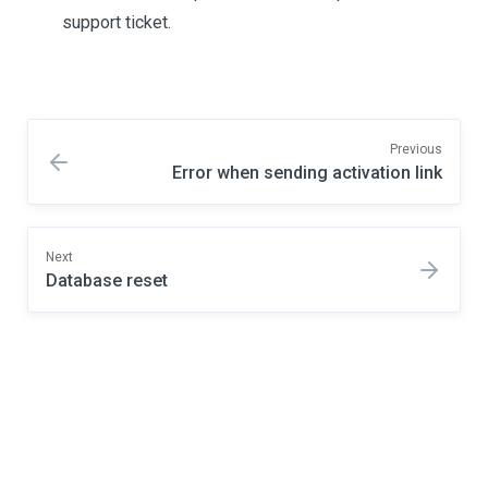
support ticket.
Previous
Error when sending activation link
Next
Database reset