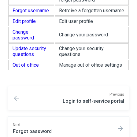
Forgot username
Retreive a forgotten username
Edit profile
Edit user profile
Change
Change your password
password
Update security
Change your security
questions
questions
Out of office
Manage out of office settings
Previous
Login to self-service portal
Next
Forgot password