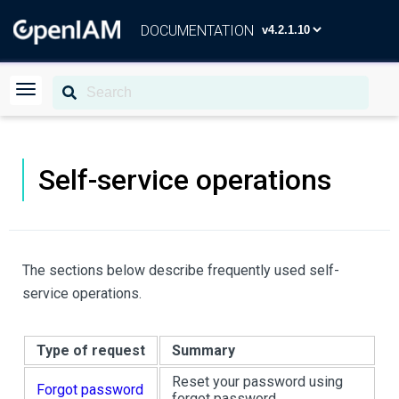
DOCUMENTATION
Self-service operations
The sections below describe frequently used self-
service operations.
Type of request
Summary
Reset your password using
Forgot password
forgot password