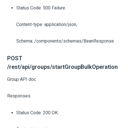
Status Code: 500 Failure.
Content-type: application/json,
Schema: /components/schemas/BeanResponse
POST
/rest/api/groups/startGroupBulkOperation
Group API doc
Responses:
Status Code: 200 OK.