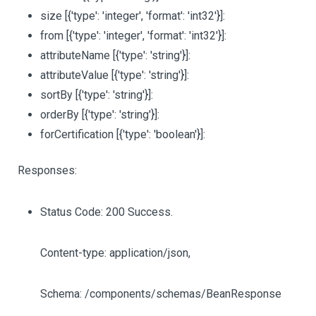
size
[{'type': 'integer', 'format': 'int32'}]
:
from
[{'type': 'integer', 'format': 'int32'}]
:
attributeName
[{'type': 'string'}]
:
attributeValue
[{'type': 'string'}]
:
sortBy
[{'type': 'string'}]
:
orderBy
[{'type': 'string'}]
:
forCertification
[{'type': 'boolean'}]
:
Responses:
Status Code: 200 Success.
Content-type: application/json,
Schema: /components/schemas/BeanResponse