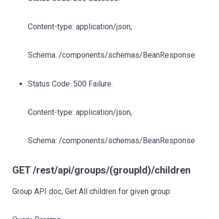
Content-type: application/json,
Schema: /components/schemas/BeanResponse
Status Code: 500 Failure.
Content-type: application/json,
Schema: /components/schemas/BeanResponse
GET /rest/api/groups/(groupId)/children
Group API doc, Get All children for given group