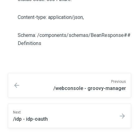
Content-type: application/json,
Schema: /components/schemas/BeanResponse##
Definitions
Previous
/webconsole - groovy-manager
Next
/idp - idp-oauth