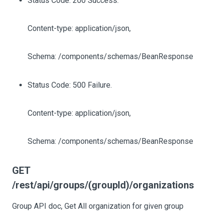
Status Code: 200 Success.
Content-type: application/json,
Schema: /components/schemas/BeanResponse
Status Code: 500 Failure.
Content-type: application/json,
Schema: /components/schemas/BeanResponse
GET
/rest/api/groups/(groupId)/organizations
Group API doc, Get All organization for given group