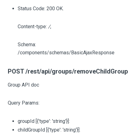
Status Code: 200 OK.
Content-type:
/
,
Schema:
/components/schemas/BasicAjaxResponse
POST /rest/api/groups/removeChildGroup
Group API doc
Query Params:
groupId
[{'type': 'string'}]
:
childGroupId
[{'type': 'string'}]
: