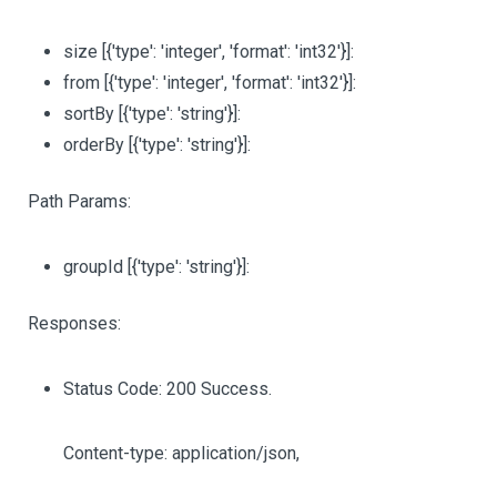
size
[{'type': 'integer', 'format': 'int32'}]
:
from
[{'type': 'integer', 'format': 'int32'}]
:
sortBy
[{'type': 'string'}]
:
orderBy
[{'type': 'string'}]
:
Path Params:
groupId
[{'type': 'string'}]
:
Responses:
Status Code: 200 Success.
Content-type: application/json,