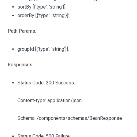
sortBy
[{'type': 'string'}]
:
orderBy
[{'type': 'string'}]
:
Path Params:
groupId
[{'type': 'string'}]
:
Responses:
Status Code: 200 Success.
Content-type: application/json,
Schema: /components/schemas/BeanResponse
Status Code: 500 Failure.