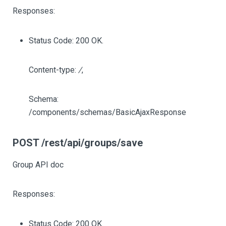
Responses:
Status Code: 200 OK.
Content-type:
/
,
Schema:
/components/schemas/BasicAjaxResponse
POST /rest/api/groups/save
Group API doc
Responses:
Status Code: 200 OK.