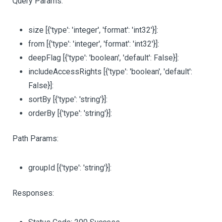
Query Params:
size
[{'type': 'integer', 'format': 'int32'}]
:
from
[{'type': 'integer', 'format': 'int32'}]
:
deepFlag
[{'type': 'boolean', 'default': False}]
:
includeAccessRights
[{'type': 'boolean', 'default':
False}]
:
sortBy
[{'type': 'string'}]
:
orderBy
[{'type': 'string'}]
:
Path Params:
groupId
[{'type': 'string'}]
:
Responses: