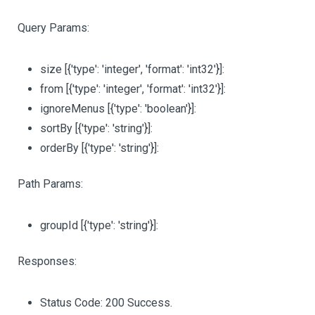
Query Params:
size
[{'type': 'integer', 'format': 'int32'}]
:
from
[{'type': 'integer', 'format': 'int32'}]
:
ignoreMenus
[{'type': 'boolean'}]
:
sortBy
[{'type': 'string'}]
:
orderBy
[{'type': 'string'}]
:
Path Params:
groupId
[{'type': 'string'}]
:
Responses:
Status Code: 200 Success.