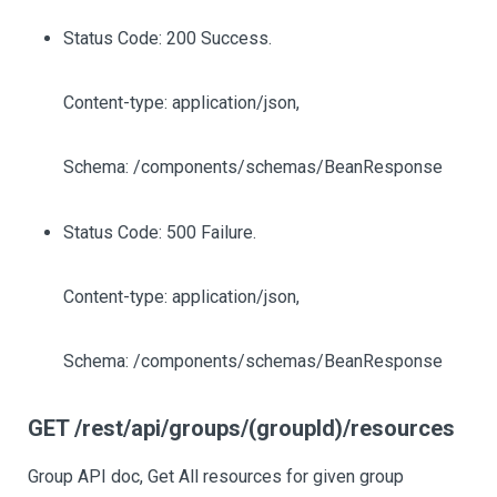
Status Code: 200 Success.
Content-type: application/json,
Schema: /components/schemas/BeanResponse
Status Code: 500 Failure.
Content-type: application/json,
Schema: /components/schemas/BeanResponse
GET /rest/api/groups/(groupId)/resources
Group API doc, Get All resources for given group