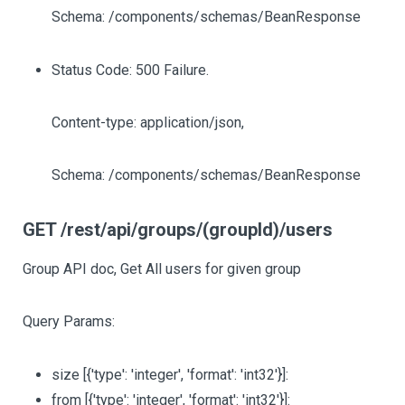
Schema: /components/schemas/BeanResponse
Status Code: 500 Failure.
Content-type: application/json,
Schema: /components/schemas/BeanResponse
GET /rest/api/groups/(groupId)/users
Group API doc, Get All users for given group
Query Params:
size
[{'type': 'integer', 'format': 'int32'}]
:
from
[{'type': 'integer', 'format': 'int32'}]
: