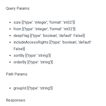
Query Params:
size
[{'type': 'integer', 'format': 'int32'}]
:
from
[{'type': 'integer', 'format': 'int32'}]
:
deepFlag
[{'type': 'boolean', 'default': False}]
:
includeAccessRights
[{'type': 'boolean', 'default':
False}]
:
sortBy
[{'type': 'string'}]
:
orderBy
[{'type': 'string'}]
:
Path Params:
groupId
[{'type': 'string'}]
:
Responses: