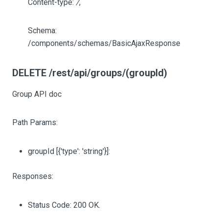
Content-type:
/
,
Schema:
/components/schemas/BasicAjaxResponse
DELETE /rest/api/groups/(groupId)
Group API doc
Path Params:
groupId
[{'type': 'string'}]
:
Responses:
Status Code: 200 OK.