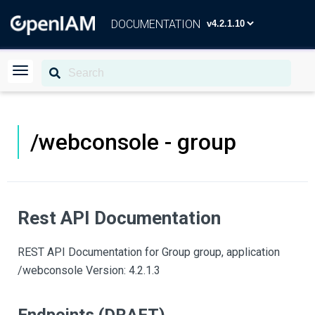
DOCUMENTATION
/webconsole - group
Rest API Documentation
REST API Documentation for Group group, application
/webconsole Version: 4.2.1.3