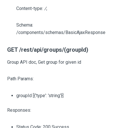
Content-type:
/
,
Schema:
/components/schemas/BasicAjaxResponse
GET /rest/api/groups/(groupId)
Group API doc, Get group for given id
Path Params:
groupId
[{'type': 'string'}]
:
Responses:
Status Code: 200 Success.