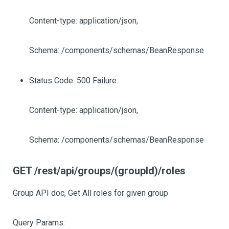
Content-type: application/json,
Schema: /components/schemas/BeanResponse
Status Code: 500 Failure.
Content-type: application/json,
Schema: /components/schemas/BeanResponse
GET /rest/api/groups/(groupId)/roles
Group API doc, Get All roles for given group
Query Params: