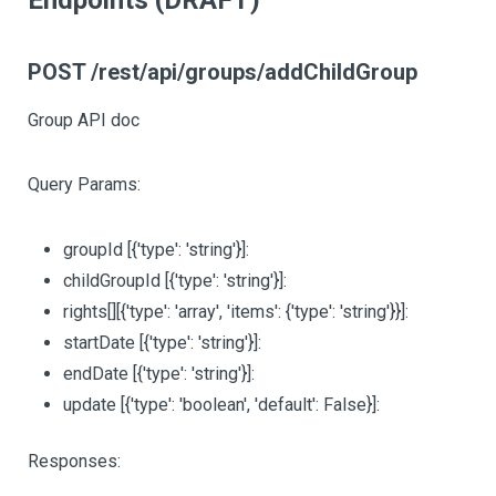
Endpoints (DRAFT)
POST /rest/api/groups/addChildGroup
Group API doc
Query Params:
groupId
[{'type': 'string'}]
:
childGroupId
[{'type': 'string'}]
:
rights
[][{'type': 'array', 'items': {'type': 'string'}}]
:
startDate
[{'type': 'string'}]
:
endDate
[{'type': 'string'}]
:
update
[{'type': 'boolean', 'default': False}]
:
Responses: