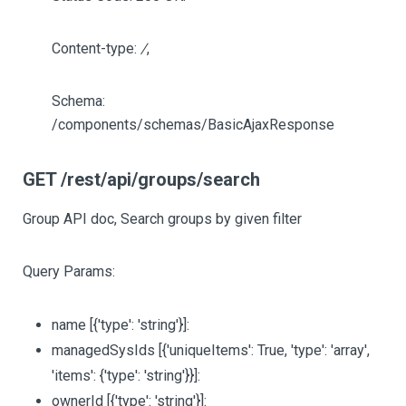
Content-type:
/
,
Schema:
/components/schemas/BasicAjaxResponse
GET /rest/api/groups/search
Group API doc, Search groups by given filter
Query Params:
name
[{'type': 'string'}]
:
managedSysIds
[{'uniqueItems': True, 'type': 'array',
'items': {'type': 'string'}}]
:
ownerId
[{'type': 'string'}]
: