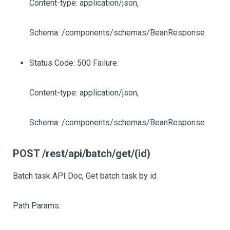
Content-type: application/json,
Schema: /components/schemas/BeanResponse
Status Code: 500 Failure.
Content-type: application/json,
Schema: /components/schemas/BeanResponse
POST /rest/api/batch/get/(id)
Batch task API Doc, Get batch task by id
Path Params: