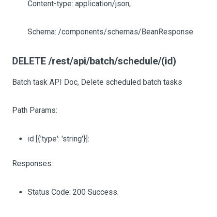
Content-type: application/json,
Schema: /components/schemas/BeanResponse
DELETE /rest/api/batch/schedule/(id)
Batch task API Doc, Delete scheduled batch tasks
Path Params:
id
[{'type': 'string'}]
:
Responses:
Status Code: 200 Success.