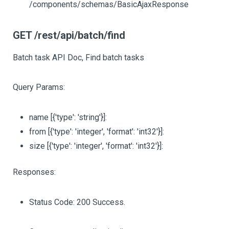
/components/schemas/BasicAjaxResponse
GET /rest/api/batch/find
Batch task API Doc, Find batch tasks
Query Params:
name
[{'type': 'string'}]
:
from
[{'type': 'integer', 'format': 'int32'}]
:
size
[{'type': 'integer', 'format': 'int32'}]
:
Responses:
Status Code: 200 Success.