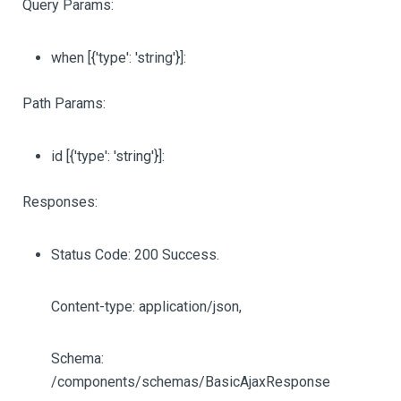
Query Params:
when
[{'type': 'string'}]
:
Path Params:
id
[{'type': 'string'}]
:
Responses:
Status Code: 200 Success.
Content-type: application/json,
Schema:
/components/schemas/BasicAjaxResponse