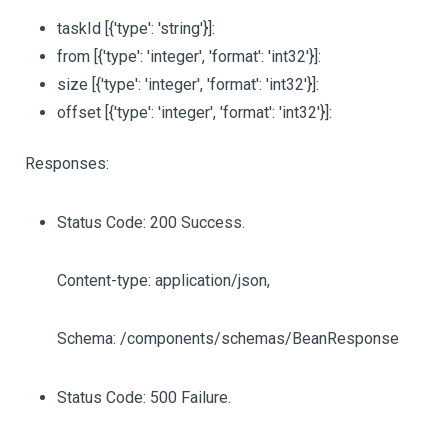
taskId
[{'type': 'string'}]
:
from
[{'type': 'integer', 'format': 'int32'}]
:
size
[{'type': 'integer', 'format': 'int32'}]
:
offset
[{'type': 'integer', 'format': 'int32'}]
:
Responses:
Status Code: 200 Success.
Content-type: application/json,
Schema: /components/schemas/BeanResponse
Status Code: 500 Failure.