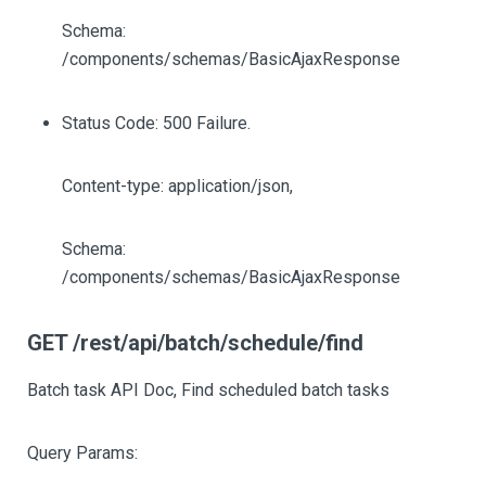
Schema:
/components/schemas/BasicAjaxResponse
Status Code: 500 Failure.
Content-type: application/json,
Schema:
/components/schemas/BasicAjaxResponse
GET /rest/api/batch/schedule/find
Batch task API Doc, Find scheduled batch tasks
Query Params: