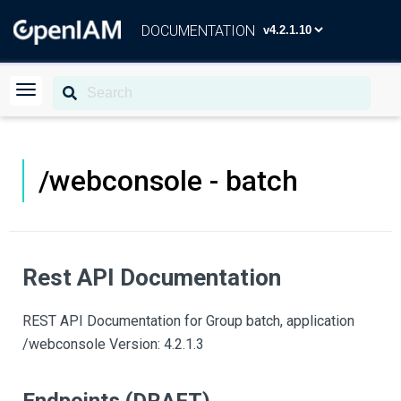
DOCUMENTATION
/webconsole - batch
Rest API Documentation
REST API Documentation for Group batch, application
/webconsole Version: 4.2.1.3