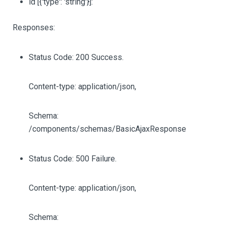
id
[{'type': 'string'}]
:
Responses:
Status Code: 200 Success.
Content-type: application/json,
Schema:
/components/schemas/BasicAjaxResponse
Status Code: 500 Failure.
Content-type: application/json,
Schema: