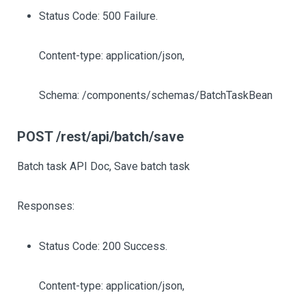
Status Code: 500 Failure.
Content-type: application/json,
Schema: /components/schemas/BatchTaskBean
POST /rest/api/batch/save
Batch task API Doc, Save batch task
Responses:
Status Code: 200 Success.
Content-type: application/json,