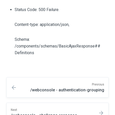
Status Code: 500 Failure.
Content-type: application/json,
Schema:
/components/schemas/BasicAjaxResponse##
Definitions
Previous
/webconsole - authentication-grouping
Next