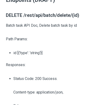
Endpoints (DRAFT)
DELETE /rest/api/batch/delete/(id)
Batch task API Doc, Delete batch task by id
Path Params:
id
[{'type': 'string'}]
:
Responses:
Status Code: 200 Success.
Content-type: application/json,