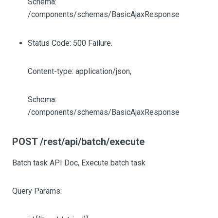
Schema:
/components/schemas/BasicAjaxResponse
Status Code: 500 Failure.
Content-type: application/json,
Schema:
/components/schemas/BasicAjaxResponse
POST /rest/api/batch/execute
Batch task API Doc, Execute batch task
Query Params: