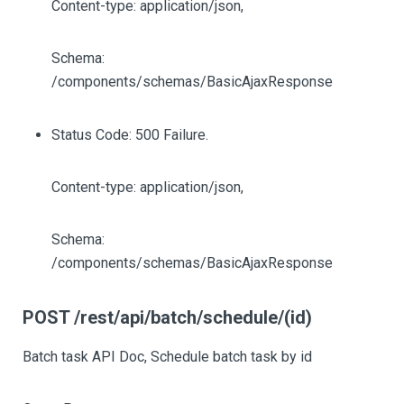
Content-type: application/json,
Schema:
/components/schemas/BasicAjaxResponse
Status Code: 500 Failure.
Content-type: application/json,
Schema:
/components/schemas/BasicAjaxResponse
POST /rest/api/batch/schedule/(id)
Batch task API Doc, Schedule batch task by id