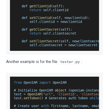
    def 
getClientid
(
self
)
:
return
 self
.
clientid
    def 
setClientid
(
self
,
 newclientid
)
:
        self
.
clientid
=
 newclientid
    def 
getClientSecret
(
self
)
:
return
 self
.
clientsecret
    def 
setClientSecret
(
self
,
 newclientsecret
)
:
        self
.
clientsecret
=
 newclientsecret
Another example is for the file
.
tester.py
from
OpenIAM
import
OpenIAM
# 
Initialize
OpenIAM
object
(
openiam
-
instance
-
ur
test 
=
OpenIAM
(
"url"
,
'clientid'
,
'clientsecret'
test
.
setToken
(
)
 # 
Generates
 auth token 
while
 als
# 
Create
 user 
with
 firstname
,
 lastname
,
 email