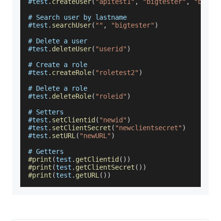
#test
.
createUser
(
"apitest1"
,
"bigtester"
,
"bigte
# 
Search
 user by lastname
#test
.
searchUser
(
""
,
"bigtester"
)
# 
Delete
 a user
#test
.
deleteUser
(
"userid"
)
# 
Create
 a role
#test
.
createRole
(
"roletest2"
)
# 
Delete
 a role
#test
.
deleteRole
(
"roleid"
)
# 
Setters
#test
.
setClientid
(
"newid"
)
#test
.
setClientSecret
(
"newclientsecret"
)
#test
.
setURL
(
"newURL"
)
# 
Getters
#print
(
test
.
getClientid
(
)
)
#print
(
test
.
getClientSecret
(
)
)
#print
(
test
.
getURL
(
)
)