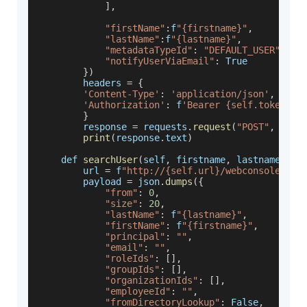
]
,
"firstName"
:
f
"{firstname}"
,
"lastName"
:
f
"{lastname}"
,
"metadataTypeId"
:
"DEFAULT_USER"
,
"notifyUserViaEmail"
:
True
}
)
        headers 
=
{
'Content-Type'
:
'application/json'
,
'Authorization'
:
 f
'Bearer {self.token}'
}
        response 
=
 requests
.
request
(
"POST"
,
 url
,
print
(
response
.
text
)
    def 
searchUser
(
self
,
 firstname
,
 lastname
)
:
        url 
=
 f
"http://{self.url}/webconsole/res
        payload 
=
 json
.
dumps
(
{
"from"
:
0
,
"size"
:
20
,
"lastName"
:
 f
"{lastname}"
,
"firstName"
:
 f
"{firstname}"
,
"principal"
:
""
,
"email"
:
""
,
"roleIds"
:
[
]
,
"groupIds"
:
[
]
,
"organizationIds"
:
[
]
,
"employeeId"
:
""
,
"fromDirectoryLookup"
:
False
,