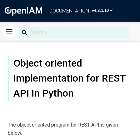
DOCUMENTATION
Object oriented
implementation for REST
API in Python
The object oriented program for REST API is given
below.