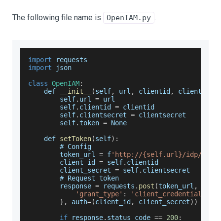
The following file name is
.
OpenIAM.py
import
 requests
import
 json
class
OpenIAM
:
    def 
__init__
(
self
,
 url
,
 clientid
,
 clientsecr
        self
.
url
=
 url
        self
.
clientid
=
 clientid
        self
.
clientsecret
=
 clientsecret
        self
.
token
=
None
    def 
setToken
(
self
)
:
        # 
Config
        token_url 
=
 f
'http://{self.url}/idp/oaut
        client_id 
=
 self
.
clientid
        client_secret 
=
 self
.
clientsecret
        # 
Request
 token
        response 
=
 requests
.
post
(
token_url
,
 data
'grant_type'
:
'client_credentials'
}
,
 auth
=
(
client_id
,
 client_secret
)
)
if
 response
.
status_code
==
200
: