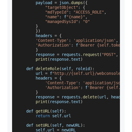
        payload 
=
 json
.
dumps
(
{
"targetObject"
:
{
"mdTypeId"
:
"ACCESS_ROLE"
,
"name"
:
 f
"{name}"
,
"managedSysId"
:
"0"
}
}
)
        headers 
=
{
'Content-Type'
:
'application/json'
,
'Authorization'
:
 f
'Bearer {self.token}'
}
        response 
=
 requests
.
request
(
"POST"
,
 url
,
print
(
response
.
text
)
    def 
deleteRole
(
self
,
 roleid
)
:
        url 
=
 f
"http://{self.url}/webconsole/res
        headers 
=
{
'Content-Type'
:
'application/json'
,
'Authorization'
:
 f
'Bearer {self.toke
}
        response 
=
 requests
.
delete
(
url
,
 headers
=
print
(
response
.
text
)
    def 
getURL
(
self
)
:
return
 self
.
url
    def 
setURL
(
self
,
 newURL
)
:
        self
.
url
=
 newURL