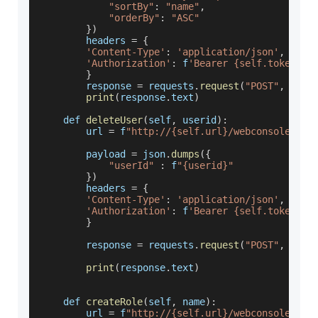
"sortBy"
:
"name"
,
"orderBy"
:
"ASC"
}
)
        headers 
=
{
'Content-Type'
:
'application/json'
,
'Authorization'
:
 f
'Bearer {self.token}'
}
        response 
=
 requests
.
request
(
"POST"
,
 url
,
print
(
response
.
text
)
    def 
deleteUser
(
self
,
 userid
)
:
        url 
=
 f
"http://{self.url}/webconsole/res
        payload 
=
 json
.
dumps
(
{
"userId"
:
 f
"{userid}"
}
)
        headers 
=
{
'Content-Type'
:
'application/json'
,
'Authorization'
:
 f
'Bearer {self.token}'
}
        response 
=
 requests
.
request
(
"POST"
,
 url
,
print
(
response
.
text
)
    def 
createRole
(
self
,
 name
)
:
        url 
=
 f
"http://{self.url}/webconsole/res