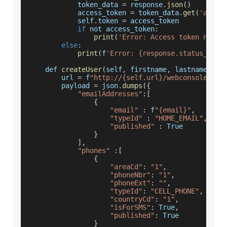
            token_data 
=
 response
.
json
(
)
            access_token 
=
 token_data
.
get
(
'acces
            self
.
token
=
 access_token
if
 not access_token
:
print
(
'Error: Access token not f
else
:
print
(
f
'Error: {response.status_code
    def 
createUser
(
self
,
 firstname
,
 lastname
,
 em
        url 
=
 f
"http://{self.url}/webconsole/res
        payload 
=
 json
.
dumps
(
{
"emailAddresses"
:
[
{
"email"
:
 f
"{email}"
,
"typeId"
:
"HOME_EMAIL"
,
"published"
:
True
}
]
,
"phones"
:
[
{
"areaCd"
:
"1"
,
"phoneNbr"
:
"1"
,
"phoneExt"
:
""
,
"typeId"
:
"CELL_PHONE"
,
"countryCd"
:
"1"
,
"isForSMS"
:
True
,
"published"
:
True
}