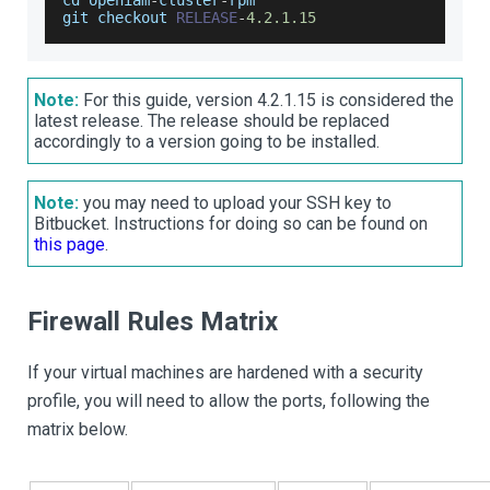
cd openiam
-
cluster
-
rpm
git checkout 
RELEASE
-
4.2
.1
.15
Note:
For this guide, version 4.2.1.15 is considered the
latest release. The release should be replaced
accordingly to a version going to be installed.
Note:
you may need to upload your SSH key to
Bitbucket. Instructions for doing so can be found on
this page
.
Firewall Rules Matrix
If your virtual machines are hardened with a security
profile, you will need to allow the ports, following the
matrix below.