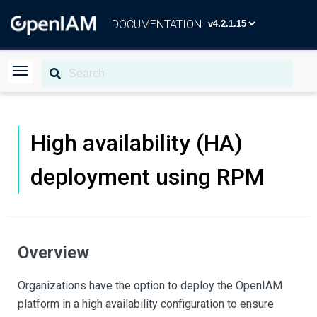
DOCUMENTATION
High availability (HA)
deployment using RPM
Overview
Organizations have the option to deploy the OpenIAM
platform in a high availability configuration to ensure