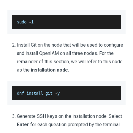
sudo 
-
i 
Install Git on the node that will be used to configure
and install OpenIAM on all three nodes. For the
remainder of this section, we will refer to this node
as the
installation node
.
dnf install git 
-
y 
Generate SSH keys on the installation node. Select
Enter
for each question prompted by the terminal.