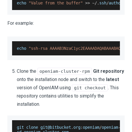
echo 
"Value from the buffer"
>>
~
/
.
ssh
/
authorize
For example:
echo 
"ssh-rsa AAAAB3NzaC1yc2EAAAADAQABAAABAQDKcn
Clone the
Git repository
openiam-cluster-rpm
onto the installation node and switch to the
latest
version of OpenIAM using
. This
git checkout
repository contains utilities to simplify the
installation.
git clone git@bitbucket
.
org
:
openiam
/
openiam
-
clus