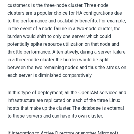
customers is the three-node cluster. Three-node
clusters are a popular choice for HA configurations due
to the performance and scalability benefits. For example,
in the event of a node failure in a two-node cluster, the
burden would shift to only one server which could
potentially spike resource utilization on that node and
throttle performance. Alternatively, during a server failure
in a three-node cluster the burden would be split
between the two remaining nodes and thus the stress on
each server is diminished comparatively.
In this type of deployment, all the OpenIAM services and
infrastructure are replicated on each of the three Linux
hosts that make up the cluster. The database is external
to these servers and can have its own cluster.
If integration to Active Directory or another Microsoft