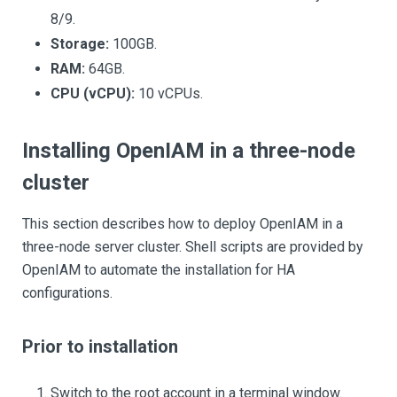
8/9.
Storage:
100GB.
RAM:
64GB.
CPU (vCPU):
10 vCPUs.
Installing OpenIAM in a three-node
cluster
This section describes how to deploy OpenIAM in a
three-node server cluster. Shell scripts are provided by
OpenIAM to automate the installation for HA
configurations.
Prior to installation
Switch to the root account in a terminal window.