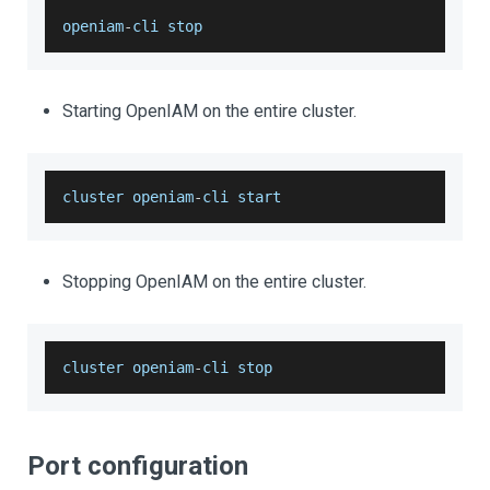
openiam
-
cli stop 
Starting OpenIAM on the entire cluster.
cluster openiam
-
cli start 
Stopping OpenIAM on the entire cluster.
cluster openiam
-
cli stop
Port configuration