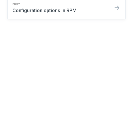
Next
Configuration options in RPM