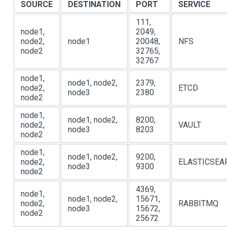
SOURCE
DESTINATION
PORT
SERVICE
111,
node1,
2049,
node2,
node1
20048,
NFS
node2
32765,
32767
node1,
node1, node2,
2379,
node2,
ETCD
node3
2380
node2
node1,
node1, node2,
8200,
node2,
VAULT
node3
8203
node2
node1,
node1, node2,
9200,
node2,
ELASTICSEA
node3
9300
node2
4369,
node1,
node1, node2,
15671,
node2,
RABBITMQ
node3
15672,
node2
25672