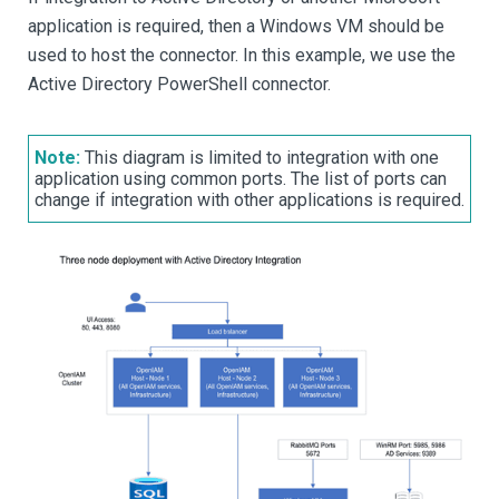
application is required, then a Windows VM should be
used to host the connector. In this example, we use the
Active Directory PowerShell connector.
Note:
This diagram is limited to integration with one
application using common ports. The list of ports can
change if integration with other applications is required.