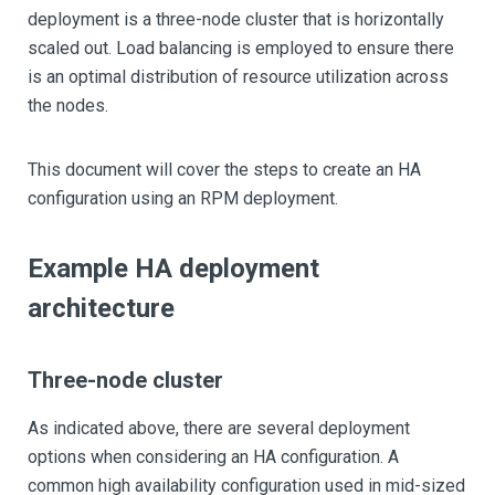
deployment is a three-node cluster that is horizontally
scaled out. Load balancing is employed to ensure there
is an optimal distribution of resource utilization across
the nodes.
This document will cover the steps to create an HA
configuration using an RPM deployment.
Example HA deployment
architecture
Three-node cluster
As indicated above, there are several deployment
options when considering an HA configuration. A
common high availability configuration used in mid-sized