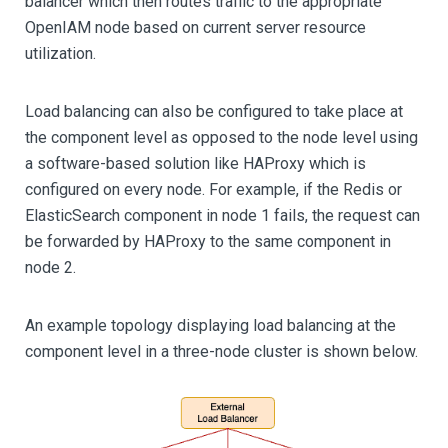
balancer which then routes traffic to the appropriate
OpenIAM node based on current server resource
utilization.
Load balancing can also be configured to take place at
the component level as opposed to the node level using
a software-based solution like HAProxy which is
configured on every node. For example, if the Redis or
ElasticSearch component in node 1 fails, the request can
be forwarded by HAProxy to the same component in
node 2.
An example topology displaying load balancing at the
component level in a three-node cluster is shown below.