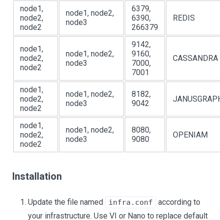
node1,
6379,
node1, node2,
node2,
6390,
REDIS
node3
node2
266379
9142,
node1,
node1, node2,
9160,
node2,
CASSANDRA
node3
7000,
node2
7001
node1,
node1, node2,
8182,
node2,
JANUSGRAP
node3
9042
node2
node1,
node1, node2,
8080,
node2,
OPENIAM
node3
9080
node2
Installation
Update the file named
according to
infra.conf
your infrastructure. Use VI or Nano to replace default