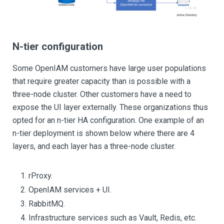
N-tier configuration
Some OpenIAM customers have large user populations
that require greater capacity than is possible with a
three-node cluster. Other customers have a need to
expose the UI layer externally. These organizations thus
opted for an n-tier HA configuration. One example of an
n-tier deployment is shown below where there are 4
layers, and each layer has a three-node cluster.
rProxy.
OpenIAM services + UI.
RabbitMQ.
Infrastructure services such as Vault, Redis, etc.