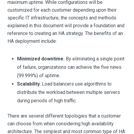
maximum uptime. While configurations will be
customized for each customer depending upon their
specific IT infrastructure, the concepts and methods
explained in this document will provide a foundation and
reference to creating an HA strategy. The benefits of an
HA deployment include:
Minimized downtime.
By eliminating a single point
of failure, organizations can achieve the five nines
(99.999%) of uptime.
Scalability.
Load balancers use algorithms to
distribute the workload between multiple servers
during periods of high traffic.
There are several different topologies that a customer
can choose from when considering high availability
architecture. The simplest and most common type of HA