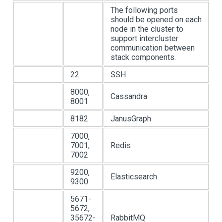
The following ports
should be opened on each
node in the cluster to
support intercluster
communication between
stack components.
22
SSH
8000,
Cassandra
8001
8182
JanusGraph
7000,
7001,
Redis
7002
9200,
Elasticsearch
9300
5671-
5672,
35672-
RabbitMQ