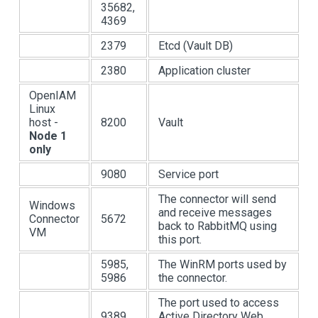
35682,
4369
2379
Etcd (Vault DB)
2380
Application cluster
OpenIAM
Linux
host -
8200
Vault
Node 1
only
9080
Service port
The connector will send
Windows
and receive messages
Connector
5672
back to RabbitMQ using
VM
this port.
5985,
The WinRM ports used by
5986
the connector.
The port used to access
9389
Active Directory Web