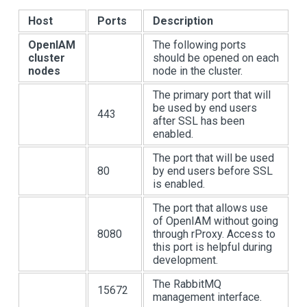
Host
Ports
Description
OpenIAM
The following ports
cluster
should be opened on each
nodes
node in the cluster.
The primary port that will
be used by end users
443
after SSL has been
enabled.
The port that will be used
80
by end users before SSL
is enabled.
The port that allows use
of OpenIAM without going
8080
through rProxy. Access to
this port is helpful during
development.
The RabbitMQ
15672
management interface.