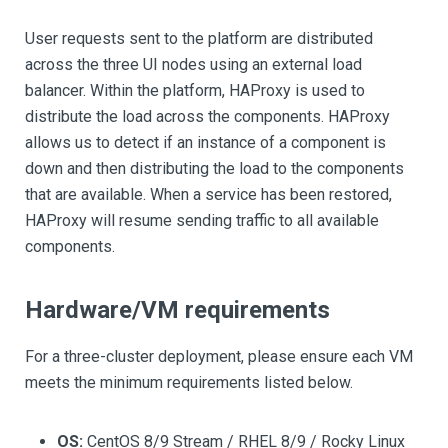
User requests sent to the platform are distributed
across the three UI nodes using an external load
balancer. Within the platform, HAProxy is used to
distribute the load across the components. HAProxy
allows us to detect if an instance of a component is
down and then distributing the load to the components
that are available. When a service has been restored,
HAProxy will resume sending traffic to all available
components.
Hardware/VM requirements
For a three-cluster deployment, please ensure each VM
meets the minimum requirements listed below.
OS:
CentOS 8/9 Stream / RHEL 8/9 / Rocky Linux