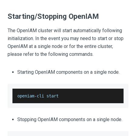
Starting/Stopping OpenIAM
The OpenIAM cluster will start automatically following
initialization. In the event you may need to start or stop
OpenIAM at a single node or for the entire cluster,
please refer to the following commands.
Starting OpenIAM components on a single node.
openiam
-
cli start 
Stopping OpenIAM components on a single node.