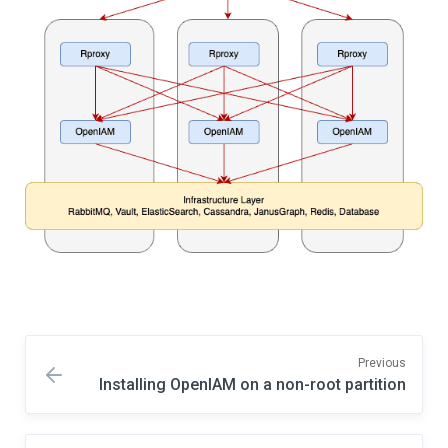
Previous
Installing OpenIAM on a non-root partition