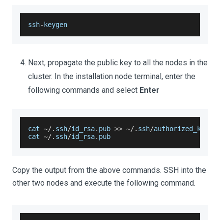
ssh
-
keygen
Next, propagate the public key to all the nodes in the
cluster. In the installation node terminal, enter the
following commands and select
Enter
cat 
~
/
.
ssh
/
id_rsa
.
pub
>>
~
/
.
ssh
/
authorized_keys 
cat 
~
/
.
ssh
/
id_rsa
.
pub
Copy the output from the above commands. SSH into the
other two nodes and execute the following command.