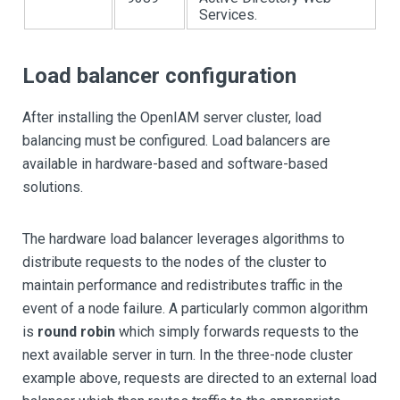
Services.
Load balancer configuration
After installing the OpenIAM server cluster, load
balancing must be configured. Load balancers are
available in hardware-based and software-based
solutions.
The hardware load balancer leverages algorithms to
distribute requests to the nodes of the cluster to
maintain performance and redistributes traffic in the
event of a node failure. A particularly common algorithm
is
round robin
which simply forwards requests to the
next available server in turn. In the three-node cluster
example above, requests are directed to an external load