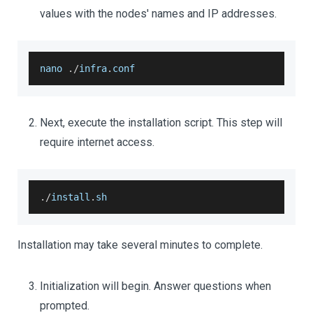
values with the nodes' names and IP addresses.
nano 
.
/
infra
.
conf
Next, execute the installation script. This step will
require internet access.
.
/
install
.
sh
Installation may take several minutes to complete.
Initialization will begin. Answer questions when
prompted.