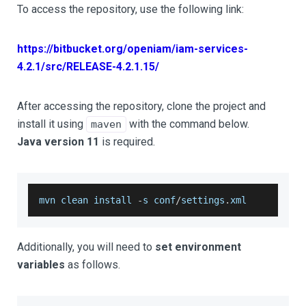
To access the repository, use the following link:
https://bitbucket.org/openiam/iam-services-
4.2.1/src/RELEASE-4.2.1.15/
After accessing the repository, clone the project and
install it using
with the command below.
maven
Java version 11
is required.
mvn clean install 
-
s conf
/
settings
.
xml
Additionally, you will need to
set environment
variables
as follows.