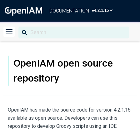
DOCUMENTATION
OpenIAM open source
repository
OpenIAM has made the source code for version 4.2.1.15
available as open source. Developers can use this
repository to develop Groovy scripts using an IDE.