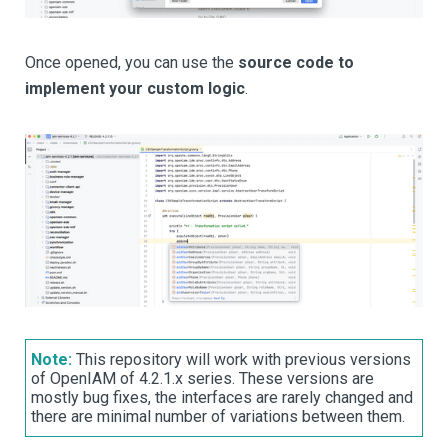
Once opened, you can use the
source code to
implement your custom logic
.
Note:
This repository will work with previous versions
of OpenIAM of 4.2.1.x series. These versions are
mostly bug fixes, the interfaces are rarely changed and
there are minimal number of variations between them.