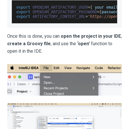
export
OPENIAM_ARTIFACTORY_USER
=
[
 your email add
export
OPENIAM_ARTIFACTORY_PASSWORD
=
[
password sh
export
ARTIFACTORY_CONTEXT_URL
=
'https://openiam.
Once this is done, you can
open the project in your IDE
,
create a Groovy file
, and use the
‘open’
function to
open it in the IDE.