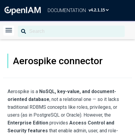
DOCUMENTATION
Aerospike connector
Aerospike is a
NoSQL, key-value, and document-
oriented database
, not a relational one — so it lacks
traditional RDBMS concepts like roles, privileges, or
users (as in PostgreSQL or Oracle). However, the
Enterprise Edition
provides
Access Control and
Security features
that enable admin, user, and role-