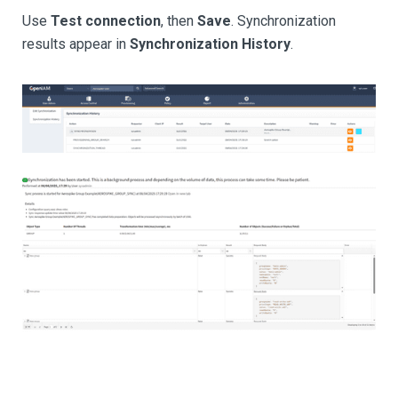
Use
Test connection
, then
Save
. Synchronization
results appear in
Synchronization History
.