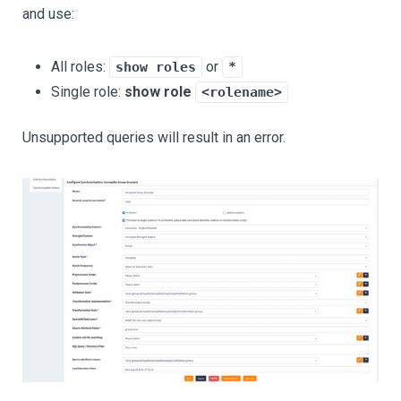
and use:
All roles:
or
show roles
*
Single role:
show role
<rolename>
Unsupported queries will result in an error.