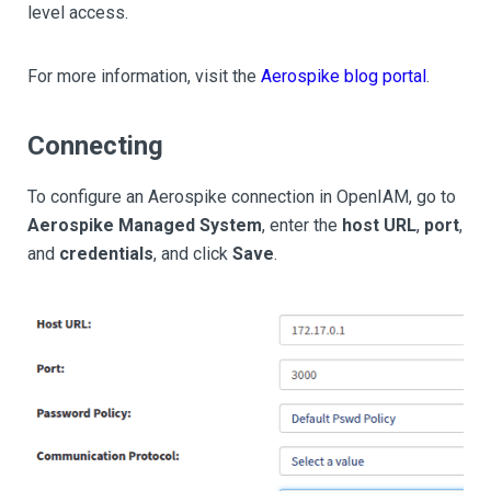
level access.
For more information, visit the
Aerospike blog portal
.
Connecting
To configure an Aerospike connection in OpenIAM, go to
Aerospike Managed System
, enter the
host URL
,
port
,
and
credentials
, and click
Save
.