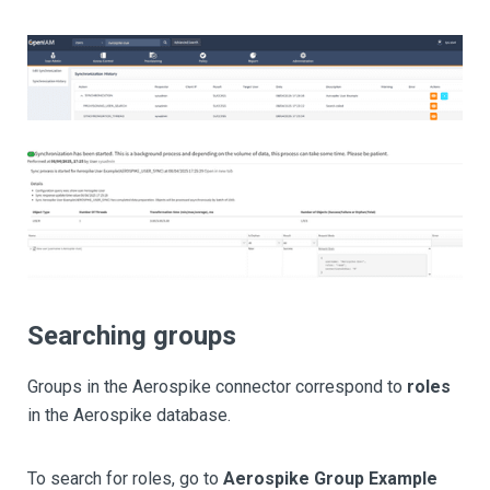
Searching groups
Groups in the Aerospike connector correspond to
roles
in the Aerospike database.
To search for roles, go to
Aerospike Group Example