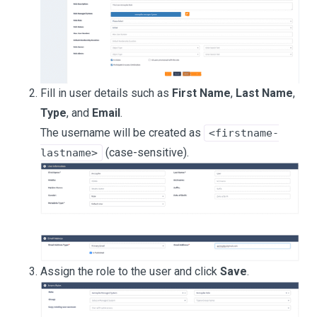
Fill in user details such as
First Name
,
Last Name
,
Type
, and
Email
.
The username will be created as
<firstname-
(case-sensitive).
lastname>
Assign the role to the user and click
Save
.