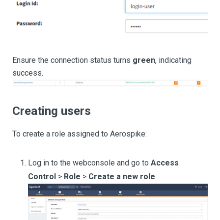
Ensure the connection status turns
green
, indicating
success.
Creating users
To create a role assigned to Aerospike:
Log in to the webconsole and go to
Access
Control
>
Role
>
Create a new role
.