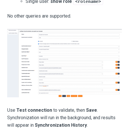
Single user:
show role
<rolename>
No other queries are supported.
Use
Test connection
to validate, then
Save
.
Synchronization will run in the background, and results
will appear in
Synchronization History
.