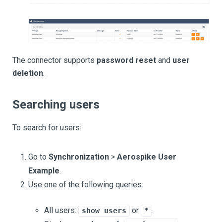
The connector supports
password reset
and
user
deletion
.
Searching users
To search for users:
Go to
Synchronization
>
Aerospike User
Example
.
Use one of the following queries:
All users:
or
.
show users
*