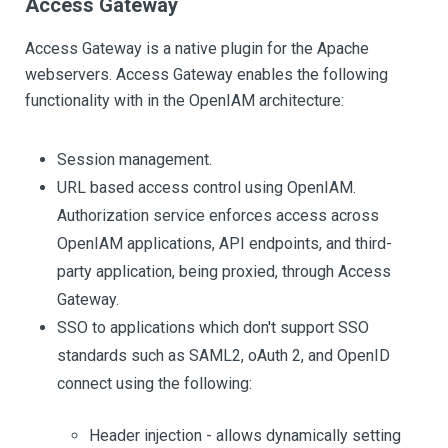
Access Gateway
Access Gateway is a native plugin for the Apache
webservers. Access Gateway enables the following
functionality with in the OpenIAM architecture:
Session management.
URL based access control using OpenIAM.
Authorization service enforces access across
OpenIAM applications, API endpoints, and third-
party application, being proxied, through Access
Gateway.
SSO to applications which don't support SSO
standards such as SAML2, oAuth 2, and OpenID
connect using the following:
Header injection - allows dynamically setting