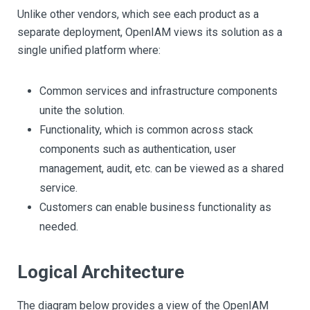
Unlike other vendors, which see each product as a
separate deployment, OpenIAM views its solution as a
single unified platform where:
Common services and infrastructure components
unite the solution.
Functionality, which is common across stack
components such as authentication, user
management, audit, etc. can be viewed as a shared
service.
Customers can enable business functionality as
needed.
Logical Architecture
The diagram below provides a view of the OpenIAM