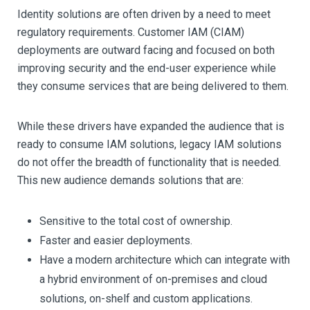
Identity solutions are often driven by a need to meet
regulatory requirements. Customer IAM (CIAM)
deployments are outward facing and focused on both
improving security and the end-user experience while
they consume services that are being delivered to them.
While these drivers have expanded the audience that is
ready to consume IAM solutions, legacy IAM solutions
do not offer the breadth of functionality that is needed.
This new audience demands solutions that are:
Sensitive to the total cost of ownership.
Faster and easier deployments.
Have a modern architecture which can integrate with
a hybrid environment of on-premises and cloud
solutions, on-shelf and custom applications.