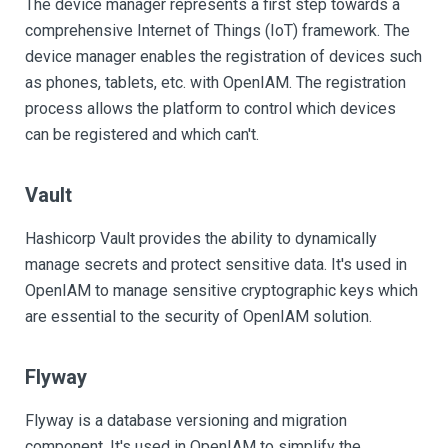
The device manager represents a first step towards a
comprehensive Internet of Things (IoT) framework. The
device manager enables the registration of devices such
as phones, tablets, etc. with OpenIAM. The registration
process allows the platform to control which devices
can be registered and which can't.
Vault
Hashicorp Vault provides the ability to dynamically
manage secrets and protect sensitive data. It's used in
OpenIAM to manage sensitive cryptographic keys which
are essential to the security of OpenIAM solution.
Flyway
Flyway is a database versioning and migration
component. It's used in OpenIAM to simplify the