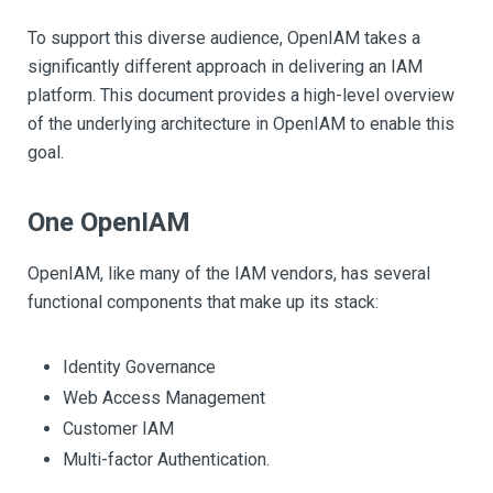
To support this diverse audience, OpenIAM takes a
significantly different approach in delivering an IAM
platform. This document provides a high-level overview
of the underlying architecture in OpenIAM to enable this
goal.
One OpenIAM
OpenIAM, like many of the IAM vendors, has several
functional components that make up its stack:
Identity Governance
Web Access Management
Customer IAM
Multi-factor Authentication.