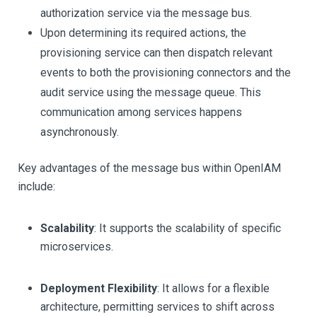
authorization service via the message bus.
Upon determining its required actions, the
provisioning service can then dispatch relevant
events to both the provisioning connectors and the
audit service using the message queue. This
communication among services happens
asynchronously.
Key advantages of the message bus within OpenIAM
include:
Scalability
: It supports the scalability of specific
microservices.
Deployment Flexibility
: It allows for a flexible
architecture, permitting services to shift across