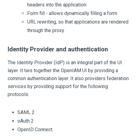
headers into the application.
Form fill - allows dynamically filling a form.
URL rewriting, so that applications are rendered
through the proxy.
Identity Provider and authentication
The Identity Provider (IdP) is an integral part of the UI
layer. It ties together the OpenIAM UI by providing a
common authentication layer. It also providers federation
services by providing support for the following
protocols:
SAML 2
oAuth 2
OpenID Connect.