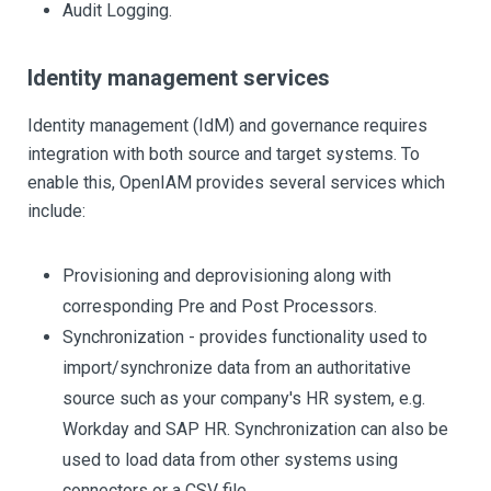
Audit Logging.
Identity management services
Identity management (IdM) and governance requires
integration with both source and target systems. To
enable this, OpenIAM provides several services which
include:
Provisioning and deprovisioning along with
corresponding Pre and Post Processors.
Synchronization - provides functionality used to
import/synchronize data from an authoritative
source such as your company's HR system, e.g.
Workday and SAP HR. Synchronization can also be
used to load data from other systems using
connectors or a CSV file.