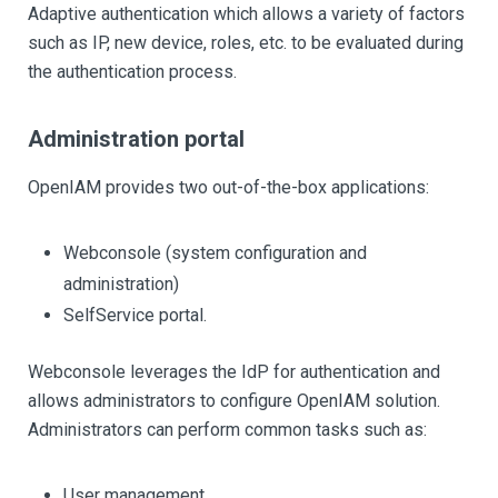
Adaptive authentication which allows a variety of factors
such as IP, new device, roles, etc. to be evaluated during
the authentication process.
Administration portal
OpenIAM provides two out-of-the-box applications:
Webconsole (system configuration and
administration)
SelfService portal.
Webconsole leverages the IdP for authentication and
allows administrators to configure OpenIAM solution.
Administrators can perform common tasks such as:
User management