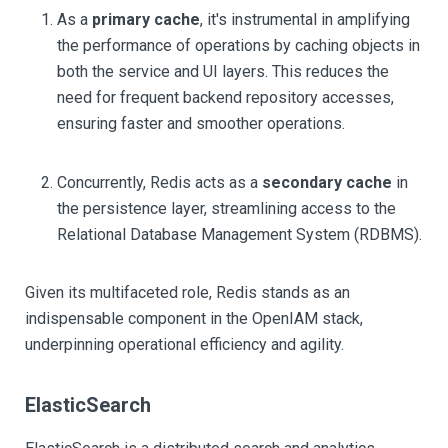
As a
primary cache
, it's instrumental in amplifying
the performance of operations by caching objects in
both the service and UI layers. This reduces the
need for frequent backend repository accesses,
ensuring faster and smoother operations.
Concurrently, Redis acts as a
secondary cache
in
the persistence layer, streamlining access to the
Relational Database Management System (RDBMS).
Given its multifaceted role, Redis stands as an
indispensable component in the OpenIAM stack,
underpinning operational efficiency and agility.
ElasticSearch