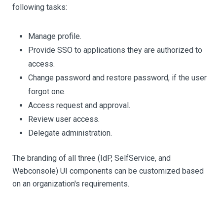
following tasks:
Manage profile.
Provide SSO to applications they are authorized to
access.
Change password and restore password, if the user
forgot one.
Access request and approval.
Review user access.
Delegate administration.
The branding of all three (IdP, SelfService, and
Webconsole) UI components can be customized based
on an organization's requirements.