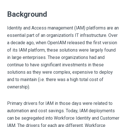
Background
Identity and Access management (IAM) platforms are an
essential part of an organization's IT infrastructure. Over
a decade ago, when OpenIAM released the first version
of its IAM platform, these solutions were largely found
in large enterprises. These organizations had and
continue to have significant investments in these
solutions as they were complex, expensive to deploy
and to maintain (i.e. there was a high total cost of
ownership).
Primary drivers for IAM in those days were related to
automation and cost savings. Today, IAM deployments
can be segregated into Workforce Identity and Customer
IAM. The drivers for each are different. Workforce