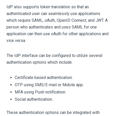
IdP also supports token translation so that an
authenticated user can seamlessly use applications
which require SAML, oAuth, OpenID Connect, and JWT. A
person who authenticates and uses SAML for one
application can then use oAuth for other applications and
vice versa.
The IdP interface can be configured to utilize several
authentication options which include:
Certificate based authentication.
OTP using SMS/E-mail or Mobile app.
MFA using Push notification.
Social authentication.
These authentication options can be integrated with