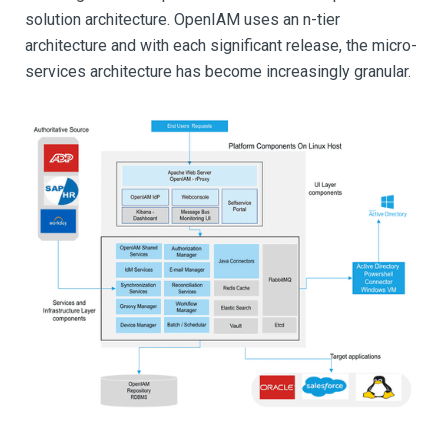
solution architecture. OpenIAM uses an n-tier
architecture and with each significant release, the micro-
services architecture has become increasingly granular.