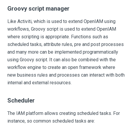
Groovy script manager
Like Activiti, which is used to extend OpenIAM using
workflows, Groovy script is used to extend OpenIAM
where scripting is appropriate. Functions such as
scheduled tasks, attribute rules, pre and post processes
and many more can be implemented programmatically
using Groovy script. It can also be combined with the
workflow engine to create an open framework where
new business rules and processes can interact with both
internal and external resources.
Scheduler
The IAM platform allows creating scheduled tasks. For
instance, so common scheduled tasks are: