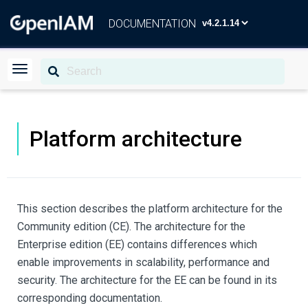
DOCUMENTATION
Platform architecture
This section describes the platform architecture for the
Community edition (CE). The architecture for the
Enterprise edition (EE) contains differences which
enable improvements in scalability, performance and
security. The architecture for the EE can be found in its
corresponding documentation.