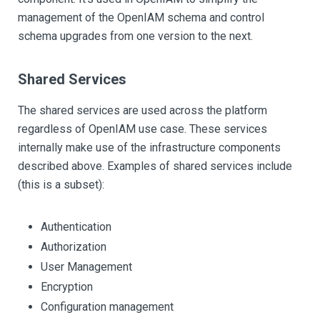
management of the OpenIAM schema and control
schema upgrades from one version to the next.
Shared Services
The shared services are used across the platform
regardless of OpenIAM use case. These services
internally make use of the infrastructure components
described above. Examples of shared services include
(this is a subset):
Authentication
Authorization
User Management
Encryption
Configuration management