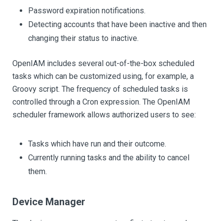
Password expiration notifications.
Detecting accounts that have been inactive and then
changing their status to inactive.
OpenIAM includes several out-of-the-box scheduled
tasks which can be customized using, for example, a
Groovy script. The frequency of scheduled tasks is
controlled through a Cron expression. The OpenIAM
scheduler framework allows authorized users to see:
Tasks which have run and their outcome.
Currently running tasks and the ability to cancel
them.
Device Manager