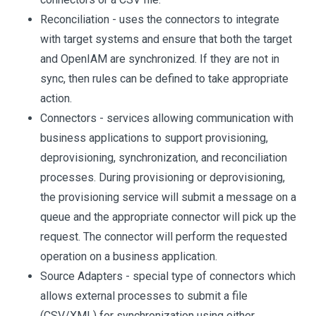
Reconciliation - uses the connectors to integrate
with target systems and ensure that both the target
and OpenIAM are synchronized. If they are not in
sync, then rules can be defined to take appropriate
action.
Connectors - services allowing communication with
business applications to support provisioning,
deprovisioning, synchronization, and reconciliation
processes. During provisioning or deprovisioning,
the provisioning service will submit a message on a
queue and the appropriate connector will pick up the
request. The connector will perform the requested
operation on a business application.
Source Adapters - special type of connectors which
allows external processes to submit a file
(CSV/XML) for synchronization using either