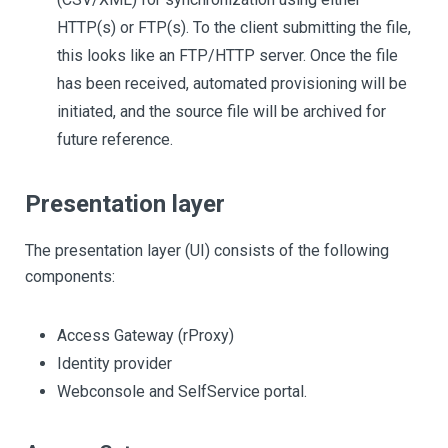
HTTP(s) or FTP(s). To the client submitting the file,
this looks like an FTP/HTTP server. Once the file
has been received, automated provisioning will be
initiated, and the source file will be archived for
future reference.
Presentation layer
The presentation layer (UI) consists of the following
components:
Access Gateway (rProxy)
Identity provider
Webconsole and SelfService portal.