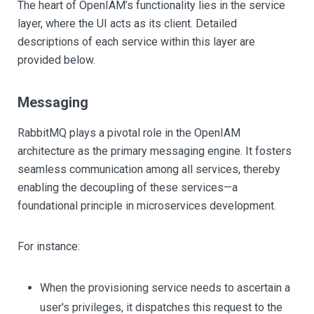
The heart of OpenIAM’s functionality lies in the service
layer, where the UI acts as its client. Detailed
descriptions of each service within this layer are
provided below.
Messaging
RabbitMQ plays a pivotal role in the OpenIAM
architecture as the primary messaging engine. It fosters
seamless communication among all services, thereby
enabling the decoupling of these services—a
foundational principle in microservices development.
For instance:
When the provisioning service needs to ascertain a
user's privileges, it dispatches this request to the