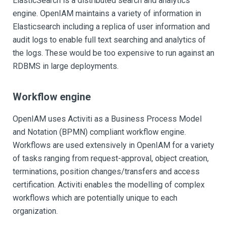
ElasticSearch is a distributed search and analytics
engine. OpenIAM maintains a variety of information in
Elasticsearch including a replica of user information and
audit logs to enable full text searching and analytics of
the logs. These would be too expensive to run against an
RDBMS in large deployments.
Workflow engine
OpenIAM uses Activiti as a Business Process Model
and Notation (BPMN) compliant workflow engine.
Workflows are used extensively in OpenIAM for a variety
of tasks ranging from request-approval, object creation,
terminations, position changes/transfers and access
certification. Activiti enables the modelling of complex
workflows which are potentially unique to each
organization.