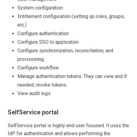
System configuration
Entitlement configuration (setting up roles, groups,
etc.)
Configure authentication
Configure SSO to application
Configure synchronization, reconciliation, and
provisioning
Configure workflow
Manage authentication tokens. They can view and if
needed, revoke tokens.
View audit logs
SelfService portal
SelfService portal is highly end user focused. It uses the
IdP for authentication and allows performing the