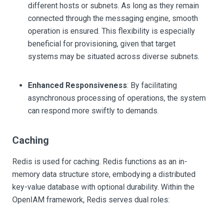
different hosts or subnets. As long as they remain
connected through the messaging engine, smooth
operation is ensured. This flexibility is especially
beneficial for provisioning, given that target
systems may be situated across diverse subnets.
Enhanced Responsiveness
: By facilitating
asynchronous processing of operations, the system
can respond more swiftly to demands.
Caching
Redis is used for caching. Redis functions as an in-
memory data structure store, embodying a distributed
key-value database with optional durability. Within the
OpenIAM framework, Redis serves dual roles: