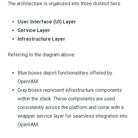
The architecture is organized into three distinct tiers:
User Interface (UI) Layer
Service Layer
Infrastructure Layer
Referring to the diagram above:
Blue boxes depict functionalities offered by
OpenIAM.
Gray boxes represent infrastructure components
within the stack. These components are used
consistently across the platform and come with a
wrapper service layer for seamless integration into
OpenIAM.