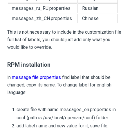
messages_ru_RU.properties
Russian
messages_zh_CN.properties
Chinese
This is not necessary to include in the customization file
full list of labels, you should just add only what you
would like to override.
RPM installation
in
message file properties
find label that should be
changed, copy its name. To change label for english
language:
create file with name messages_en.properties in
conf (path is /usr/local/openiam/conf) folder.
add label name and new value for it, save file.