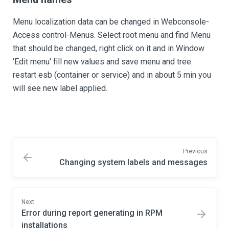
Menu localization data can be changed in Webconsole-
Access control-Menus. Select root menu and find Menu
that should be changed, right click on it and in Window
'Edit menu' fill new values and save menu and tree.
restart esb (container or service) and in about 5 min you
will see new label applied.
Previous
Changing system labels and messages
Next
Error during report generating in RPM
installations