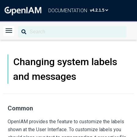
DOCUMENTATION
Changing system labels
and messages
Common
OpenIAM provides the feature to customize the labels
shown at the User Interface. To customize labels you