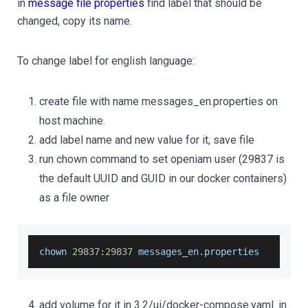
in
message file properties
find label that should be
changed, copy its name.
To change label for english language:
create file with name messages_en.properties on
host machine.
add label name and new value for it, save file
run chown command to set openiam user (29837 is
the default UUID and GUID in our docker containers)
as a file owner
chown 
29837
:
29837
 messages_en
.
properties
add volume for it in 3.2/ui/docker-compose.yaml. in