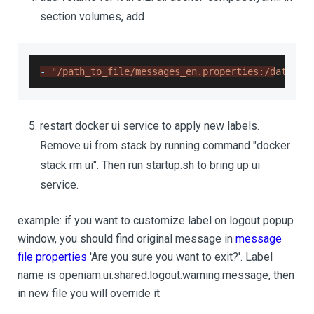
section volumes, add
-
"/path_to_file/messages_en.properties:/data/op
restart docker ui service to apply new labels.
Remove ui from stack by running command "docker
stack rm ui". Then run startup.sh to bring up ui
service.
example: if you want to customize label on logout popup
window, you should find original message in
message
file properties
'Are you sure you want to exit?'. Label
name is openiam.ui.shared.logout.warning.message, then
in new file you will override it