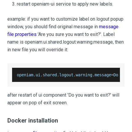
restart openiam-ui service to apply new labels.
example: if you want to customize label on logout popup
window, you should find original message in
message
file properties
'Are you sure you want to exit?'. Label
name is openiam.ui.shared.logout.warning.message, then
in new file you will override it:
openiam
.
ui
.
shared
.
logout
.
warning
.
message
=
Do
 you 
after restart of ui component 'Do you want to exit?' will
appear on pop of exit screen.
Docker installation