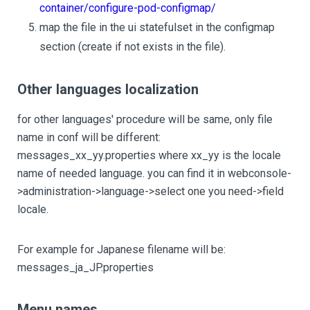
container/configure-pod-configmap/
map the file in the ui statefulset in the configmap
section (create if not exists in the file).
Other languages localization
for other languages' procedure will be same, only file
name in conf will be different:
messages_xx_yy.properties where xx_yy is the locale
name of needed language. you can find it in webconsole-
>administration->language->select one you need->field
locale.
For example for Japanese filename will be:
messages_ja_JP.properties
Menu names