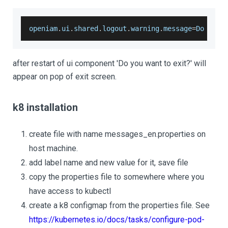
openiam
.
ui
.
shared
.
logout
.
warning
.
message
=
Do
 you 
after restart of ui component 'Do you want to exit?' will
appear on pop of exit screen.
k8 installation
create file with name messages_en.properties on
host machine.
add label name and new value for it, save file
copy the properties file to somewhere where you
have access to kubectl
create a k8 configmap from the properties file. See
https://kubernetes.io/docs/tasks/configure-pod-