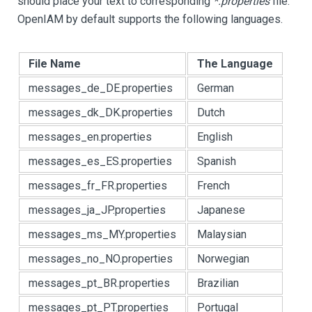
should place your text to corresponding
*.properties
file.
OpenIAM by default supports the following languages.
File Name
The Language
messages_de_DE.properties
German
messages_dk_DK.properties
Dutch
messages_en.properties
English
messages_es_ES.properties
Spanish
messages_fr_FR.properties
French
messages_ja_JP.properties
Japanese
messages_ms_MY.properties
Malaysian
messages_no_NO.properties
Norwegian
messages_pt_BR.properties
Brazilian
messages_pt_PT.properties
Portugal