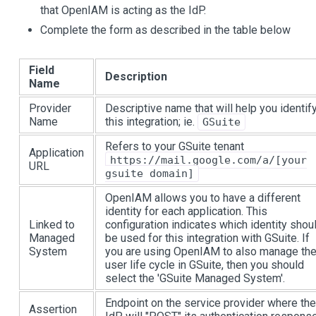
that OpenIAM is acting as the IdP.
Complete the form as described in the table below
Field
Description
Name
Provider
Descriptive name that will help you identif
Name
this integration; ie.
GSuite
Refers to your GSuite tenant
Application
https://mail.google.com/a/[your
URL
gsuite domain]
OpenIAM allows you to have a different
identity for each application. This
Linked to
configuration indicates which identity shou
Managed
be used for this integration with GSuite. If
System
you are using OpenIAM to also manage th
user life cycle in GSuite, then you should
select the 'GSuite Managed System'.
Endpoint on the service provider where the
Assertion