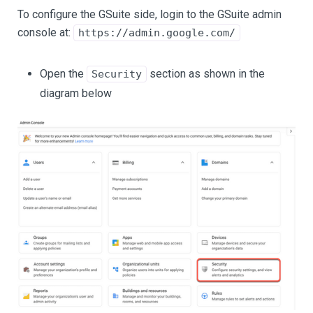
To configure the GSuite side, login to the GSuite admin
console at:
https://admin.google.com/
Open the
section as shown in the
Security
diagram below