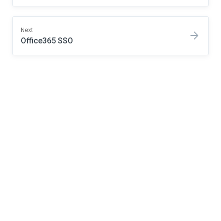
Next
Office365 SSO