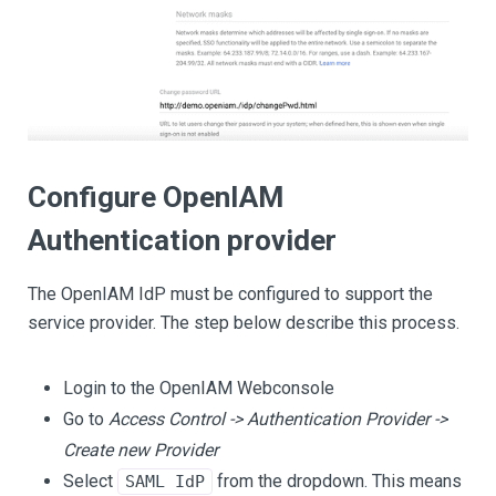
Configure OpenIAM
Authentication provider
The OpenIAM IdP must be configured to support the
service provider. The step below describe this process.
Login to the OpenIAM Webconsole
Go to
Access Control -> Authentication Provider ->
Create new Provider
Select
from the dropdown. This means
SAML IdP