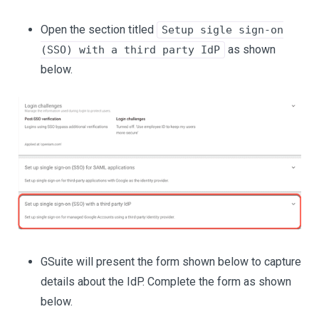
Open the section titled
Setup sigle sign-on
as shown
(SSO) with a third party IdP
below.
GSuite will present the form shown below to capture
details about the IdP. Complete the form as shown
below.