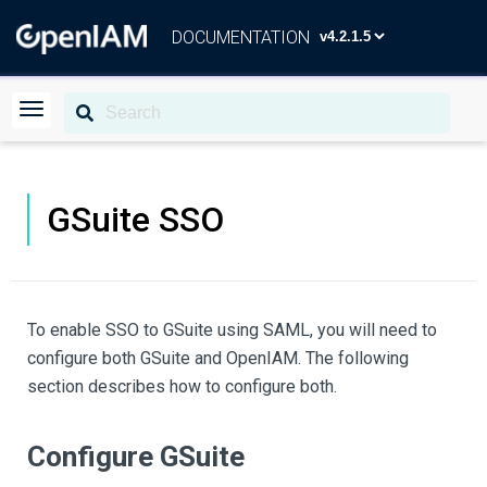
DOCUMENTATION
GSuite SSO
To enable SSO to GSuite using SAML, you will need to
configure both GSuite and OpenIAM. The following
section describes how to configure both.
Configure GSuite