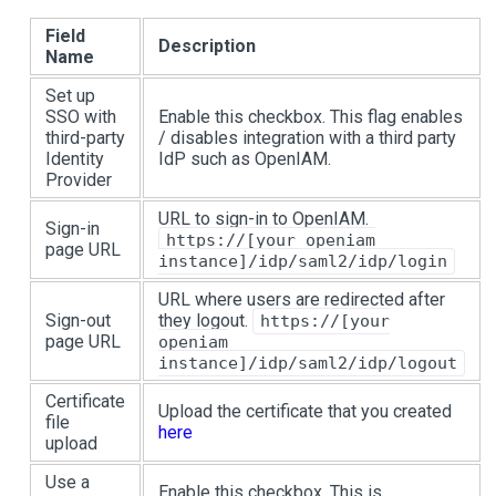
Field
Description
Name
Set up
SSO with
Enable this checkbox. This flag enables
third-party
/ disables integration with a third party
Identity
IdP such as OpenIAM.
Provider
URL to sign-in to OpenIAM.
Sign-in
https://[your openiam
page URL
instance]/idp/saml2/idp/login
URL where users are redirected after
Sign-out
they logout.
https://[your
page URL
openiam
instance]/idp/saml2/idp/logout
Certificate
Upload the certificate that you created
file
here
upload
Use a
Enable this checkbox. This is