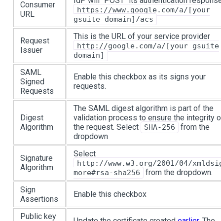
IdP will "POST" its authentication respons
Consumer
https://www.google.com/a/[your
URL
gsuite domain]/acs
This is the URL of your service provider
Request
http://google.com/a/[your gsuite
Issuer
domain]
SAML
Enable this checkbox as its signs your
Signed
requests.
Requests
The SAML digest algorithm is part of the
Digest
validation process to ensure the integrity o
Algorithm
the request. Select
from the
SHA-256
dropdown
Select
Signature
http://www.w3.org/2001/04/xmldsi
Algorithm
from the dropdown.
more#rsa-sha256
Sign
Enable this checkbox
Assertions
Public key
Update the certificate created
earlier
. The