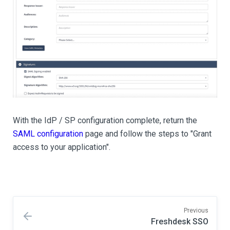
With the IdP / SP configuration complete, return the
SAML configuration
page and follow the steps to "Grant
access to your application".
Previous
Freshdesk SSO