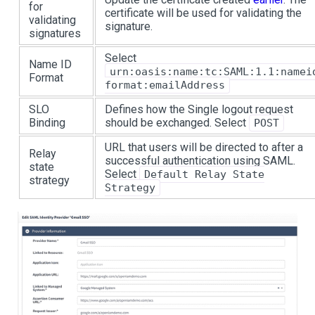
for
certificate will be used for validating the
validating
signature.
signatures
Select
Name ID
urn:oasis:name:tc:SAML:1.1:namei
Format
format:emailAddress
SLO
Defines how the Single logout request
Binding
should be exchanged. Select
POST
URL that users will be directed to after a
Relay
successful authentication using SAML.
state
Select
Default Relay State
strategy
Strategy