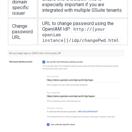
domain
especially important if you are
specific
integrated with multiple GSuite tenants.
issuer
URL to change password using the
Change
OpenIAM IdP.
http://[your
password
openiam
URL
instance]]/idp/changePwd.html