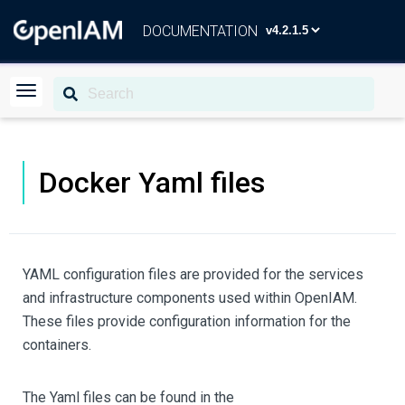
DOCUMENTATION
Docker Yaml files
YAML configuration files are provided for the services
and infrastructure components used within OpenIAM.
These files provide configuration information for the
containers.
The Yaml files can be found in the