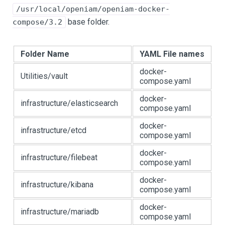
/usr/local/openiam/openiam-docker-
base folder.
compose/3.2
Folder Name
YAML File names
docker-
Utilities/vault
compose.yaml
docker-
infrastructure/elasticsearch
compose.yaml
docker-
infrastructure/etcd
compose.yaml
docker-
infrastructure/filebeat
compose.yaml
docker-
infrastructure/kibana
compose.yaml
docker-
infrastructure/mariadb
compose.yaml