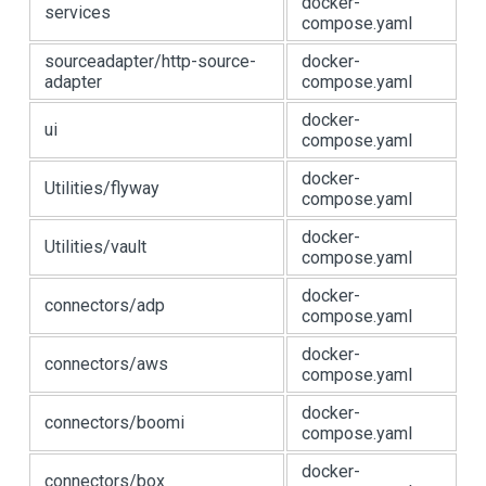
docker-
services
compose.yaml
sourceadapter/http-source-
docker-
adapter
compose.yaml
docker-
ui
compose.yaml
docker-
Utilities/flyway
compose.yaml
docker-
Utilities/vault
compose.yaml
docker-
connectors/adp
compose.yaml
docker-
connectors/aws
compose.yaml
docker-
connectors/boomi
compose.yaml
docker-
connectors/box