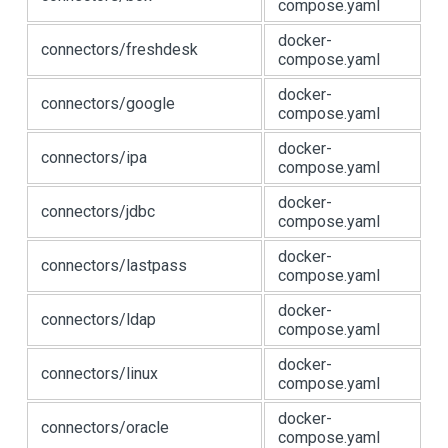
compose.yaml
docker-
connectors/freshdesk
compose.yaml
docker-
connectors/google
compose.yaml
docker-
connectors/ipa
compose.yaml
docker-
connectors/jdbc
compose.yaml
docker-
connectors/lastpass
compose.yaml
docker-
connectors/ldap
compose.yaml
docker-
connectors/linux
compose.yaml
docker-
connectors/oracle
compose.yaml