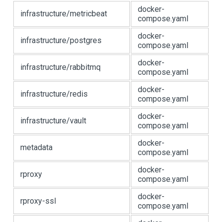
docker-
infrastructure/metricbeat
compose.yaml
docker-
infrastructure/postgres
compose.yaml
docker-
infrastructure/rabbitmq
compose.yaml
docker-
infrastructure/redis
compose.yaml
docker-
infrastructure/vault
compose.yaml
docker-
metadata
compose.yaml
docker-
rproxy
compose.yaml
docker-
rproxy-ssl
compose.yaml