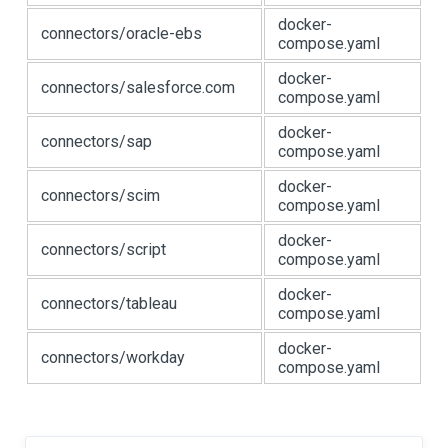
docker-
connectors/oracle-ebs
compose.yaml
docker-
connectors/salesforce.com
compose.yaml
docker-
connectors/sap
compose.yaml
docker-
connectors/scim
compose.yaml
docker-
connectors/script
compose.yaml
docker-
connectors/tableau
compose.yaml
docker-
connectors/workday
compose.yaml