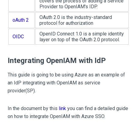
covers the process of adding a Service
Provider to OpenIAM's IDP.
OAuth 2.0 is the industry-standard
oAuth 2
protocol for authorization
OpenID Connect 1.0 is a simple identity
OIDC
layer on top of the OAuth 2.0 protocol.
Integrating OpenIAM with IdP
This guide is going to be using Azure as an example of
an IdP integrating with OpenIAM as service
provider(SP).
In the document by this
link
you can find a detailed guide
on how to integrate OpenIAM with Azure SSO.