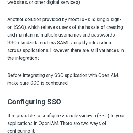
websites, or other digital services).
Another solution provided by most IdPs is single sign-
on (SSO), which relieves users of the hassle of creating
and maintaining multiple usernames and passwords.
SSO standards such as SAML simplify integration
across applications. However, there are still variances in
the integrations.
Before integrating any SSO application with OpenIAM,
make sure SSO is configured.
Configuring SSO
It is possible to configure a single-sign-on (SSO) to your
applications in OpenIAM. There are two ways of
configuring it: