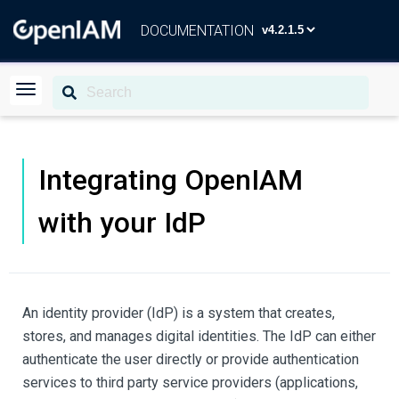
DOCUMENTATION
Integrating OpenIAM
with your IdP
An identity provider (IdP) is a system that creates,
stores, and manages digital identities. The IdP can either
authenticate the user directly or provide authentication
services to third party service providers (applications,