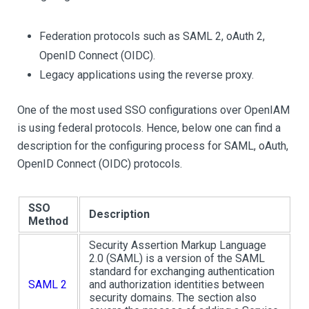
Federation protocols such as SAML 2, oAuth 2,
OpenID Connect (OIDC).
Legacy applications using the reverse proxy.
One of the most used SSO configurations over OpenIAM
is using federal protocols. Hence, below one can find a
description for the configuring process for SAML, oAuth,
OpenID Connect (OIDC) protocols.
SSO
Description
Method
Security Assertion Markup Language
2.0 (SAML) is a version of the SAML
standard for exchanging authentication
SAML 2
and authorization identities between
security domains. The section also