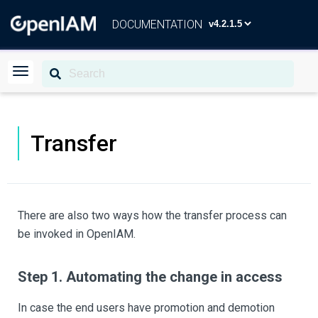
DOCUMENTATION
Transfer
There are also two ways how the transfer process can
be invoked in OpenIAM.
Step 1. Automating the change in access
In case the end users have promotion and demotion