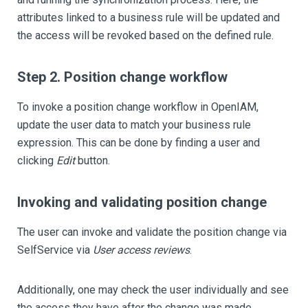
attributes linked to a business rule will be updated and
the access will be revoked based on the defined rule.
Step 2. Position change workflow
To invoke a position change workflow in OpenIAM,
update the user data to match your business rule
expression. This can be done by finding a user and
clicking
Edit
button.
Invoking and validating position change
The user can invoke and validate the position change via
SelfService via
User access reviews
.
Additionally, one may check the user individually and see
the access they have after the change was made.