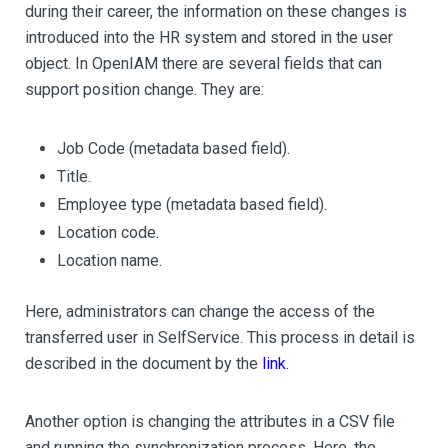
during their career, the information on these changes is
introduced into the HR system and stored in the user
object. In OpenIAM there are several fields that can
support position change. They are:
Job Code (metadata based field).
Title.
Employee type (metadata based field).
Location code.
Location name.
Here, administrators can change the access of the
transferred user in SelfService. This process in detail is
described in the document by the
link
.
Another option is changing the attributes in a CSV file
and running the synchronization process. Here, the