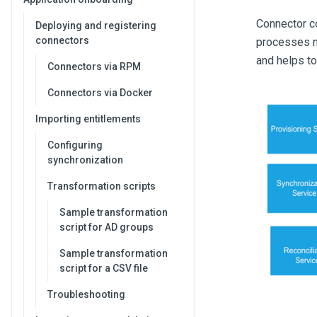
Connector co
Deploying and registering
connectors
processes ne
and helps to
Connectors via RPM
Connectors via Docker
Importing entitlements
Configuring
synchronization
Transformation scripts
Sample transformation
script for AD groups
Sample transformation
script for a CSV file
Troubleshooting