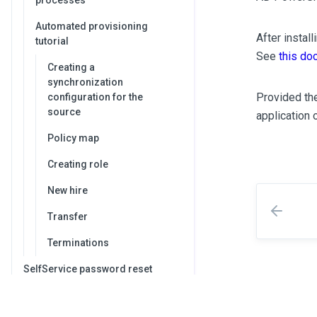
processes
Automated provisioning
After instal
tutorial
See
this do
Creating a
synchronization
Provided the
configuration for the
source
application 
Policy map
Creating role
New hire
Transfer
Terminations
SelfService password reset
Integrating OpenIAM with your
IdP