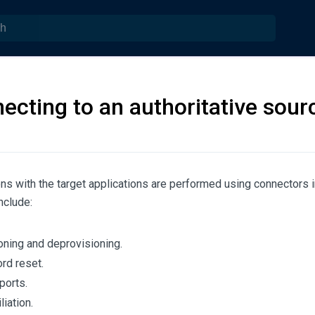
ecting to an authoritative sour
ions with the target applications are performed using connector
nclude:
oning and deprovisioning.
d reset.
ports.
iation.