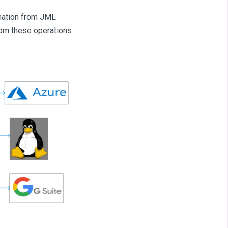
rmation from JML
from these operations