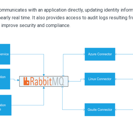
mmunicates with an application directly, updating identity info
arly real time. It also provides access to audit logs resulting 
 improve security and compliance.