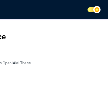
ce
s in OpenIAM. These