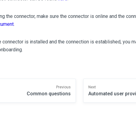
ling the connector, make sure the connector is online and the conn
cument
.
 connector is installed and the connection is established, you 
onboarding.
Previous
Next
Common questions
Automated user prov