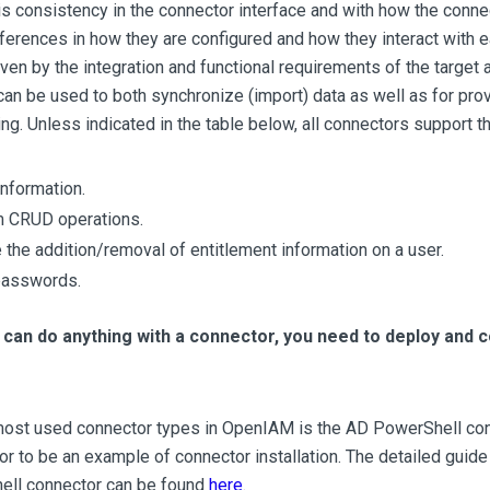
is consistency in the connector interface and with how the conn
fferences in how they are configured and how they interact with e
riven by the integration and functional requirements of the target 
an be used to both synchronize (import) data as well as for pro
ng. Unless indicated in the table below, all connectors support the
information.
 CRUD operations.
the addition/removal of entitlement information on a user.
passwords.
can do anything with a connector, you need to deploy and c
most used connector types in OpenIAM is the AD PowerShell conn
or to be an example of connector installation. The detailed guide 
ll connector can be found
here
.