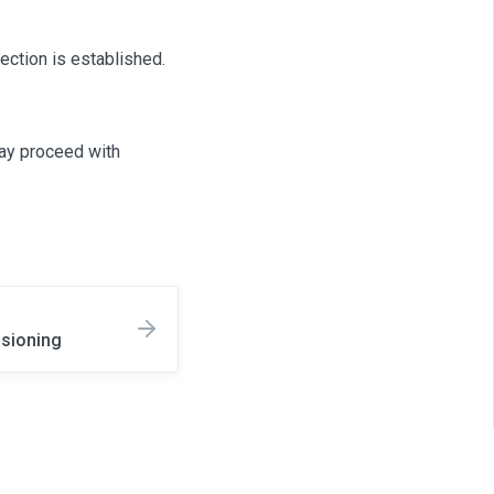
ection is established.
may proceed with
isioning