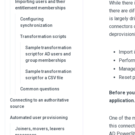
Importing users and their
While there 
entitlement memberships
there are di
is largely d
Configuring
synchronization
connectors c
deprovisioni
Transformation scripts
Sample transformation
Import 
script for AD users and
Perform
group memberships
Manage 
Sample transformation
Reset 
script for a CSV file
Common questions
Before you 
application.
Connecting to an authoritative
source
One of the 
Automated user provisioning
this connect
Joiners, movers, leavers
AD PowerShe