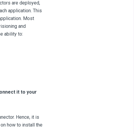
ectors are deployed,
ach application. This
application. Most
visioning and
 ability to:
onnect it to your
ector. Hence, it is
on how to install the