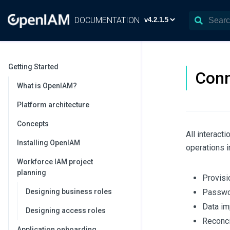
DOCUMENTATION
Getting Started
Conn
What is OpenIAM?
Platform architecture
Concepts
All interact
Installing OpenIAM
operations i
Workforce IAM project
planning
Provisi
Designing business roles
Passwor
Data im
Designing access roles
Reconcil
Application onboarding