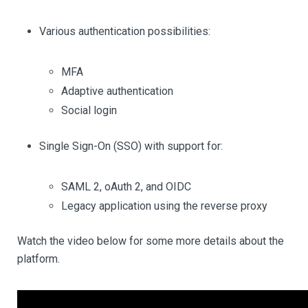
Various authentication possibilities:
MFA
Adaptive authentication
Social login
Single Sign-On (SSO) with support for:
SAML 2, oAuth 2, and OIDC
Legacy application using the reverse proxy
Watch the video below for some more details about the
platform.