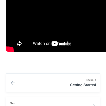
Previous
Getting Started
Next