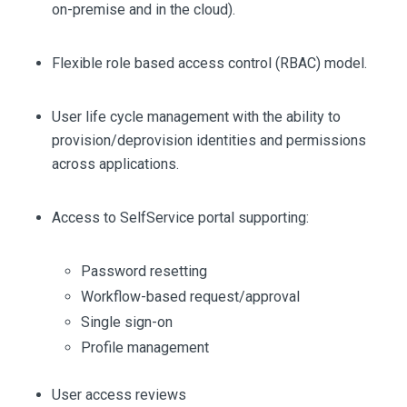
on-premise and in the cloud).
Flexible role based access control (RBAC) model.
User life cycle management with the ability to
provision/deprovision identities and permissions
across applications.
Access to SelfService portal supporting:
Password resetting
Workflow-based request/approval
Single sign-on
Profile management
User access reviews