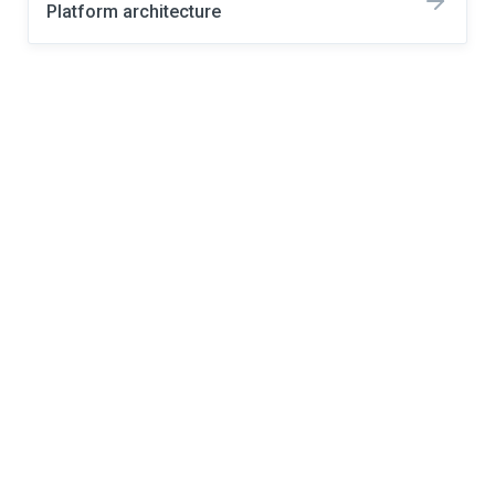
Platform architecture