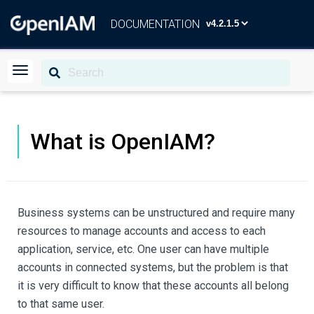
DOCUMENTATION
What is OpenIAM?
Business systems can be unstructured and require many
resources to manage accounts and access to each
application, service, etc. One user can have multiple
accounts in connected systems, but the problem is that
it is very difficult to know that these accounts all belong
to that same user.