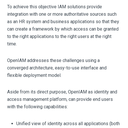
To achieve this objective IAM solutions provide
integration with one or more authoritative sources such
as an HR system and business applications so that they
can create a framework by which access can be granted
to the right applications to the right users at the right
time.
OpenIAM addresses these challenges using a
converged architecture, easy-to-use interface and
flexible deployment model.
Aside from its direct purpose, OpenIAM as identity and
access management platform, can provide end users
with the following capabilities:
Unified view of identity across all applications (both