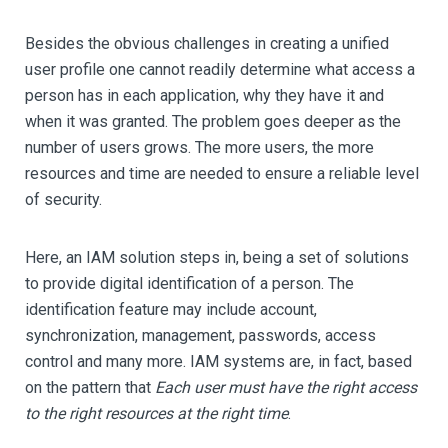
Besides the obvious challenges in creating a unified
user profile one cannot readily determine what access a
person has in each application, why they have it and
when it was granted. The problem goes deeper as the
number of users grows. The more users, the more
resources and time are needed to ensure a reliable level
of security.
Here, an IAM solution steps in, being a set of solutions
to provide digital identification of a person. The
identification feature may include account,
synchronization, management, passwords, access
control and many more. IAM systems are, in fact, based
on the pattern that
Each user must have the right access
to the right resources at the right time
.