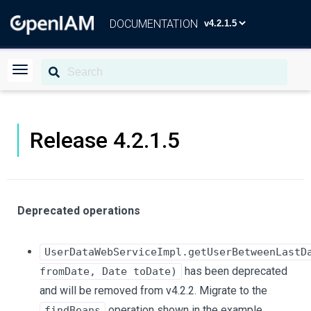
DOCUMENTATION
Release 4.2.1.5
Deprecated operations
UserDataWebServiceImpl.getUserBetweenLastD
has been deprecated
fromDate, Date toDate)
and will be removed from v4.2.2. Migrate to the
operation shown in the example
findBeans