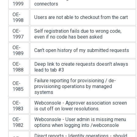
1999
connectors
OE-
Users are not able to checkout from the cart
1998
OE-
Self registration fails due to wrong code,
1997
even if no code has been asked
OE-
Can't open history of my submitted requests
1989
OE-
Deep link to create requests doesn't always
1988
lead to tab #3
Failure reporting for provisioning / de-
OE-
provisioning operations by managed
1985
systems
OE-
Webconsole - Approver association screen
1983
is cut off on lower resolutions.
OE-
Webconsole - User admin is missing menu
1982
options when logging into /webconsole
Direct reports - Identity operations - should