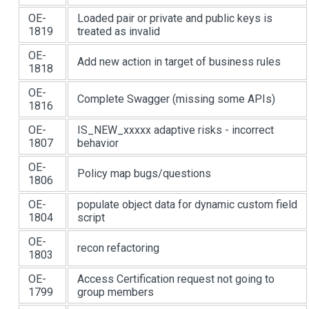
OE-
Loaded pair or private and public keys is
1819
treated as invalid
OE-
Add new action in target of business rules
1818
OE-
Complete Swagger (missing some APIs)
1816
OE-
IS_NEW_xxxxx adaptive risks - incorrect
1807
behavior
OE-
Policy map bugs/questions
1806
OE-
populate object data for dynamic custom field
1804
script
OE-
recon refactoring
1803
OE-
Access Certification request not going to
1799
group members