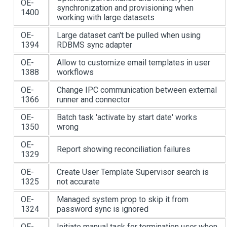
OE-
synchronization and provisioning when
1400
working with large datasets
OE-
Large dataset can't be pulled when using
1394
RDBMS sync adapter
OE-
Allow to customize email templates in user
1388
workflows
OE-
Change IPC communication between external
1366
runner and connector
OE-
Batch task 'activate by start date' works
1350
wrong
OE-
Report showing reconciliation failures
1329
OE-
Create User Template Supervisor search is
1325
not accurate
OE-
Managed system prop to skip it from
1324
password sync is ignored
OE-
Initiate manual task for termination user when