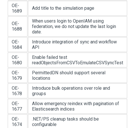
OE-
Add title to the simulation page
1689
When users login to OpenIAM using
OE-
federation, we do not update the last login
1688
date.
OE-
Introduce integration of sync and workflow
1684
API
OE-
Enable failed test
1680
readObjectsFromCSVToEmulateCSVSyncTest
OE-
PermittedDN should support several
1679
locations
OE-
Introduce bulk operations over role and
1678
groups
OE-
Allow emergency reindex with pagination of
1677
Elasticsearch indices
OE-
.NET/PS cleanup tasks should be
1674
configurable