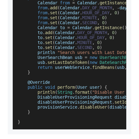
Calendar
from
=
Calendar
.
getInstance
(
)
from
.
add
(
Calendar
.
DAY_OF_MONTH
,
-
daysBef
from
.
set
(
Calendar
.
HOUR_OF_DAY
,
0
)
from
.
set
(
Calendar
.
MINUTE
,
0
)
from
.
set
(
Calendar
.
SECOND
,
0
)
Calendar
 to 
=
Calendar
.
getInstance
(
)
        to
.
add
(
Calendar
.
DAY_OF_MONTH
,
0
)
        to
.
set
(
Calendar
.
HOUR_OF_DAY
,
0
)
        to
.
set
(
Calendar
.
MINUTE
,
0
)
        to
.
set
(
Calendar
.
SECOND
,
0
)
        println 
"Search users with Last Date fro
UserSearchBean
 usb 
=
new
UserSearchBean
(
        usb
.
setLastDateToken
(
new
DateSearchParam
return
 userWebService
.
findBeans
(
usb
,
null
}
    @
Override
public
void
perform
(
User user
)
{
println
(
String
.
format
(
"Disable User %s w
DisableUserProvisioningRequest
 disableUs
        disableUserProvisioningRequest
.
setId
(
use
        provisionService
.
disableUser
(
disableUser
}
}