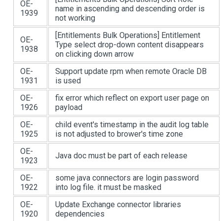
OE-
name in ascending and descending order is
1939
not working
[Entitlements Bulk Operations]
Entitlement
OE-
Type select drop-down content disappears
1938
on clicking down arrow
OE-
Support update rpm when remote Oracle DB
1931
is used
OE-
fix error which reflect on export user page on
1926
payload
OE-
child event's timestamp in the audit log table
1925
is not adjusted to brower's time zone
OE-
Java doc must be part of each release
1923
OE-
some java connectors are login password
1922
into log file. it must be masked
OE-
Update Exchange connector libraries
1920
dependencies