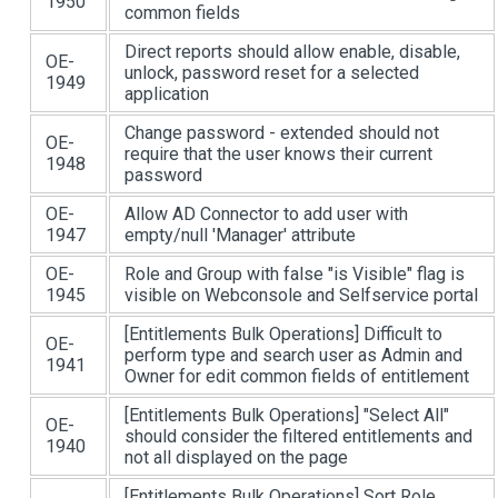
1950
common fields
Direct reports should allow enable, disable,
OE-
unlock, password reset for a selected
1949
application
Change password - extended should not
OE-
require that the user knows their current
1948
password
OE-
Allow AD Connector to add user with
1947
empty/null 'Manager' attribute
OE-
Role and Group with false "is Visible" flag is
1945
visible on Webconsole and Selfservice portal
[Entitlements Bulk Operations]
Difficult to
OE-
perform type and search user as Admin and
1941
Owner for edit common fields of entitlement
[Entitlements Bulk Operations]
"Select All"
OE-
should consider the filtered entitlements and
1940
not all displayed on the page
[Entitlements Bulk Operations]
Sort Role