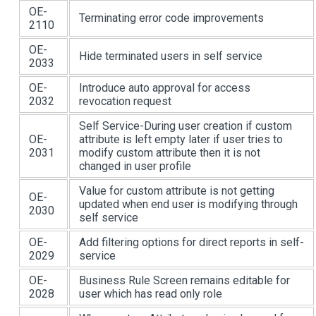
OE-
Terminating error code improvements
2110
OE-
Hide terminated users in self service
2033
OE-
Introduce auto approval for access
2032
revocation request
Self Service-During user creation if custom
OE-
attribute is left empty later if user tries to
2031
modify custom attribute then it is not
changed in user profile
Value for custom attribute is not getting
OE-
updated when end user is modifying through
2030
self service
OE-
Add filtering options for direct reports in self-
2029
service
OE-
Business Rule Screen remains editable for
2028
user which has read only role