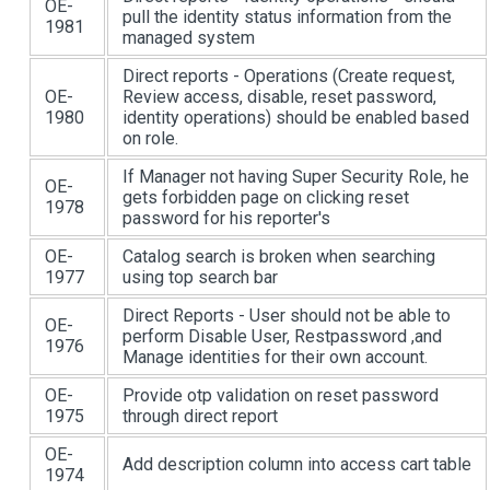
OE-
pull the identity status information from the
1981
managed system
Direct reports - Operations (Create request,
OE-
Review access, disable, reset password,
1980
identity operations) should be enabled based
on role.
If Manager not having Super Security Role, he
OE-
gets forbidden page on clicking reset
1978
password for his reporter's
OE-
Catalog search is broken when searching
1977
using top search bar
Direct Reports - User should not be able to
OE-
perform Disable User, Restpassword ,and
1976
Manage identities for their own account.
OE-
Provide otp validation on reset password
1975
through direct report
OE-
Add description column into access cart table
1974