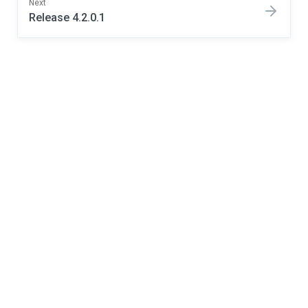
Next
Release 4.2.0.1