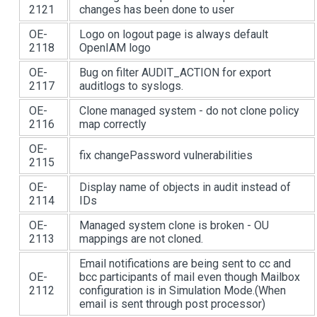
2121
changes has been done to user
OE-
Logo on logout page is always default
2118
OpenIAM logo
OE-
Bug on filter AUDIT_ACTION for export
2117
auditlogs to syslogs.
OE-
Clone managed system - do not clone policy
2116
map correctly
OE-
fix changePassword vulnerabilities
2115
OE-
Display name of objects in audit instead of
2114
IDs
OE-
Managed system clone is broken - OU
2113
mappings are not cloned.
Email notifications are being sent to cc and
OE-
bcc participants of mail even though Mailbox
2112
configuration is in Simulation Mode.(When
email is sent through post processor)