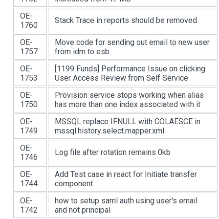
OE-
Stack Trace in reports should be removed
1760
OE-
Move code for sending out email to new user
1757
from idm to esb
OE-
[1199 Funds]
Performance Issue on clicking
1753
User Access Review from Self Service
OE-
Provision service stops working when alias
1750
has more than one index associated with it
OE-
MSSQL replace IFNULL with COLAESCE in
1749
mssql.history.select.mapper.xml
OE-
Log file after rotation remains 0kb
1746
OE-
Add Test case in react for Initiate transfer
1744
component
OE-
how to setup saml auth using user's email
1742
and not principal