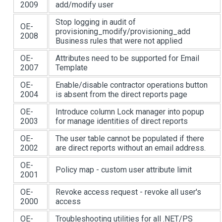
2009
add/modify user
Stop logging in audit of
OE-
provisioning_modify/provisioning_add
2008
Business rules that were not applied
OE-
Attributes need to be supported for Email
2007
Template
OE-
Enable/disable contractor operations button
2004
is absent from the direct reports page
OE-
Introduce column Lock manager into popup
2003
for manage identities of direct reports
OE-
The user table cannot be populated if there
2002
are direct reports without an email address.
OE-
Policy map - custom user attribute limit
2001
OE-
Revoke access request - revoke all user's
2000
access
OE-
Troubleshooting utilities for all .NET/PS