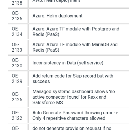
AWS: Helm deployment
2138
OE-
Azure: Helm deployment
2135
OE-
Azure: Azure TF module with Postgres and
2134
Redis (PaaS)
OE-
Azure: Azure TF module with MariaDB and
2133
Redis (PaaS)
OE-
Inconsistency in Data (selfservice)
2130
OE-
Add return code for Skip record but with
2129
success
Managed systems dashboard shows 'no
OE-
active connector found' for Rexx and
2125
Salesforce MS
OE-
Auto Generate Password throwing error ->
2122
Only 4 repetitive characters allowed
OE-
do not generate provision request if no