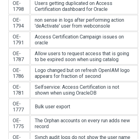
OE-
Users getting duplicated on Access
1798
Certification dashboard for Oracle
OE-
non sense in logs after performing action
1794
'deActivate' user from webconsole
OE-
Access Certification Campaign issues on
1791
oracle
OE-
Allow users to request access that is going
1787
to be expired soon when using catalog
OE-
Logo changed but on refresh OpenIAM logo
1786
appears for fraction of second
OE-
Selfservice: Access Certification is not
1781
shown when using OracleDB
OE-
Bulk user export
1777
OE-
The Orphan accounts on every run adds new
1775
record
OE-
Synch audit logs do not show the user name