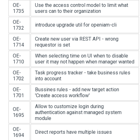
OE-
Use the access control model to limit what
1735
users can to their organization
OE-
introduce upgrade util for openiam-cli
1732
OE-
Create new user via REST API - wrong
1714
requestor is set
OE-
When selecting time on UI when to disable
1710
user it may not happen when manager wanted
OE-
Task progress tracker - take business rules
1702
into account
OE-
Bussines rules - add new target action
1701
'Create access workflow'
Allow to customize login during
OE-
authentication against managed system
1695
module
OE-
Direct reports have multiple issues
1694