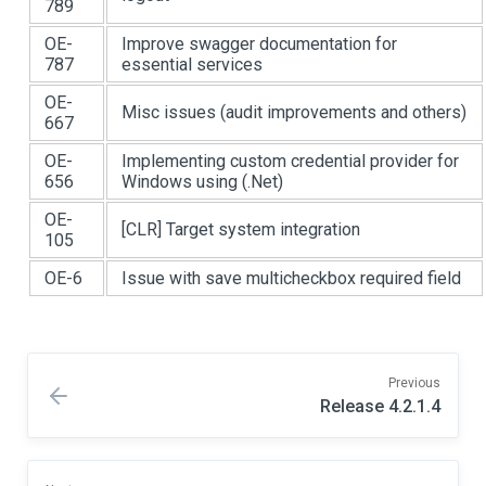
789
OE-
Improve swagger documentation for
787
essential services
OE-
Misc issues (audit improvements and others)
667
OE-
Implementing custom credential provider for
656
Windows using (.Net)
OE-
[CLR]
Target system integration
105
OE-6
Issue with save multicheckbox required field
Previous
Release 4.2.1.4