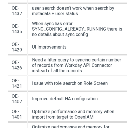
OE-
user search doesn't work when search by
1437
metadata + user status
When sync has error
OE-
SYNC_CONFIG_ALREADY_RUNNING there is
1435
no details about sync config
OE-
UI Improvements
1429
Need a filter query to syncing certain number
OE-
of records from Workday API Connector
1426
instead of all the records
OE-
Issue with role search on Role Screen
1421
OE-
Improve default HA configuration
1407
OE-
Optimize performance and memory when
1401
import from target to OpenIAM
Optimize performance and memory for