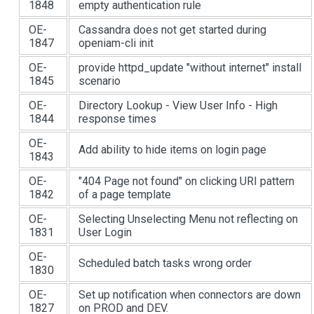
1848
empty authentication rule
OE-
Cassandra does not get started during
1847
openiam-cli init
OE-
provide httpd_update "without internet" install
1845
scenario
OE-
Directory Lookup - View User Info - High
1844
response times
OE-
Add ability to hide items on login page
1843
OE-
"404 Page not found" on clicking URI pattern
1842
of a page template
OE-
Selecting Unselecting Menu not reflecting on
1831
User Login
OE-
Scheduled batch tasks wrong order
1830
OE-
Set up notification when connectors are down
1827
on PROD and DEV.