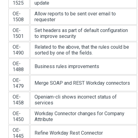
1525
update
OE-
Allow reports to be sent over email to
1508
requester
OE-
Set headers as part of default configuration
1501
to improve security
OE-
Related to the above, that the rules could be
1490
sorted by one of the fields.
OE-
Business rules improvements
1488
OE-
Merge SOAP and REST Workday connectors
1479
OE-
Openiam-cli shows incorrect status of
1458
services
OE-
Workday Connector changes for Company
1450
Attribute
OE-
Refine Workday Rest Connector
1445