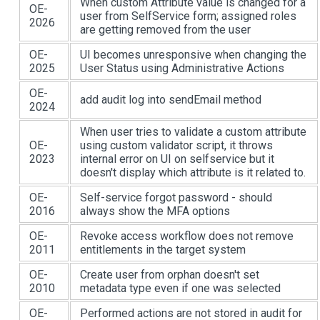
When custom Attribute value is changed for a
OE-
user from SelfService form; assigned roles
2026
are getting removed from the user
OE-
UI becomes unresponsive when changing the
2025
User Status using Administrative Actions
OE-
add audit log into sendEmail method
2024
When user tries to validate a custom attribute
OE-
using custom validator script, it throws
2023
internal error on UI on selfservice but it
doesn't display which attribute is it related to.
OE-
Self-service forgot password - should
2016
always show the MFA options
OE-
Revoke access workflow does not remove
2011
entitlements in the target system
OE-
Create user from orphan doesn't set
2010
metadata type even if one was selected
OE-
Performed actions are not stored in audit for