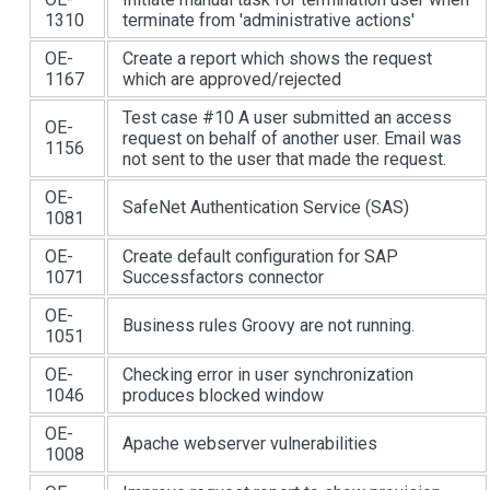
1310
terminate from 'administrative actions'
OE-
Create a report which shows the request
1167
which are approved/rejected
Test case #10 A user submitted an access
OE-
request on behalf of another user. Email was
1156
not sent to the user that made the request.
OE-
SafeNet Authentication Service (SAS)
1081
OE-
Create default configuration for SAP
1071
Successfactors connector
OE-
Business rules Groovy are not running.
1051
OE-
Checking error in user synchronization
1046
produces blocked window
OE-
Apache webserver vulnerabilities
1008