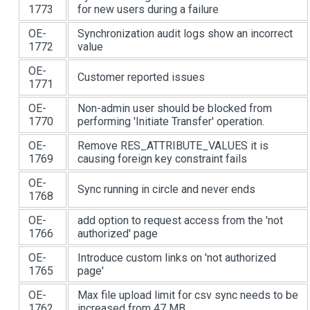
1773
for new users during a failure
OE-
Synchronization audit logs show an incorrect
1772
value
OE-
Customer reported issues
1771
OE-
Non-admin user should be blocked from
1770
performing 'Initiate Transfer' operation.
OE-
Remove RES_ATTRIBUTE_VALUES it is
1769
causing foreign key constraint fails
OE-
Sync running in circle and never ends
1768
OE-
add option to request access from the 'not
1766
authorized' page
OE-
Introduce custom links on 'not authorized
1765
page'
OE-
Max file upload limit for csv sync needs to be
1762
increased from 47 MB