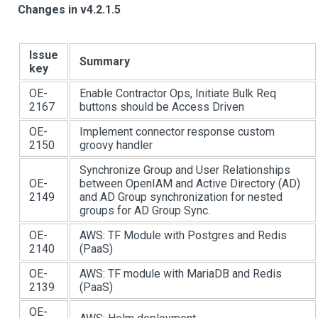
Changes in v4.2.1.5
Issue
Summary
key
OE-
Enable Contractor Ops, Initiate Bulk Req
2167
buttons should be Access Driven
OE-
Implement connector response custom
2150
groovy handler
Synchronize Group and User Relationships
OE-
between OpenIAM and Active Directory (AD)
2149
and AD Group synchronization for nested
groups for AD Group Sync.
OE-
AWS: TF Module with Postgres and Redis
2140
(PaaS)
OE-
AWS: TF module with MariaDB and Redis
2139
(PaaS)
OE-