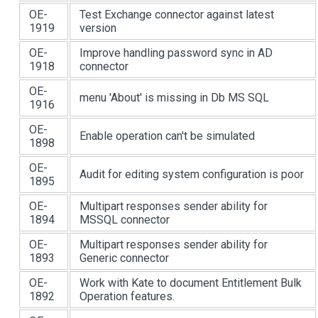
OE-
Test Exchange connector against latest
1919
version
OE-
Improve handling password sync in AD
1918
connector
OE-
menu 'About' is missing in Db MS SQL
1916
OE-
Enable operation can't be simulated
1898
OE-
Audit for editing system configuration is poor
1895
OE-
Multipart responses sender ability for
1894
MSSQL connector
OE-
Multipart responses sender ability for
1893
Generic connector
OE-
Work with Kate to document Entitlement Bulk
1892
Operation features.