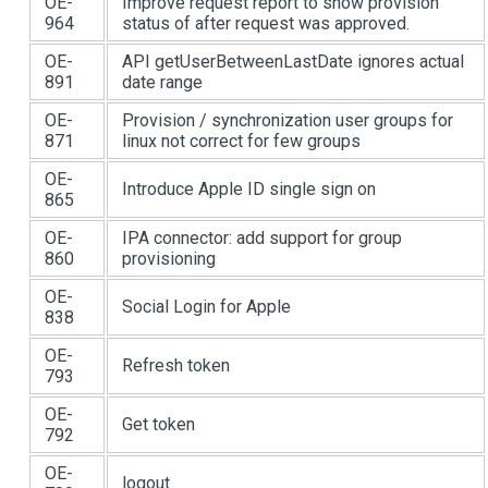
OE-
Improve request report to show provision
964
status of after request was approved.
OE-
API getUserBetweenLastDate ignores actual
891
date range
OE-
Provision / synchronization user groups for
871
linux not correct for few groups
OE-
Introduce Apple ID single sign on
865
OE-
IPA connector: add support for group
860
provisioning
OE-
Social Login for Apple
838
OE-
Refresh token
793
OE-
Get token
792
OE-
logout