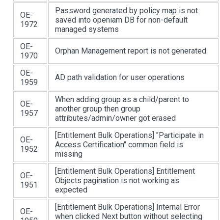
Password generated by policy map is not
OE-
saved into openiam DB for non-default
1972
managed systems
OE-
Orphan Management report is not generated
1970
OE-
AD path validation for user operations
1959
When adding group as a child/parent to
OE-
another group then group
1957
attributes/admin/owner got erased
[Entitlement Bulk Operations]
"Participate in
OE-
Access Certification" common field is
1952
missing
[Entitlement Bulk Operations]
Entitlement
OE-
Objects pagination is not working as
1951
expected
[Entitlement Bulk Operations]
Internal Error
OE-
when clicked Next button without selecting