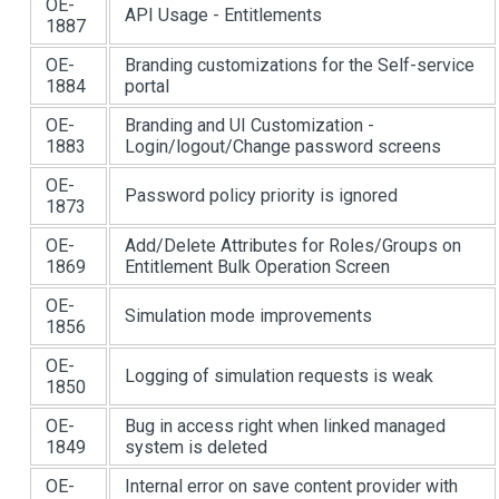
OE-
API Usage - Entitlements
1887
OE-
Branding customizations for the Self-service
1884
portal
OE-
Branding and UI Customization -
1883
Login/logout/Change password screens
OE-
Password policy priority is ignored
1873
OE-
Add/Delete Attributes for Roles/Groups on
1869
Entitlement Bulk Operation Screen
OE-
Simulation mode improvements
1856
OE-
Logging of simulation requests is weak
1850
OE-
Bug in access right when linked managed
1849
system is deleted
OE-
Internal error on save content provider with