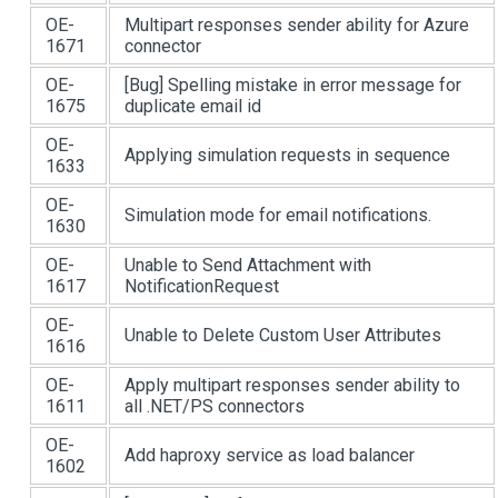
OE-
Multipart responses sender ability for Azure
1671
connector
OE-
[Bug]
Spelling mistake in error message for
1675
duplicate email id
OE-
Applying simulation requests in sequence
1633
OE-
Simulation mode for email notifications.
1630
OE-
Unable to Send Attachment with
1617
NotificationRequest
OE-
Unable to Delete Custom User Attributes
1616
OE-
Apply multipart responses sender ability to
1611
all .NET/PS connectors
OE-
Add haproxy service as load balancer
1602