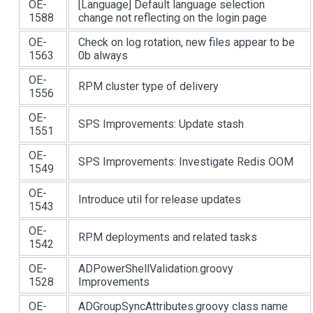
OE-
[Language]
Default language selection
1588
change not reflecting on the login page
OE-
Check on log rotation, new files appear to be
1563
0b always
OE-
RPM cluster type of delivery
1556
OE-
SPS Improvements: Update stash
1551
OE-
SPS Improvements: Investigate Redis OOM
1549
OE-
Introduce util for release updates
1543
OE-
RPM deployments and related tasks
1542
OE-
ADPowerShellValidation.groovy
1528
Improvements
OE-
ADGroupSyncAttributes.groovy class name