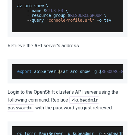
az aro show \
--
name $
CLUSTER
 \
--
resource
-
group $
RESOURCEGROUP
 \
--
query 
"consoleProfile.url"
-
o tsv
Retrieve the API server's address.
export
 apiServer
=
$
(
az aro show 
-
g $
RESOURCEGROUP
Login to the OpenShift cluster's API server using the
following command. Replace
<kubeadmin
with the password you just retrieved.
password>
oc login $apiServer 
-
u kubeadmin 
-
p 
<
kubeadmin p