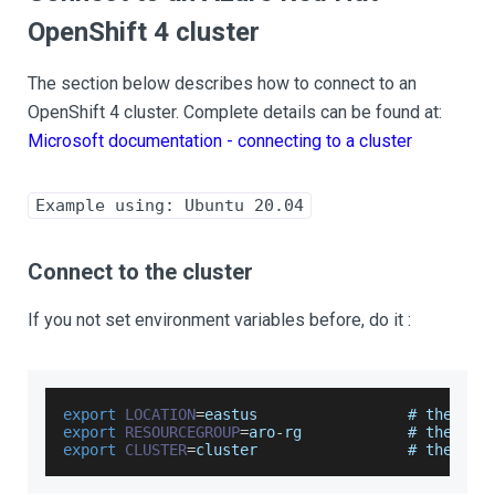
OpenShift 4 cluster
The section below describes how to connect to an
OpenShift 4 cluster. Complete details can be found at:
Microsoft documentation - connecting to a cluster
Example using: Ubuntu 20.04
Connect to the cluster
If you not set environment variables before, do it :
export
LOCATION
=
eastus                 # the 
loc
export
RESOURCEGROUP
=
aro
-
rg            # the nam
export
CLUSTER
=
cluster                 # the nam