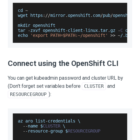
cd 
~
wget https
:
/
/
mirror
.
openshift
.
com
/
pub
/
openshift
-
mkdir openshift
tar 
-
zxvf openshift
-
client
-
linux
.
tar
.
gz
-
C
 opens
echo 
'export PATH=$PATH:~/openshift'
>>
~
/
.bashr
Connect using the OpenShift CLI
You can get kubeadmin password and cluster URL by
(Don't forget set variables before
and
CLUSTER
):
RESOURCEGROUP
az aro list
-
credentials \
--
name $
CLUSTER
 \
--
resource
-
group $
RESOURCEGROUP