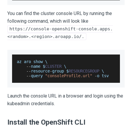
You can find the cluster console URL by running the
following command, which will look like
https://console-openshift-console.apps.
<random>.<region>.aroapp.io/.
az aro show \
--
name $
CLUSTER
 \
--
resource
-
group $
RESOURCEGROUP
 \
--
query 
"consoleProfile.url"
-
o tsv
Launch the console URL in a browser and login using the
kubeadmin credentials.
Install the OpenShift CLI