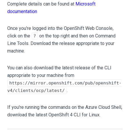
Complete details can be found at
Microsoft
documentation
Once you're logged into the OpenShift Web Console,
click on the
on the top right and then on Command
?
Line Tools. Download the release appropriate to your
machine.
You can also download the latest release of the CLI
appropriate to your machine from
https://mirror.openshift.com/pub/openshift-
.
v4/clients/ocp/latest/
If you're running the commands on the Azure Cloud Shell,
download the latest OpenShift 4 CLI for Linux.