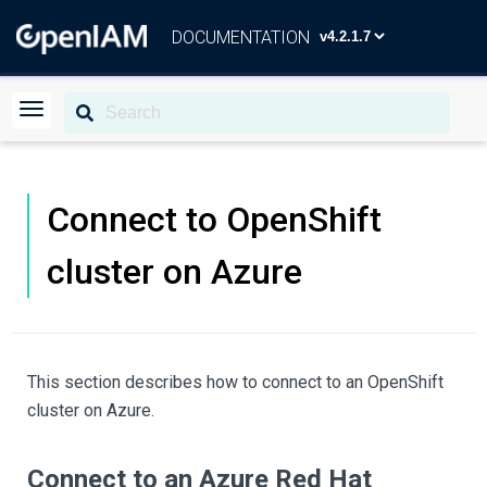
DOCUMENTATION
Connect to OpenShift
cluster on Azure
This section describes how to connect to an OpenShift
cluster on Azure.
Connect to an Azure Red Hat