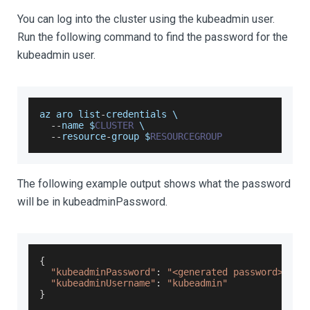
You can log into the cluster using the kubeadmin user.
Run the following command to find the password for the
kubeadmin user.
az aro list
-
credentials \
--
name $
CLUSTER
 \
--
resource
-
group $
RESOURCEGROUP
The following example output shows what the password
will be in kubeadminPassword.
{
"kubeadminPassword"
:
"<generated password>"
,
"kubeadminUsername"
:
"kubeadmin"
}