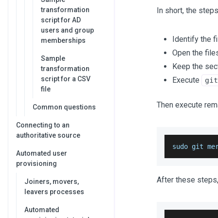
transformation
In short, the ste
script for AD
users and group
Identify the f
memberships
Open the file
Sample
Keep the sect
transformation
script for a CSV
Execute
git
file
Then execute rem
Common questions
Connecting to an
authoritative source
sudo git me
Automated user
provisioning
After these steps,
Joiners, movers,
leavers processes
Automated