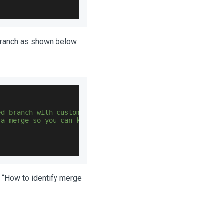
branch as shown below.
ed branch with customizations
 a merge so you can keep original customized branch safe
to “How to identify merge