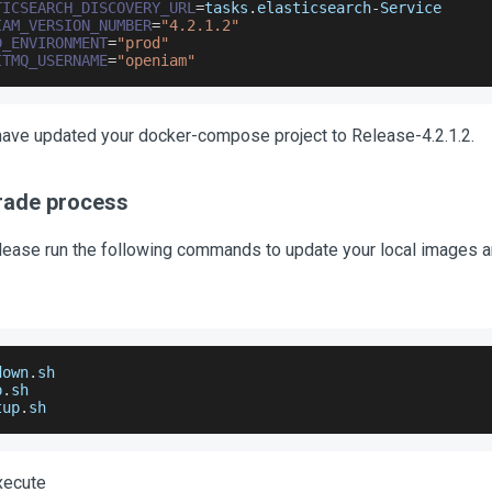
TICSEARCH_DISCOVERY_URL
=
tasks
.
elasticsearch
-
Service
IAM_VERSION_NUMBER
=
"4.2.1.2"
D_ENVIRONMENT
=
"prod"
ITMQ_USERNAME
=
"openiam"
u have updated your docker-compose project to Release-4.2.1.2.
rade process
please run the following commands to update your local images an
down
.
sh
p
.
sh
tup
.
sh
xecute