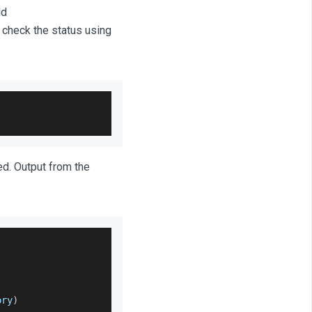
ld
d check the status using
ed. Output from the
.
ory
)