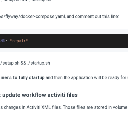
ies/flyway/docker-compose.yaml, and comment out this line:
AND
:
"repair"
/setup.sh && ./startup.sh
iners to fully startup
and then the application will be ready for 
 update workflow activiti files
s changes in Activiti XML files. Those files are stored in volume