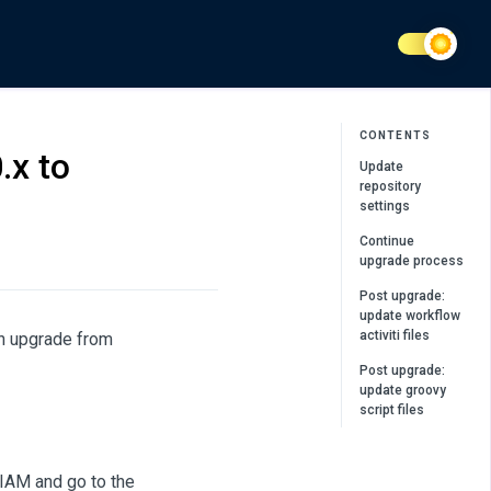
CONTENTS
.x to
Update
repository
settings
Continue
upgrade process
Post upgrade:
update workflow
activiti files
n upgrade from
Post upgrade:
update groovy
script files
nIAM and go to the