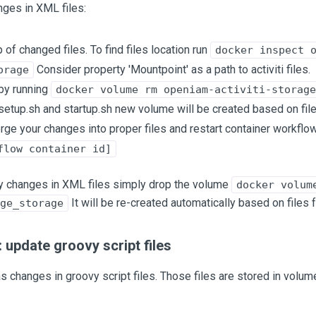
nges in XML files:
 of changed files. To find files location run
docker inspect 
Consider property 'Mountpoint' as a path to activiti files.
orage
by running
docker volume rm openiam-activiti-storage
 setup.sh and startup.sh new volume will be created based on fil
rge your changes into proper files and restart container workflo
flow container id]
any changes in XML files simply drop the volume
docker volum
It will be re-created automatically based on files
ge_storage
 update groovy script files
as changes in groovy script files. Those files are stored in vol