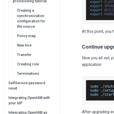
provisioning tutorial
export
ELAS
export
OPEN
export
BUIL
Creating a
export
RABB
synchronization
configuration for
the source
At this point, yo
Policy map
New hire
Continue upg
Transfer
Now you all set, 
Creating role
application.
Terminations
SelfService password
sudo 
.
/
shut
reset
sudo 
.
/
setu
sudo 
.
/
star
Integrating OpenIAM with
your IdP
After upgrading e
Integrating OpenIAM as