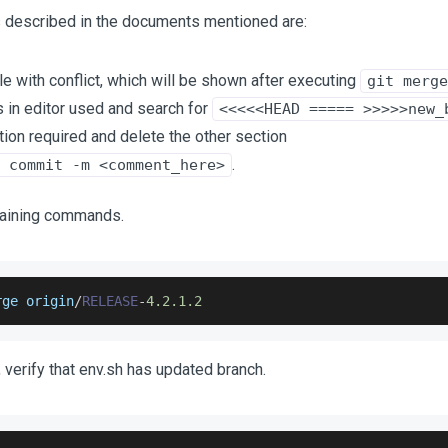
ps described in the documents mentioned are:
ile with conflict, which will be shown after executing
git merge
s in editor used and search for
<<<<<HEAD ===== >>>>>new_
ion required and delete the other section
.
 commit -m <comment_here>
aining commands.
rge origin
/
RELEASE
-
4.2
.1
.2
 verify that env.sh has updated branch.