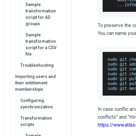
Sample
...
[
oth
transformation
script for AD
groups
To preserve the c
You can name your
Sample
transformation
script for a CSV
file
sudo git ch
sudo git ad
Troubleshooting
sudo
 git co
sudo git ch
Importing users and
sudo git pu
their entitlement
sudo git pu
sudo git me
memberships
Configuring
synchronization
In case conflic ar
conflicts” and “H
Transformation
scripts
https://www.atlas
Sample