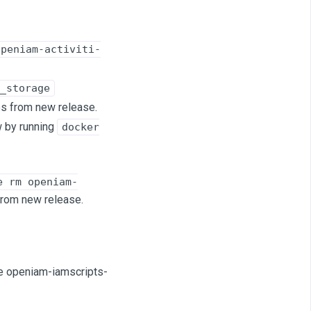
openiam-activiti-
_storage
es from new release.
w by running
docker
e rm openiam-
 from new release.
ume openiam-iamscripts-