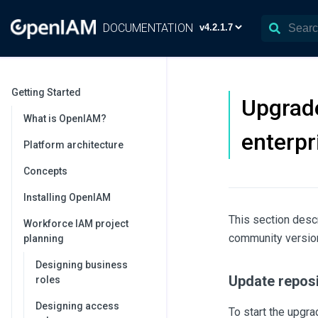
DOCUMENTATION
Getting Started
Upgrade
What is OpenIAM?
enterpr
Platform architecture
Concepts
Installing OpenIAM
This section des
Workforce IAM project
community version 
planning
Designing business
Update reposi
roles
Designing access
To start the upgr