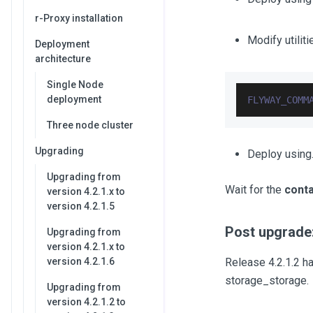
r-Proxy installation
Modify utilit
Deployment
architecture
Single Node
deployment
FLYWAY_COMM
Three node cluster
Upgrading
Deploy using.
Upgrading from
Wait for the
conta
version 4.2.1.x to
version 4.2.1.5
Post upgrade:
Upgrading from
version 4.2.1.x to
version 4.2.1.6
Release 4.2.1.2 ha
storage_storage.
Upgrading from
version 4.2.1.2 to