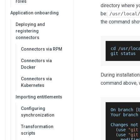
roles
directory where y
Application onboarding
be:
/usr/local
the command sho
Deploying and
registering
connectors
cd 
/
usr
/
loc
Connectors via RPM
git status
Connectors via
Docker
During installatio
Connectors via
command above, wh
Kubernetes
Importing entitlements
Configuring
On
 branch 
[
Your
 branch
synchronization
Changes
 not
Transformation
(
use 
"git
scripts
(
use 
"git
    modifie