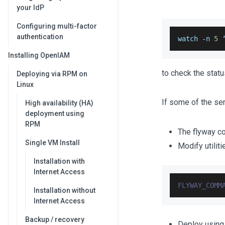
your IdP
Configuring multi-factor
authentication
watch 
-
n 
5
 
Installing OpenIAM
to check the status
Deploying via RPM on
Linux
If some of the ser
High availability (HA)
deployment using
RPM
The flyway co
Single VM Install
Modify utili
Installation with
Internet Access
FLYWAY_COMM
Installation without
Internet Access
Backup / recovery
Deploy using 