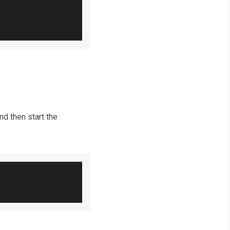
d then start the