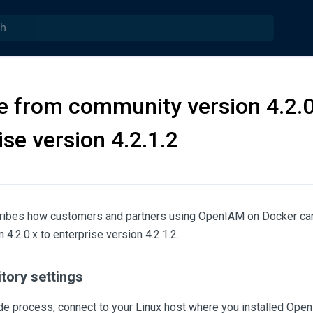
 from community version 4.2.0
ise version 4.2.1.2
cribes how customers and partners using OpenIAM on Docker ca
4.2.0.x to enterprise version 4.2.1.2.
tory settings
ade process, connect to your Linux host where you installed Ope