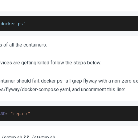
‘docker ps’
 of all the containers.
vices are getting killed follow the steps below:
ntainer should fail: docker ps -a | grep flyway with a non-zero exi
ties/flyway/docker-compose.yaml, and uncomment this line:
AND
:
"repair"
./setup.sh && ./startup.sh