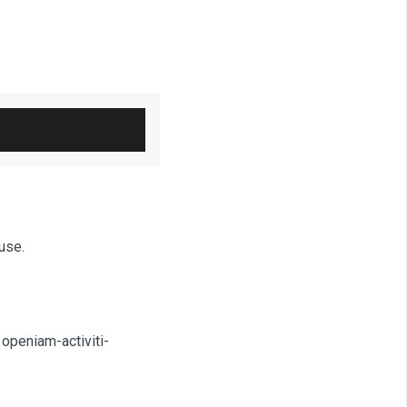
use.
 openiam-activiti-