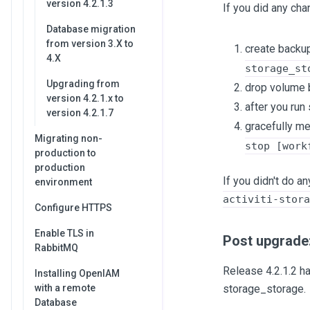
version 4.2.1.3
If you did any cha
Database migration
from version 3.X to
create backup
4.X
storage_st
Upgrading from
drop volume 
version 4.2.1.x to
after you run
version 4.2.1.7
gracefully me
Migrating non-
stop [work
production to
production
If you didn't do 
environment
activiti-stora
Configure HTTPS
Enable TLS in
Post upgrade:
RabbitMQ
Release 4.2.1.2 h
Installing OpenIAM
with a remote
storage_storage.
Database