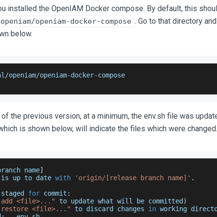
ou installed the OpenIAM Docker compose. By default, this shou
. Go to that directory an
/openiam/openiam-docker-compose
wn below.
al
/
openiam
/
openiam
-
docker
-
compose
n of the previous version, at a minimum, the env.sh file was updat
ich is shown below, will indicate the files which were changed
branch name
]
 is up to date 
with
'origin/[release branch name]'
.
 staged 
for
 commit
:
 add <file>..."
 to update what will be committed
)
 restore <file>..."
 to discard changes 
in
 working direct
d
:
   env
.
sh