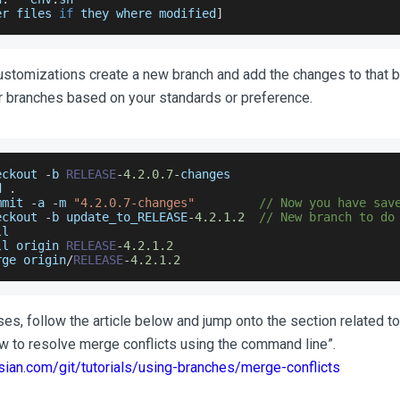
er files 
if
 they where modified
]
ustomizations create a new branch and add the changes to that 
 branches based on your standards or preference.
eckout 
-
b 
RELEASE
-
4.2
.0
.7
-
changes
d 
.
mmit 
-
a 
-
m 
"4.2.0.7-changes"
// Now you have sav
eckout 
-
b update_to_RELEASE
-
4.2
.1
.2
// New branch to do
ll
ll origin 
RELEASE
-
4.2
.1
.2
rge origin
/
RELEASE
-
4.2
.1
.2
ises, follow the article below and jump onto the section related 
ow to resolve merge conflicts using the command line”.
sian.com/git/tutorials/using-branches/merge-conflicts