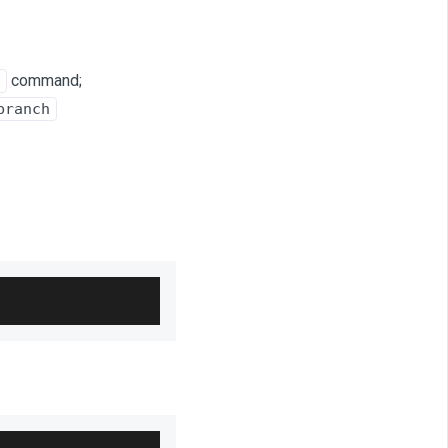
command;
branch