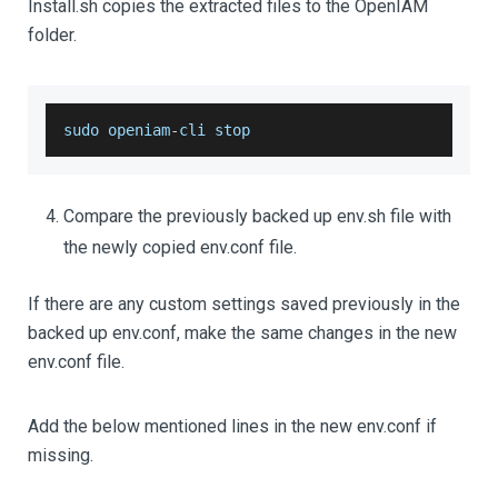
Install.sh copies the extracted files to the OpenIAM
folder.
sudo openiam
-
cli stop
Compare the previously backed up env.sh file with
the newly copied env.conf file.
If there are any custom settings saved previously in the
backed up env.conf, make the same changes in the new
env.conf file.
Add the below mentioned lines in the new env.conf if
missing.