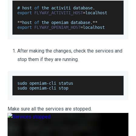
# host 
of
 the activiti database
.
export
FLYWAY_ACTIVITI_HOST
=
localhost
**
host 
of
 the openiam database
.
**
export
FLYWAY_OPENIAM_HOST
=
localhost
After making the changes, check the services and
stop them if they are running.
sudo openiam
-
cli status
sudo openiam
-
cli stop
Make sure all the services are stopped.