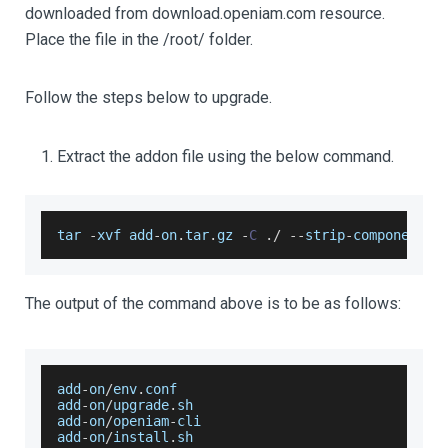
downloaded from download.openiam.com resource.
Place the file in the /root/ folder.
Follow the steps below to upgrade.
Extract the addon file using the below command.
tar 
-
xvf add
-
on
.
tar
.
gz
-
C
.
/
--
strip
-
components 
The output of the command above is to be as follows:
add
-
on
/
env
.
conf
add
-
on
/
upgrade
.
sh
add
-
on
/
openiam
-
cli
add
-
on
/
install
.
sh