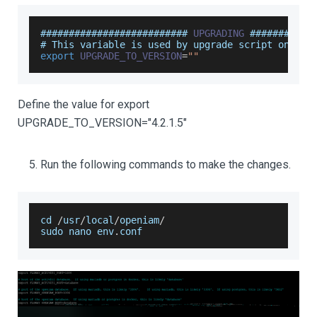
########################## 
UPGRADING
 ###########
# 
This
 variable is used by upgrade script only
export
UPGRADE_TO_VERSION
=
""
Define the value for export
UPGRADE_TO_VERSION="4.2.1.5"
Run the following commands to make the changes.
cd 
/
usr
/
local
/
openiam
/
sudo nano env
.
conf