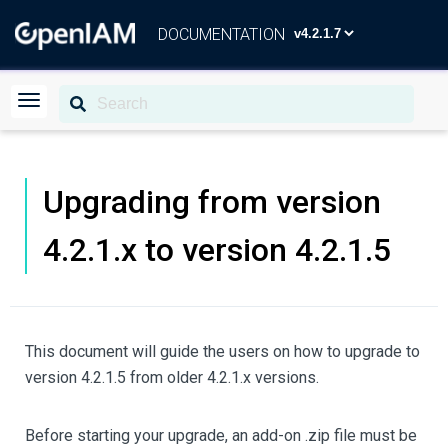
DOCUMENTATION
Upgrading from version
4.2.1.x to version 4.2.1.5
This document will guide the users on how to upgrade to
version 4.2.1.5 from older 4.2.1.x versions.
Before starting your upgrade, an add-on .zip file must be