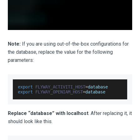
Note:
If you are using out-of-the-box configurations for
the database, replace the value for the following
parameters:
export
FLYWAY_ACTIVITI_HOST
=
database
export
FLYWAY_OPENIAM_HOST
=
database
Replace “database” with localhost
. After replacing it, it
should look like this.