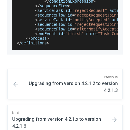
<
/
conditionExpression
>
<
/
sequenceFlow
>
<
serviceTask id
=
"rejectRequest"
 activiti
<
sequenceFlow id
=
"acceptRequestJoin"
 sou
<
serviceTask id
=
"notifyAccepted"
 activit
<
sequenceFlow id
=
"rejectRequestJoin"
 sou
<
sequenceFlow id
=
"afterNotifyAccepted"
 s
<
endEvent id
=
"finish"
 name
=
"Task Complet
<
/
process
>
<
/
definitions
>
Previous
Upgrading from version 4.2.1.2 to version
4.2.1.3
Next
Upgrading from version 4.2.1.x to version
4.2.1.6