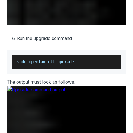
Run the upgrade command.
sudo openiam
-
cli upgrade
The output must look as follows: