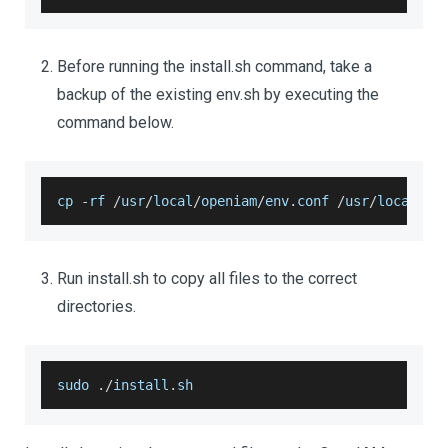
Before running the install.sh command, take a
backup of the existing env.sh by executing the
command below.
cp 
-
rf 
/
usr
/
local
/
openiam
/
env
.
conf
/
usr
/
local
/
op
Run install.sh to copy all files to the correct
directories.
sudo 
.
/
install
.
sh