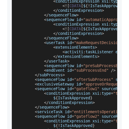
<
conditionExpression xsi
:
type
=
"t
<
!
[
CDATA
[
$
{
!
IsTaskApproved
}
]
<
/
conditionExpression
>
<
/
sequenceFlow
>
<
sequenceFlow id
=
"automaticApprove"
 
<
conditionExpression xsi
:
type
=
"t
<
!
[
CDATA
[
$
{
IsTaskApproved
}
]
]
<
/
conditionExpression
>
<
/
sequenceFlow
>
<
userTask id
=
"makeRequestDecision"
 n
<
extensionElements
>
<
activiti
:
taskListener event
<
/
extensionElements
>
<
/
userTask
>
<
sequenceFlow id
=
"preSubProcessEnd"
 
<
endEvent id
=
"subProcessEnd"
/
>
<
/
subProcess
>
<
sequenceFlow id
=
"afterSubProcess"
 sourc
<
exclusiveGateway id
=
"approveOrRequestGa
<
sequenceFlow id
=
"gateflow1"
 sourceRef
=
"
<
conditionExpression xsi
:
type
=
"tForm
                $
{
IsTaskApproved
}
<
/
conditionExpression
>
<
/
sequenceFlow
>
<
serviceTask id
=
"entitlementsOperation"
 
<
sequenceFlow id
=
"gateflow2"
 sourceRef
=
"
<
conditionExpression xsi
:
type
=
"tForm
                $
{
!
IsTaskApproved
}