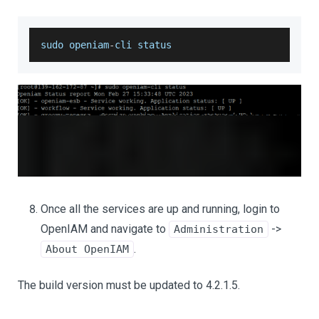
sudo openiam
-
cli status
Once all the services are up and running, login to
OpenIAM and navigate to
->
Administration
.
About OpenIAM
The build version must be updated to 4.2.1.5.