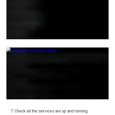
Check all the services are up and running.