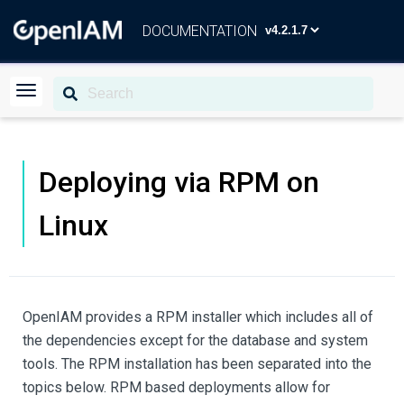
DOCUMENTATION
Deploying via RPM on
Linux
OpenIAM provides a RPM installer which includes all of
the dependencies except for the database and system
tools. The RPM installation has been separated into the
topics below. RPM based deployments allow for