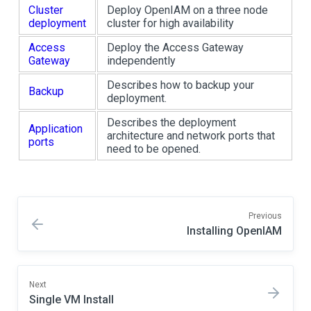
Cluster
Deploy OpenIAM on a three node
deployment
cluster for high availability
Access
Deploy the Access Gateway
Gateway
independently
Describes how to backup your
Backup
deployment.
Describes the deployment
Application
architecture and network ports that
ports
need to be opened.
Previous
Installing OpenIAM
Next
Single VM Install