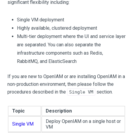
significant flexibility including:
Single VM deployment
Highly available, clustered deployment
Multi-tier deployment where the UI and service layer
are separated. You can also separate the
infrastructure components such as Redis,
RabbitMQ, and ElasticSearch
If you are new to OpenIAM or are installing OpenIAM in a
non-production environment, then please follow the
procedures described in the
section.
Single VM
Topic
Description
Deploy OpenIAM on a single host or
Single VM
VM