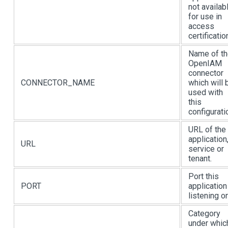
not availab
for use in
access
certificatio
Name of t
OpenIAM
connector
CONNECTOR_NAME
which will 
used with
this
configurati
URL of the
application
URL
service or
tenant.
Port this
PORT
application
listening on
Category
under whic