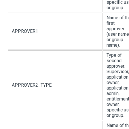
specific us
or group.
Name of t
first
approver
APPROVER1
(user name
or group
name).
Type of
second
approver:
Supervisor,
application
owner,
APPROVER2_TYPE
application
admin,
entitlemen
owner,
specific us
or group.
Name of t