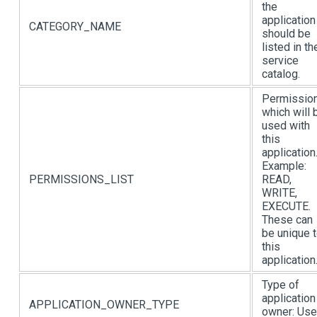
the
application
CATEGORY_NAME
should be
listed in th
service
catalog.
Permissio
which will 
used with
this
application
Example:
PERMISSIONS_LIST
READ,
WRITE,
EXECUTE.
These can
be unique 
this
application
Type of
application
APPLICATION_OWNER_TYPE
owner: Use