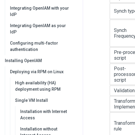
Integrating OpenIAM with your
Synch typ
IdP
Integrating OpenIAM as your
Synch
IdP
Frequenc
Configuring multi-factor
authentication
Pre-proc
script
Installing OpenIAM
Post-
Deploying via RPM on Linux
processo
script
High availability (HA)
deployment using RPM
Validation
Single VM Install
Transform
Implement
Installation with Internet
Access
Transform
rule
Installation without