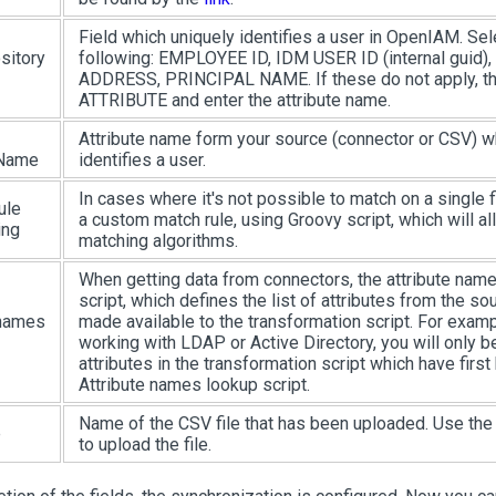
Field which uniquely identifies a user in OpenIAM. Sel
sitory
following: EMPLOYEE ID, IDM USER ID (internal guid
ADDRESS, PRINCIPAL NAME. If these do not apply, 
ATTRIBUTE and enter the attribute name.
Attribute name form your source (connector or CSV) w
 Name
identifies a user.
In cases where it's not possible to match on a single f
ule
a custom match rule, using Groovy script, which will 
ing
matching algorithms.
When getting data from connectors, the attribute name
script, which defines the list of attributes from the s
 names
made available to the transformation script. For exampl
working with LDAP or Active Directory, you will only b
attributes in the transformation script which have first
Attribute names lookup script.
Name of the CSV file that has been uploaded. Use th
e
to upload the file.