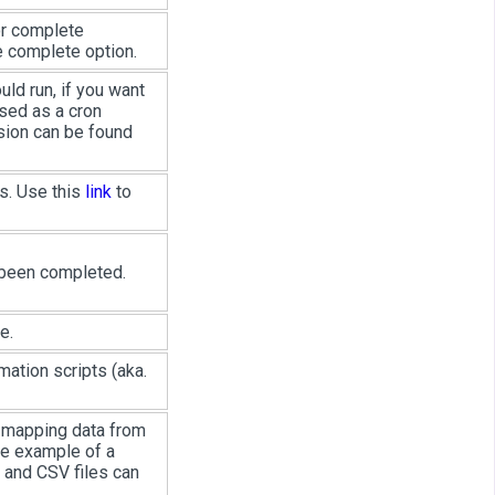
or complete
he complete option.
ld run, if you want
ssed as a cron
sion can be found
s. Use this
link
to
 been completed.
e.
mation scripts (aka.
r mapping data from
he example of a
 and CSV files can