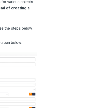
for various objects.
ad of creating a
se the steps below.
screen below.