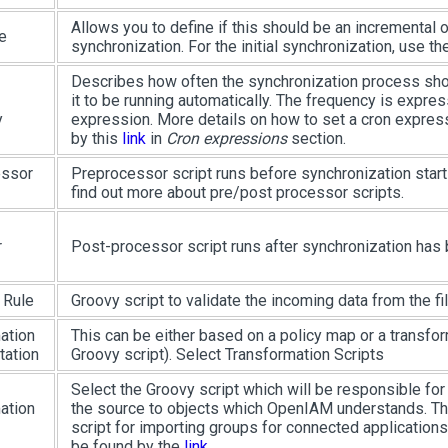
Allows you to define if this should be an incremental 
e
synchronization. For the initial synchronization, use t
Describes how often the synchronization process shou
it to be running automatically. The frequency is expre
y
expression. More details on how to set a cron expres
by this
link
in
Cron expressions
section.
essor
Preprocessor script runs before synchronization start
find out more about pre/post processor scripts.
r
Post-processor script runs after synchronization has
 Rule
Groovy script to validate the incoming data from the fil
ation
This can be either based on a policy map or a transfor
ation
Groovy script). Select Transformation Scripts
Select the Groovy script which will be responsible fo
ation
the source to objects which OpenIAM understands. T
script for importing groups for connected applications
be found by the
link
.