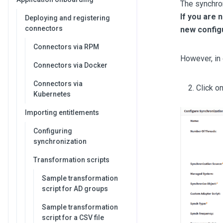
The synchro
If you are 
Deploying and registering
connectors
new configu
Connectors via RPM
However, in 
Connectors via Docker
Connectors via
Click o
Kubernetes
Importing entitlements
Configuring
synchronization
Transformation scripts
Sample transformation
script for AD groups
Sample transformation
script for a CSV file