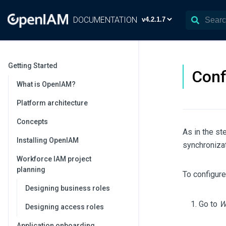
DOCUMENTATION
Getting Started
Conf
What is OpenIAM?
Platform architecture
Concepts
As in the s
Installing OpenIAM
synchronizat
Workforce IAM project
planning
To configure
Designing business roles
Go to
W
Designing access roles
Application onboarding