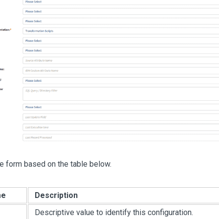
e form based on the table below.
me
Description
Descriptive value to identify this configuration.