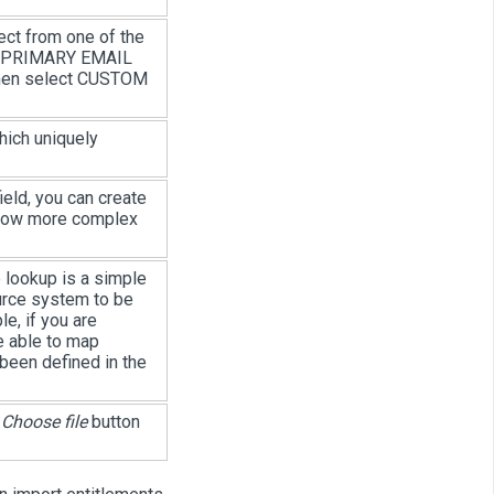
ect from one of the
), PRIMARY EMAIL
then select CUSTOM
hich uniquely
ield, you can create
allow more complex
 lookup is a simple
ource system to be
e, if you are
e able to map
 been defined in the
e
Choose file
button