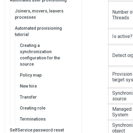
Automated user provisioning
Joiners, movers, leavers
Number o
Threads
processes
Automated provisioning
tutorial
Is active?
Creating a
synchronization
Detect or
configuration for the
source
Provision
Policy map
target sy
New hire
Synchroni
Transfer
source
Creating role
Managed
System
Terminations
Synchroni
SelfService password reset
object