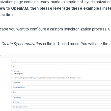
nization page contains ready-made examples of synchronization 
new to OpenIAM, then please leverage these examples inste
ration.
case you want to configure a custom synchronization process, u
n
Create Synchronization
in the left-hand menu. You will see the 