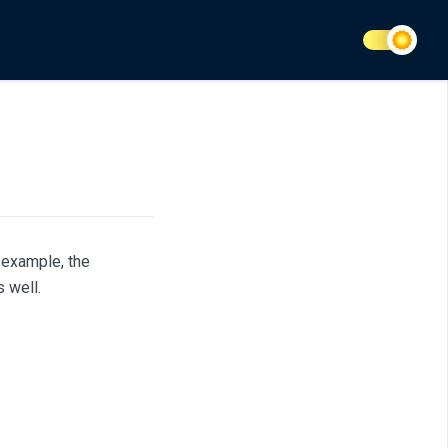
 example, the
 well.