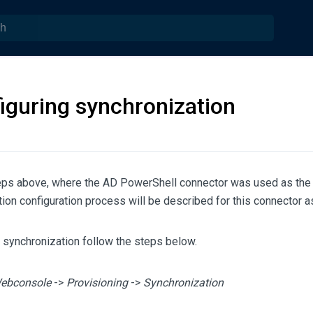
iguring synchronization
teps above, where the AD PowerShell connector was used as the
ion configuration process will be described for this connector as
 synchronization follow the steps below.
ebconsole
->
Provisioning
->
Synchronization