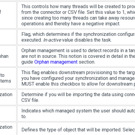
This controls how many threads will be created to pr
f
from the connector or CSV file. Set this value to 1, whic
since creating too many threads can take away resour
operations and thereby have a negative impact.
Flag, which determines if the synchronization configur
executed.
In-active
value disables the task.
Orphan management is used to detect records in a ta
phan
are not in source. This notion is covered in detail in t
guide
Orphan management
section.
This flag enables downstream provisioning to the tar
 to
you have configured your synchronization and manag
stems
MUST enable this checkbox to allow for downstream p
zation
Determine if you will be importing the data using conn
CSV file.
Indicates which managed system the user should aut
to.
zation
Defines the type of object that will be imported. Sele