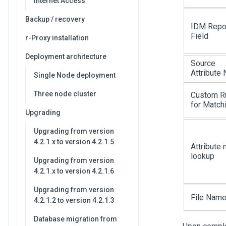
Internet Access
Backup / recovery
IDM Repo
Field
r-Proxy installation
Deployment architecture
Source
Attribute
Single Node deployment
Three node cluster
Custom R
for Match
Upgrading
Upgrading from version
4.2.1.x to version 4.2.1.5
Attribute
lookup
Upgrading from version
4.2.1.x to version 4.2.1.6
Upgrading from version
File Nam
4.2.1.2 to version 4.2.1.3
Database migration from