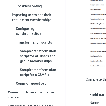
Troubleshooting
Importing users and their
entitlement memberships
Configuring
synchronization
Transformation scripts
Sample transformation
script for AD users and
group memberships
Sample transformation
script for a CSV file
Complete th
Common questions
Connecting to an authoritative
Field na
source
Name