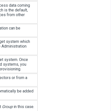
ocess data coming
h is the default,
ces from other
ation can be
rget system which
he Administration
get system. Once
ed systems, you
rovisioning.
ectors or from a
omatically be added
ct
Group
in this case.