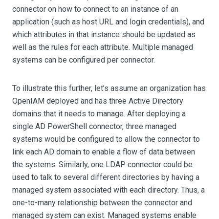
connector on how to connect to an instance of an
application (such as host URL and login credentials), and
which attributes in that instance should be updated as
well as the rules for each attribute. Multiple managed
systems can be configured per connector.
To illustrate this further, let’s assume an organization has
OpenIAM deployed and has three Active Directory
domains that it needs to manage. After deploying a
single AD PowerShell connector, three managed
systems would be configured to allow the connector to
link each AD domain to enable a flow of data between
the systems. Similarly, one LDAP connector could be
used to talk to several different directories by having a
managed system associated with each directory. Thus, a
one-to-many relationship between the connector and
managed system can exist. Managed systems enable