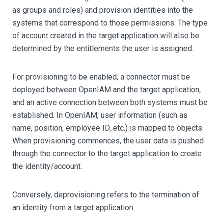
as groups and roles) and provision identities into the
systems that correspond to those permissions. The type
of account created in the target application will also be
determined by the entitlements the user is assigned.
For provisioning to be enabled, a connector must be
deployed between OpenIAM and the target application,
and an active connection between both systems must be
established. In OpenIAM, user information (such as
name, position, employee ID, etc.) is mapped to objects.
When provisioning commences, the user data is pushed
through the connector to the target application to create
the identity/account.
Conversely, deprovisioning refers to the termination of
an identity from a target application.