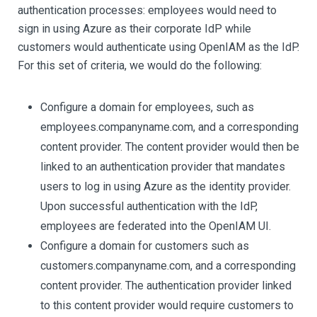
authentication processes: employees would need to
sign in using Azure as their corporate IdP while
customers would authenticate using OpenIAM as the IdP.
For this set of criteria, we would do the following:
Configure a domain for employees, such as
employees.companyname.com, and a corresponding
content provider. The content provider would then be
linked to an authentication provider that mandates
users to log in using Azure as the identity provider.
Upon successful authentication with the IdP,
employees are federated into the OpenIAM UI.
Configure a domain for customers such as
customers.companyname.com, and a corresponding
content provider. The authentication provider linked
to this content provider would require customers to