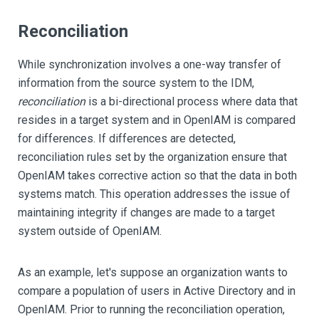
Reconciliation
While synchronization involves a one-way transfer of
information from the source system to the IDM,
reconciliation
is a bi-directional process where data that
resides in a target system and in OpenIAM is compared
for differences. If differences are detected,
reconciliation rules set by the organization ensure that
OpenIAM takes corrective action so that the data in both
systems match. This operation addresses the issue of
maintaining integrity if changes are made to a target
system outside of OpenIAM.
As an example, let's suppose an organization wants to
compare a population of users in Active Directory and in
OpenIAM. Prior to running the reconciliation operation,