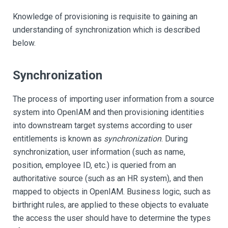
Knowledge of provisioning is requisite to gaining an
understanding of synchronization which is described
below.
Synchronization
The process of importing user information from a source
system into OpenIAM and then provisioning identities
into downstream target systems according to user
entitlements is known as
synchronization
. During
synchronization, user information (such as name,
position, employee ID, etc.) is queried from an
authoritative source (such as an HR system), and then
mapped to objects in OpenIAM. Business logic, such as
birthright rules, are applied to these objects to evaluate
the access the user should have to determine the types