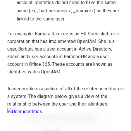
account. Identities do not need to have the same
name (e.g., barbara.ramirez, _bramirez) as they are
linked to the same user.
For example, Barbara Ramirez is an HR Specialist for a
corporation that has implemented OpenIAM. She is a
user. Barbara has a user account in Active Directory,
admin and user accounts in BambooHR and a user
account in Office 365. These accounts are known as
identities within OpenIAM.
A user profile is a picture of all of the related identities in
a system. The diagram below gives a view of the
relationship between the user and their identities.