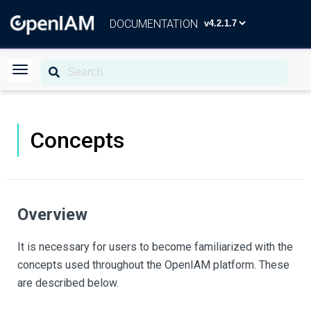
DOCUMENTATION
Concepts
Overview
It is necessary for users to become familiarized with the
concepts used throughout the OpenIAM platform. These
are described below.