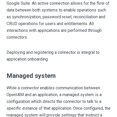
Google Suite. An active connection allows for the flow of
data between both systems to enable operations such
as synchronization, password reset, reconciliation and
CRUD operations for users and entitlements. All
interactions with applications are performed through
connectors.
Deploying and registering a connector is integral to
application onboarding.
Managed system
While a connector enables communication between
OpenIAM and an application, a managed system is a
configuration which directs the connector to talk to a
specific instance of that application. Once configured, the
managed system will provide settings that instruct a