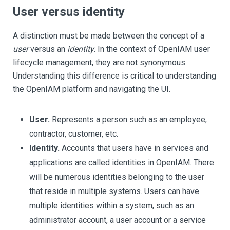
User versus identity
A distinction must be made between the concept of a
user
versus an
identity
. In the context of OpenIAM user
lifecycle management, they are not synonymous.
Understanding this difference is critical to understanding
the OpenIAM platform and navigating the UI.
User.
Represents a person such as an employee,
contractor, customer, etc.
Identity.
Accounts that users have in services and
applications are called identities in OpenIAM. There
will be numerous identities belonging to the user
that reside in multiple systems. Users can have
multiple identities within a system, such as an
administrator account, a user account or a service