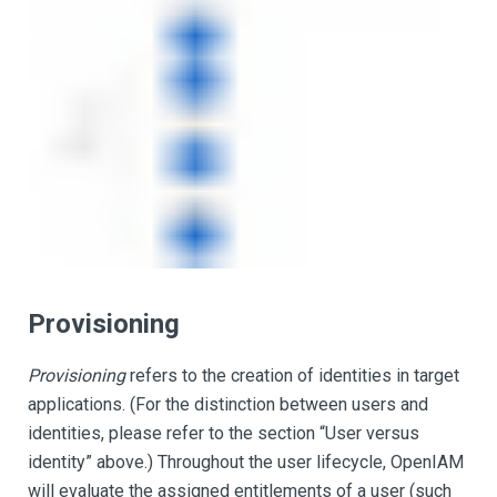
Provisioning
Provisioning
refers to the creation of identities in target
applications. (For the distinction between users and
identities, please refer to the section “User versus
identity” above.) Throughout the user lifecycle, OpenIAM
will evaluate the assigned entitlements of a user (such