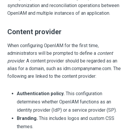
synchronization and reconciliation operations between
OpenIAM and multiple instances of an application.
Content provider
When configuring OpenIAM for the first time,
administrators will be prompted to define a
content
provider
. A content provider should be regarded as an
alias for a domain, such as idm.companyname.com. The
following are linked to the content provider:
Authentication policy.
This configuration
determines whether OpenIAM functions as an
identity provider (IdP) or a service provider (SP).
Branding.
This includes logos and custom CSS
themes.