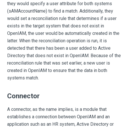
they would specify a user attribute for both systems
(sAMAccountName) to find a match. Additionally, they
would set a reconciliation rule that determines if a user
exists in the target system that does not exist in
OpenIAM, the user would be automatically created in the
latter. When the reconciliation operation is run, it is
detected that there has been a user added to Active
Directory that does not exist in OpenIAM. Because of the
reconciliation rule that was set earlier, a new user is
created in OpenIAM to ensure that the data in both
systems match.
Connector
A connector, as the name implies, is a module that
establishes a connection between OpenIAM and an
application such as an HR system, Active Directory or