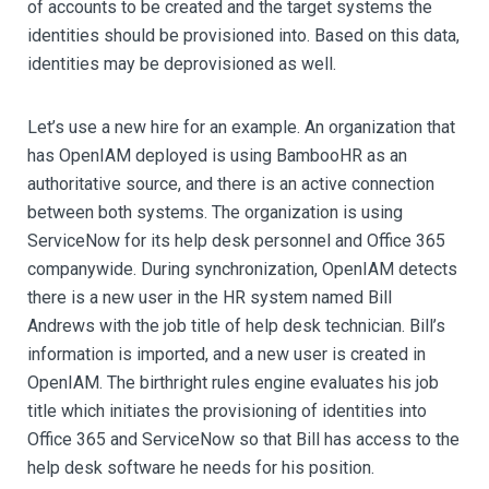
of accounts to be created and the target systems the
identities should be provisioned into. Based on this data,
identities may be deprovisioned as well.
Let’s use a new hire for an example. An organization that
has OpenIAM deployed is using BambooHR as an
authoritative source, and there is an active connection
between both systems. The organization is using
ServiceNow for its help desk personnel and Office 365
companywide. During synchronization, OpenIAM detects
there is a new user in the HR system named Bill
Andrews with the job title of help desk technician. Bill’s
information is imported, and a new user is created in
OpenIAM. The birthright rules engine evaluates his job
title which initiates the provisioning of identities into
Office 365 and ServiceNow so that Bill has access to the
help desk software he needs for his position.