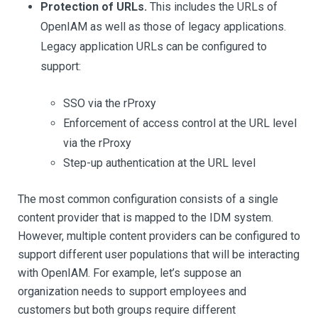
Protection of URLs.
This includes the URLs of
OpenIAM as well as those of legacy applications.
Legacy application URLs can be configured to
support:
SSO via the rProxy
Enforcement of access control at the URL level
via the rProxy
Step-up authentication at the URL level
The most common configuration consists of a single
content provider that is mapped to the IDM system.
However, multiple content providers can be configured to
support different user populations that will be interacting
with OpenIAM. For example, let’s suppose an
organization needs to support employees and
customers but both groups require different