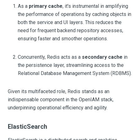
As a
primary cache
, it's instrumental in amplifying
the performance of operations by caching objects in
both the service and UI layers. This reduces the
need for frequent backend repository accesses,
ensuring faster and smoother operations.
Concurrently, Redis acts as a
secondary cache
in
the persistence layer, streamlining access to the
Relational Database Management System (RDBMS).
Given its multifaceted role, Redis stands as an
indispensable component in the OpenIAM stack,
underpinning operational efficiency and agility.
ElasticSearch