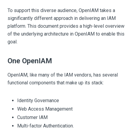
To support this diverse audience, OpenIAM takes a
significantly different approach in delivering an IAM
platform. This document provides a high-level overview
of the underlying architecture in OpenIAM to enable this
goal.
One OpenIAM
OpenIAM, like many of the IAM vendors, has several
functional components that make up its stack:
Identity Governance
Web Access Management
Customer IAM
Multi-factor Authentication.