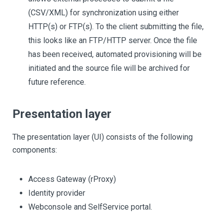
(CSV/XML) for synchronization using either
HTTP(s) or FTP(s). To the client submitting the file,
this looks like an FTP/HTTP server. Once the file
has been received, automated provisioning will be
initiated and the source file will be archived for
future reference.
Presentation layer
The presentation layer (UI) consists of the following
components:
Access Gateway (rProxy)
Identity provider
Webconsole and SelfService portal.