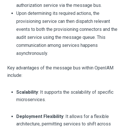
authorization service via the message bus.
Upon determining its required actions, the
provisioning service can then dispatch relevant
events to both the provisioning connectors and the
audit service using the message queue. This
communication among services happens
asynchronously.
Key advantages of the message bus within OpenIAM
include:
Scalability
: It supports the scalability of specific
microservices.
Deployment Flexibility
: It allows for a flexible
architecture, permitting services to shift across