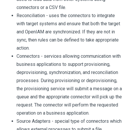
connectors or a CSV file.
Reconciliation - uses the connectors to integrate
with target systems and ensure that both the target
and OpenIAM are synchronized. If they are not in
sync, then rules can be defined to take appropriate
action.
Connectors - services allowing communication with
business applications to support provisioning,
deprovisioning, synchronization, and reconciliation
processes. During provisioning or deprovisioning,
the provisioning service will submit a message on a
queue and the appropriate connector will pick up the
request. The connector will perform the requested
operation on a business application.
Source Adapters - special type of connectors which
allows external processes to submit a file