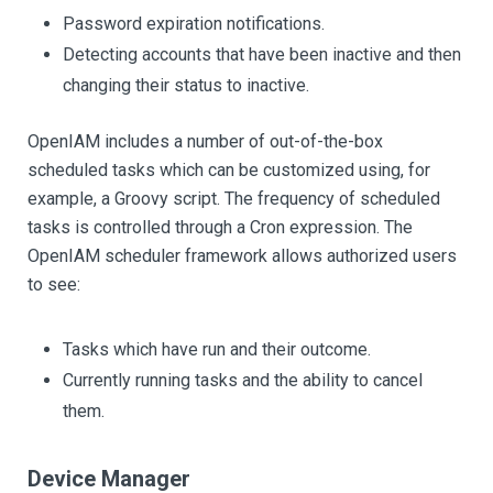
Password expiration notifications.
Detecting accounts that have been inactive and then
changing their status to inactive.
OpenIAM includes a number of out-of-the-box
scheduled tasks which can be customized using, for
example, a Groovy script. The frequency of scheduled
tasks is controlled through a Cron expression. The
OpenIAM scheduler framework allows authorized users
to see:
Tasks which have run and their outcome.
Currently running tasks and the ability to cancel
them.
Device Manager