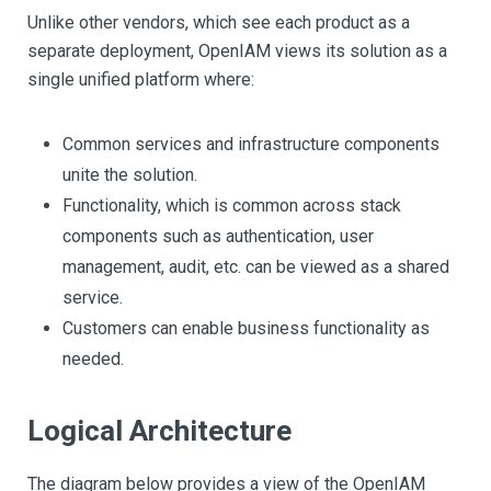
Unlike other vendors, which see each product as a
separate deployment, OpenIAM views its solution as a
single unified platform where:
Common services and infrastructure components
unite the solution.
Functionality, which is common across stack
components such as authentication, user
management, audit, etc. can be viewed as a shared
service.
Customers can enable business functionality as
needed.
Logical Architecture
The diagram below provides a view of the OpenIAM