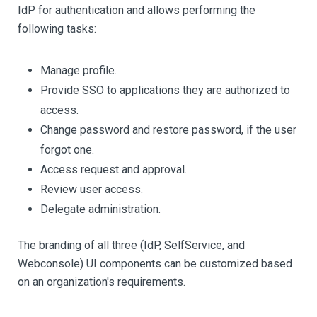
IdP for authentication and allows performing the
following tasks:
Manage profile.
Provide SSO to applications they are authorized to
access.
Change password and restore password, if the user
forgot one.
Access request and approval.
Review user access.
Delegate administration.
The branding of all three (IdP, SelfService, and
Webconsole) UI components can be customized based
on an organization's requirements.