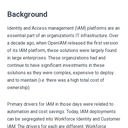
Background
Identity and Access management (IAM) platforms are an
essential part of an organization's IT infrastructure. Over
a decade ago, when OpenIAM released the first version
of its IAM platform, these solutions were largely found
in large enterprises. These organizations had and
continue to have significant investments in these
solutions as they were complex, expensive to deploy
and to maintain (i.e. there was a high total cost of
ownership).
Primary drivers for IAM in those days were related to
automation and cost savings. Today, IAM deployments
can be segregated into Workforce Identity and Customer
IAM. The drivers for each are different. Workforce