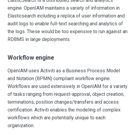
ElasticSearch is a distributed search and analytics
engine. OpenIAM maintains a variety of information in
Elasticsearch including a replica of user information and
audit logs to enable full-text searching and analytics of
the logs. These would be too expensive to run against an
RDBMS in large deployments.
Workflow engine
OpenIAM uses Activiti as a Business Process Model
and Notation (BPMN) compliant workflow engine.
Workflows are used extensively in OpenIAM for a variety
of tasks ranging from request-approval, object creation,
terminations, position changes/transfers and access
certification. Activiti enables the modeling of complex
workflows which are potentially unique to each
organization.