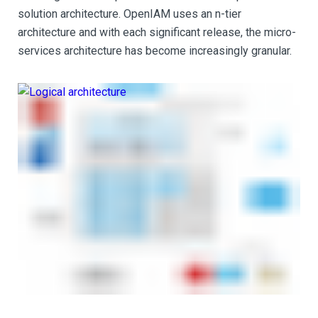
solution architecture. OpenIAM uses an n-tier
architecture and with each significant release, the micro-
services architecture has become increasingly granular.