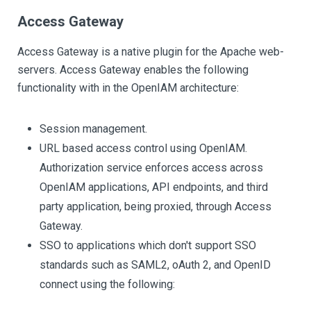
Access Gateway
Access Gateway is a native plugin for the Apache web-
servers. Access Gateway enables the following
functionality with in the OpenIAM architecture:
Session management.
URL based access control using OpenIAM.
Authorization service enforces access across
OpenIAM applications, API endpoints, and third
party application, being proxied, through Access
Gateway.
SSO to applications which don't support SSO
standards such as SAML2, oAuth 2, and OpenID
connect using the following: