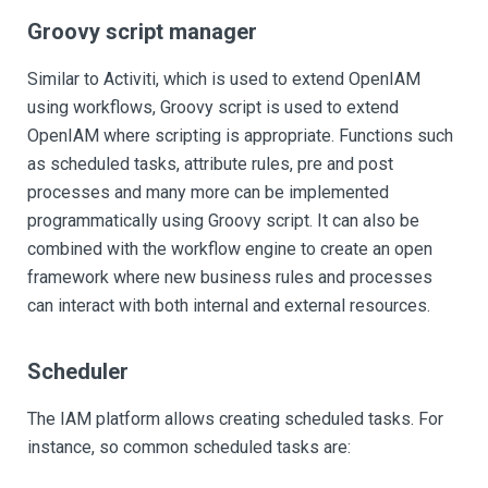
Groovy script manager
Similar to Activiti, which is used to extend OpenIAM
using workflows, Groovy script is used to extend
OpenIAM where scripting is appropriate. Functions such
as scheduled tasks, attribute rules, pre and post
processes and many more can be implemented
programmatically using Groovy script. It can also be
combined with the workflow engine to create an open
framework where new business rules and processes
can interact with both internal and external resources.
Scheduler
The IAM platform allows creating scheduled tasks. For
instance, so common scheduled tasks are: