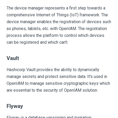
The device manager represents a first step towards a
comprehensive Internet of Things (IoT) framework. The
device manager enables the registration of devices such
as phones, tablets, etc. with OpenIAM. The registration
process allows the platform to control which devices
can be registered and which can't.
Vault
Hashicorp Vault provides the ability to dynamically
manage secrets and protect sensitive data. It's used in
OpenIAM to manage sensitive cryptographic keys which
are essential to the security of OpenIAM solution.
Flyway
Flyway is a database versioning and migration