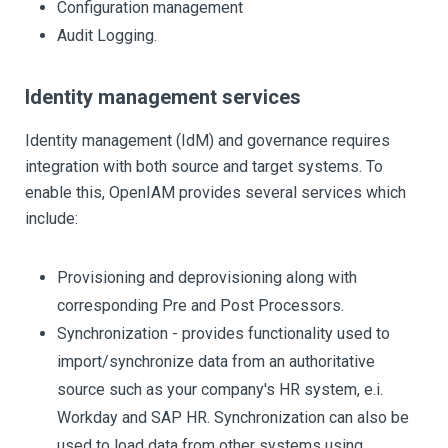
Configuration management
Audit Logging.
Identity management services
Identity management (IdM) and governance requires
integration with both source and target systems. To
enable this, OpenIAM provides several services which
include:
Provisioning and deprovisioning along with
corresponding Pre and Post Processors.
Synchronization - provides functionality used to
import/synchronize data from an authoritative
source such as your company's HR system, e.i.
Workday and SAP HR. Synchronization can also be
used to load data from other systems using