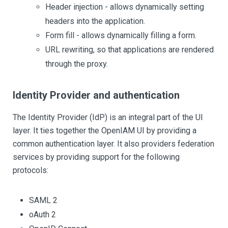
Header injection - allows dynamically setting
headers into the application.
Form fill - allows dynamically filling a form.
URL rewriting, so that applications are rendered
through the proxy.
Identity Provider and authentication
The Identity Provider (IdP) is an integral part of the UI
layer. It ties together the OpenIAM UI by providing a
common authentication layer. It also providers federation
services by providing support for the following
protocols:
SAML 2
oAuth 2