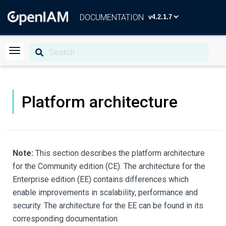
DOCUMENTATION
Platform architecture
Note:
This section describes the platform architecture
for the Community edition (CE). The architecture for the
Enterprise edition (EE) contains differences which
enable improvements in scalability, performance and
security. The architecture for the EE can be found in its
corresponding documentation.