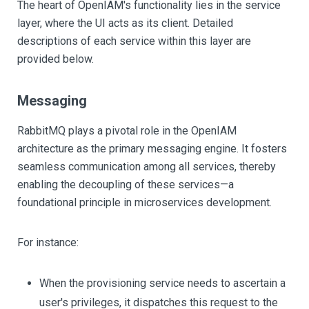
The heart of OpenIAM's functionality lies in the service
layer, where the UI acts as its client. Detailed
descriptions of each service within this layer are
provided below.
Messaging
RabbitMQ plays a pivotal role in the OpenIAM
architecture as the primary messaging engine. It fosters
seamless communication among all services, thereby
enabling the decoupling of these services—a
foundational principle in microservices development.
For instance:
When the provisioning service needs to ascertain a
user's privileges, it dispatches this request to the