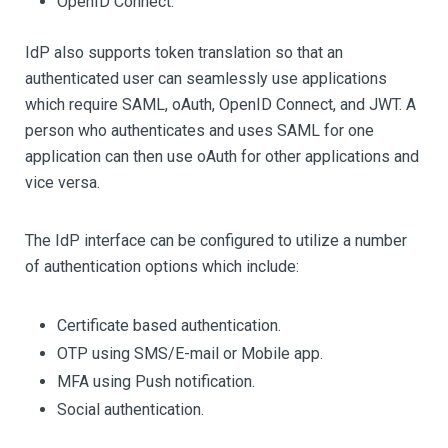
OpenID Connect.
IdP also supports token translation so that an
authenticated user can seamlessly use applications
which require SAML, oAuth, OpenID Connect, and JWT. A
person who authenticates and uses SAML for one
application can then use oAuth for other applications and
vice versa.
The IdP interface can be configured to utilize a number
of authentication options which include:
Certificate based authentication.
OTP using SMS/E-mail or Mobile app.
MFA using Push notification.
Social authentication.