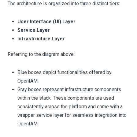
The architecture is organized into three distinct tiers:
User Interface (UI) Layer
Service Layer
Infrastructure Layer
Referring to the diagram above:
Blue boxes depict functionalities offered by
OpenIAM.
Gray boxes represent infrastructure components
within the stack. These components are used
consistently across the platform and come with a
wrapper service layer for seamless integration into
OpenIAM.