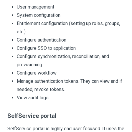
User management
System configuration
Entitlement configuration (setting up roles, groups,
etc.)
Configure authentication
Configure SSO to application
Configure synchronization, reconciliation, and
provisioning
Configure workflow
Manage authentication tokens. They can view and if
needed, revoke tokens.
View audit logs
SelfService portal
SelfService portal is highly end user focused. It uses the