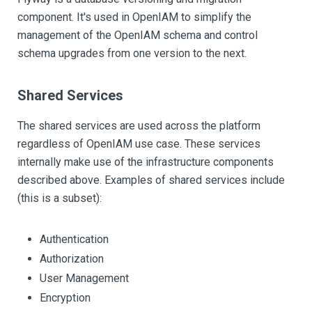
component. It's used in OpenIAM to simplify the
management of the OpenIAM schema and control
schema upgrades from one version to the next.
Shared Services
The shared services are used across the platform
regardless of OpenIAM use case. These services
internally make use of the infrastructure components
described above. Examples of shared services include
(this is a subset):
Authentication
Authorization
User Management
Encryption