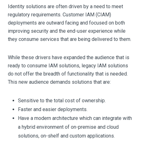
Identity solutions are often driven by a need to meet
regulatory requirements. Customer IAM (CIAM)
deployments are outward facing and focused on both
improving security and the end-user experience while
they consume services that are being delivered to them.
While these drivers have expanded the audience that is
ready to consume IAM solutions, legacy IAM solutions
do not offer the breadth of functionality that is needed.
This new audience demands solutions that are:
Sensitive to the total cost of ownership.
Faster and easier deployments.
Have a modern architecture which can integrate with
a hybrid environment of on-premise and cloud
solutions, on-shelf and custom applications.