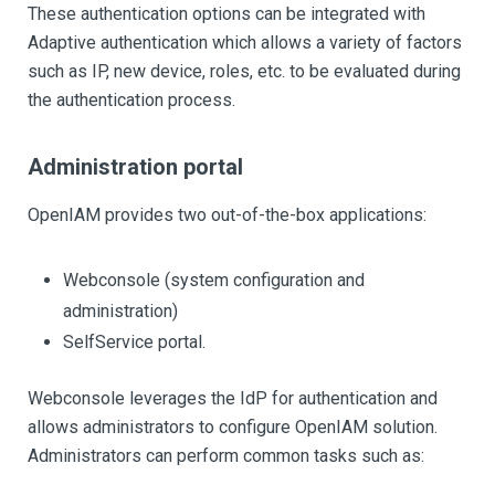
These authentication options can be integrated with
Adaptive authentication which allows a variety of factors
such as IP, new device, roles, etc. to be evaluated during
the authentication process.
Administration portal
OpenIAM provides two out-of-the-box applications:
Webconsole (system configuration and
administration)
SelfService portal.
Webconsole leverages the IdP for authentication and
allows administrators to configure OpenIAM solution.
Administrators can perform common tasks such as: