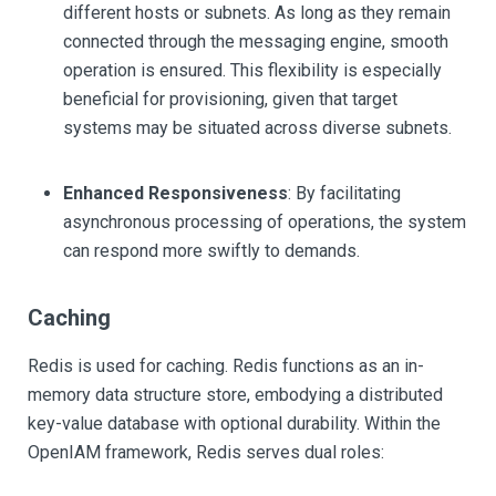
different hosts or subnets. As long as they remain
connected through the messaging engine, smooth
operation is ensured. This flexibility is especially
beneficial for provisioning, given that target
systems may be situated across diverse subnets.
Enhanced Responsiveness
: By facilitating
asynchronous processing of operations, the system
can respond more swiftly to demands.
Caching
Redis is used for caching. Redis functions as an in-
memory data structure store, embodying a distributed
key-value database with optional durability. Within the
OpenIAM framework, Redis serves dual roles: