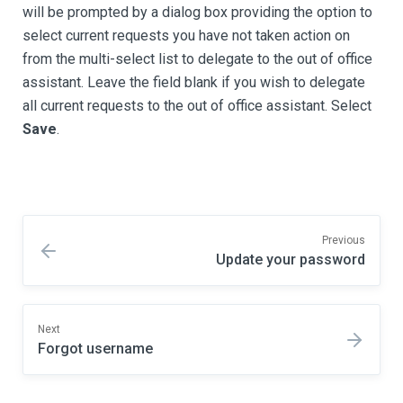
will be prompted by a dialog box providing the option to
select current requests you have not taken action on
from the multi-select list to delegate to the out of office
assistant. Leave the field blank if you wish to delegate
all current requests to the out of office assistant. Select
Save
.
Previous
Update your password
Next
Forgot username