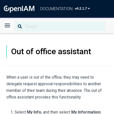
DOCUMENTATION
Out of office assistant
When a user is out of the office, they may need to
delegate request approval responsibilities to another
member of their team during their absence. The out of
office assistant provides this functionality.
Select
My Info
, and then select
My Information
.