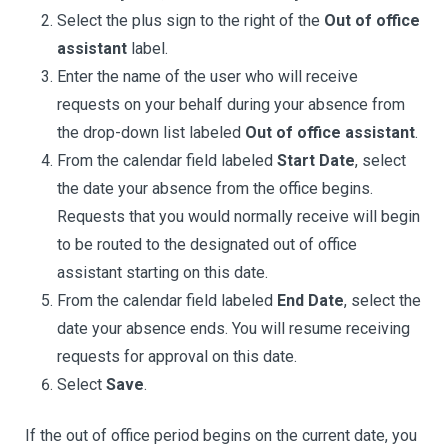
Select the plus sign to the right of the
Out of office
assistant
label.
Enter the name of the user who will receive
requests on your behalf during your absence from
the drop-down list labeled
Out of office assistant
.
From the calendar field labeled
Start Date
, select
the date your absence from the office begins.
Requests that you would normally receive will begin
to be routed to the designated out of office
assistant starting on this date.
From the calendar field labeled
End Date
, select the
date your absence ends. You will resume receiving
requests for approval on this date.
Select
Save
.
If the out of office period begins on the current date, you