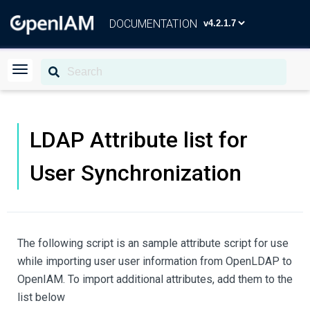
DOCUMENTATION
LDAP Attribute list for
User Synchronization
The following script is an sample attribute script for use
while importing user user information from OpenLDAP to
OpenIAM. To import additional attributes, add them to the
list below