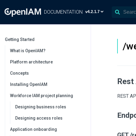
DOCUMENTATION
Getting Started
/w
What is OpenIAM?
Platform architecture
Concepts
Rest
Installing OpenIAM
Workforce IAM project planning
REST API
Designing business roles
Endpo
Designing access roles
Application onboarding
GET /r