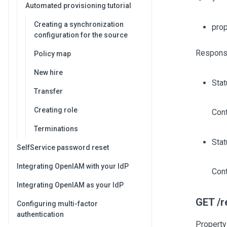
Automated provisioning tutorial
Creating a synchronization
pro
configuration for the source
Respons
Policy map
New hire
Sta
Transfer
Creating role
Cont
Terminations
Stat
SelfService password reset
Integrating OpenIAM with your IdP
Cont
Integrating OpenIAM as your IdP
GET /r
Configuring multi-factor
authentication
Property