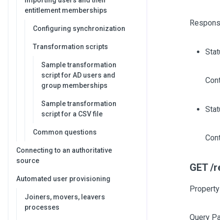
Importing users and their
entitlement memberships
Respons
Configuring synchronization
Transformation scripts
Sta
Sample transformation
script for AD users and
Cont
group memberships
Sample transformation
Stat
script for a CSV file
Common questions
Cont
Connecting to an authoritative
source
GET /r
Automated user provisioning
Property
Joiners, movers, leavers
processes
Query P