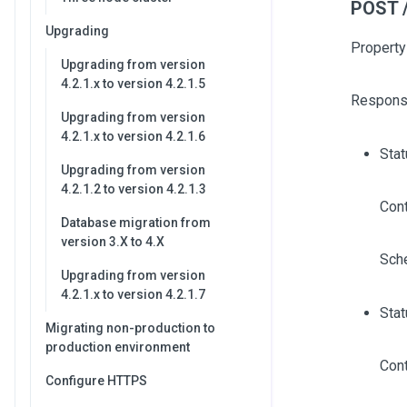
POST /
Upgrading
Property
Upgrading from version
4.2.1.x to version 4.2.1.5
Respons
Upgrading from version
4.2.1.x to version 4.2.1.6
Sta
Upgrading from version
4.2.1.2 to version 4.2.1.3
Cont
Database migration from
version 3.X to 4.X
Sch
Upgrading from version
4.2.1.x to version 4.2.1.7
Stat
Migrating non-production to
production environment
Cont
Configure HTTPS