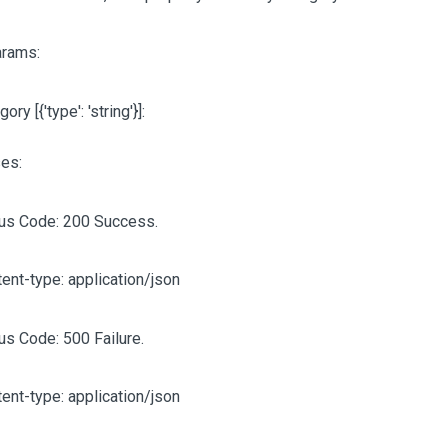
arams:
egory
[{'type': 'string'}]
:
es:
tus Code: 200 Success.
ent-type: application/json
us Code: 500 Failure.
ent-type: application/json