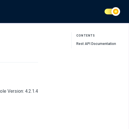
CONTENTS
Rest API Documentation
le Version: 4.2.1.4