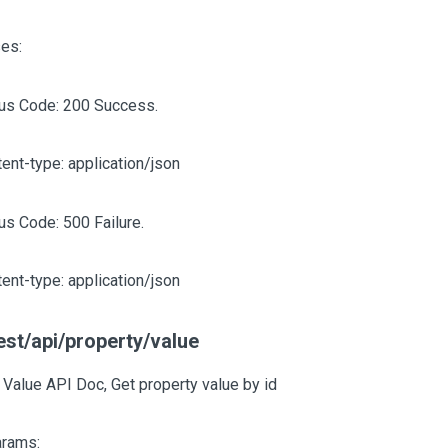
es:
tus Code: 200 Success.
ent-type: application/json
us Code: 500 Failure.
ent-type: application/json
est/api/property/value
 Value API Doc, Get property value by id
arams: