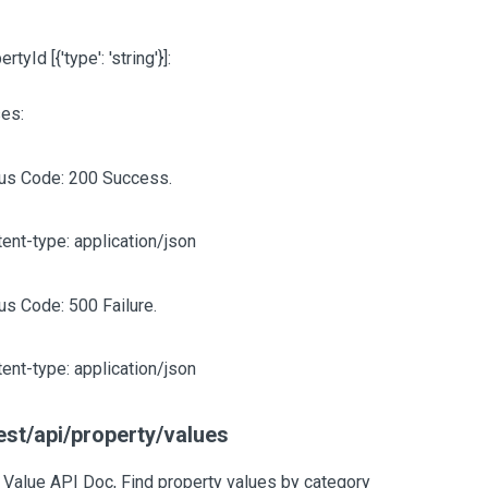
pertyId
[{'type': 'string'}]
:
es:
tus Code: 200 Success.
ent-type: application/json
us Code: 500 Failure.
ent-type: application/json
est/api/property/values
 Value API Doc, Find property values by category