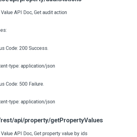
 Value API Doc, Get audit action
es:
tus Code: 200 Success.
ent-type: application/json
us Code: 500 Failure.
ent-type: application/json
rest/api/property/getPropertyValues
 Value API Doc, Get property value by ids