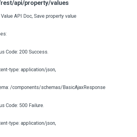
rest/api/property/values
 Value API Doc, Save property value
es:
tus Code: 200 Success.
ent-type: application/json,
ema: /components/schemas/BasicAjaxResponse
us Code: 500 Failure.
ent-type: application/json,