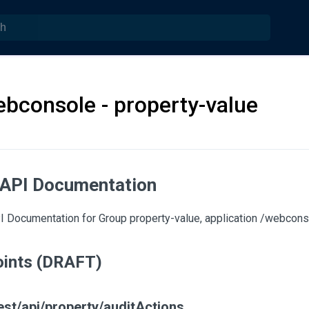
ebconsole - property-value
 API Documentation
 Documentation for Group property-value, application /webconso
ints (DRAFT)
est/api/property/auditActions