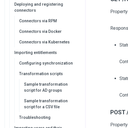
Deploying and registering
connectors
Property
Connectors via RPM
Respons
Connectors via Docker
Connectors via Kubernetes
Sta
Importing entitlements
Cont
Configuring synchronization
Transformation scripts
Stat
Sample transformation
script for AD groups
Cont
Sample transformation
script for a CSV file
POST /
Troubleshooting
Property