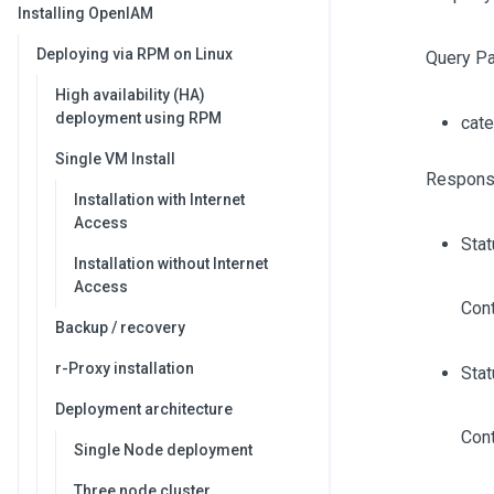
Installing OpenIAM
Deploying via RPM on Linux
Query P
High availability (HA)
deployment using RPM
cat
Single VM Install
Respons
Installation with Internet
Access
Sta
Installation without Internet
Access
Cont
Backup / recovery
r-Proxy installation
Stat
Deployment architecture
Cont
Single Node deployment
Three node cluster