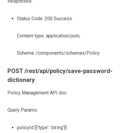
Responses:
Status Code: 200 Success.
Content-type: application/json,
Schema: /components/schemas/Policy
POST /rest/api/policy/save-password-
dictionary
Policy Management API doc
Query Params:
policyId
[{'type': 'string'}]
: