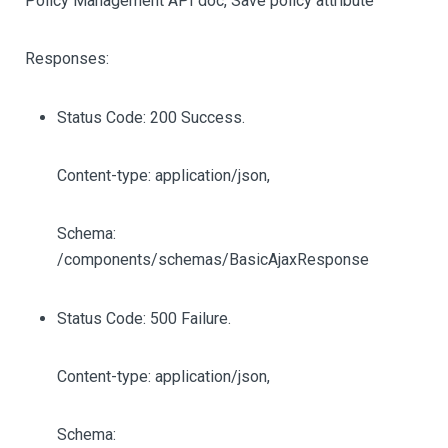
Policy Management API doc, Save policy attribute
Responses:
Status Code: 200 Success.
Content-type: application/json,
Schema:
/components/schemas/BasicAjaxResponse
Status Code: 500 Failure.
Content-type: application/json,
Schema: