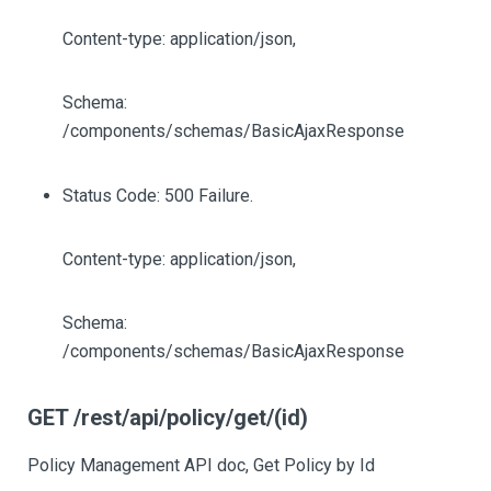
Content-type: application/json,
Schema:
/components/schemas/BasicAjaxResponse
Status Code: 500 Failure.
Content-type: application/json,
Schema:
/components/schemas/BasicAjaxResponse
GET /rest/api/policy/get/(id)
Policy Management API doc, Get Policy by Id