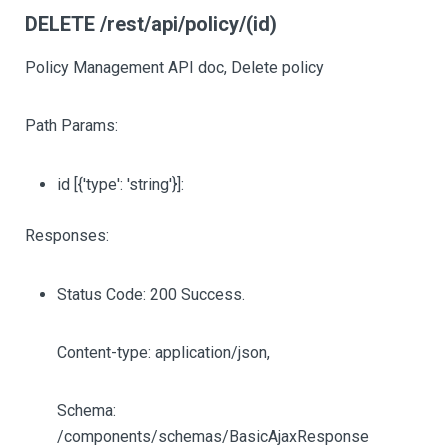
DELETE /rest/api/policy/(id)
Policy Management API doc, Delete policy
Path Params:
id
[{'type': 'string'}]
:
Responses:
Status Code: 200 Success.
Content-type: application/json,
Schema:
/components/schemas/BasicAjaxResponse