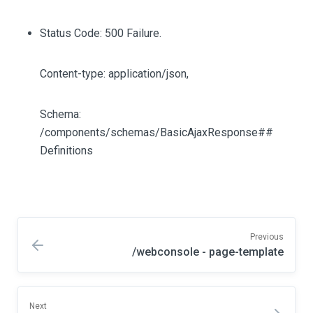
Status Code: 500 Failure.
Content-type: application/json,
Schema:
/components/schemas/BasicAjaxResponse##
Definitions
Previous
/webconsole - page-template
Next