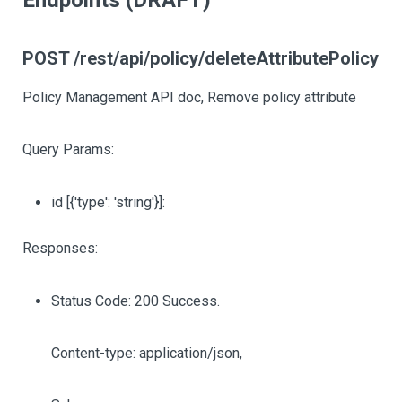
Endpoints (DRAFT)
POST /rest/api/policy/deleteAttributePolicy
Policy Management API doc, Remove policy attribute
Query Params:
id
[{'type': 'string'}]
:
Responses:
Status Code: 200 Success.
Content-type: application/json,