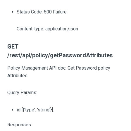
Status Code: 500 Failure.
Content-type: application/json
GET
/rest/api/policy/getPasswordAttributes
Policy Management API doc, Get Password policy
Attributes
Query Params:
id
[{'type': 'string'}]
:
Responses: