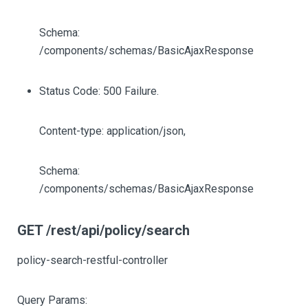
Schema:
/components/schemas/BasicAjaxResponse
Status Code: 500 Failure.
Content-type: application/json,
Schema:
/components/schemas/BasicAjaxResponse
GET /rest/api/policy/search
policy-search-restful-controller
Query Params: