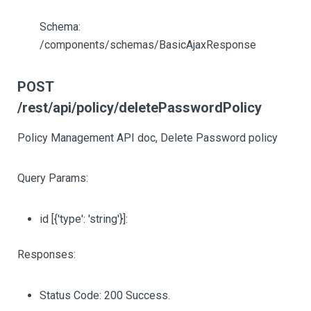
Schema:
/components/schemas/BasicAjaxResponse
POST
/rest/api/policy/deletePasswordPolicy
Policy Management API doc, Delete Password policy
Query Params:
id
[{'type': 'string'}]
:
Responses:
Status Code: 200 Success.