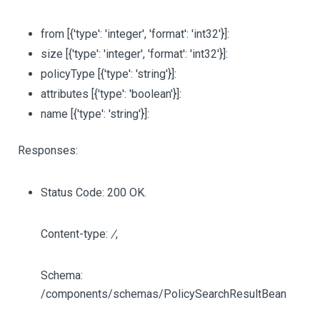
from
[{'type': 'integer', 'format': 'int32'}]
:
size
[{'type': 'integer', 'format': 'int32'}]
:
policyType
[{'type': 'string'}]
:
attributes
[{'type': 'boolean'}]
:
name
[{'type': 'string'}]
:
Responses:
Status Code: 200 OK.
Content-type:
/
,
Schema:
/components/schemas/PolicySearchResultBean