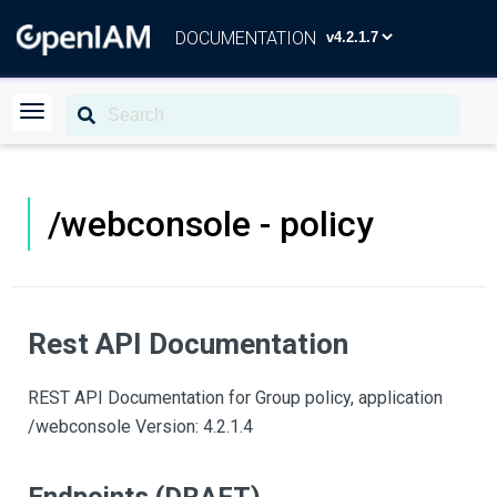
DOCUMENTATION
/webconsole - policy
Rest API Documentation
REST API Documentation for Group policy, application
/webconsole Version: 4.2.1.4