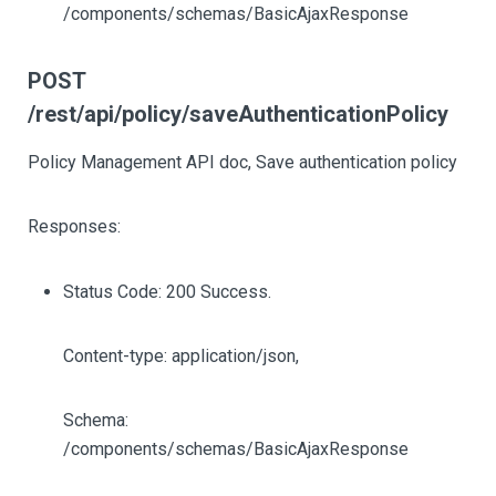
/components/schemas/BasicAjaxResponse
POST
/rest/api/policy/saveAuthenticationPolicy
Policy Management API doc, Save authentication policy
Responses:
Status Code: 200 Success.
Content-type: application/json,
Schema:
/components/schemas/BasicAjaxResponse