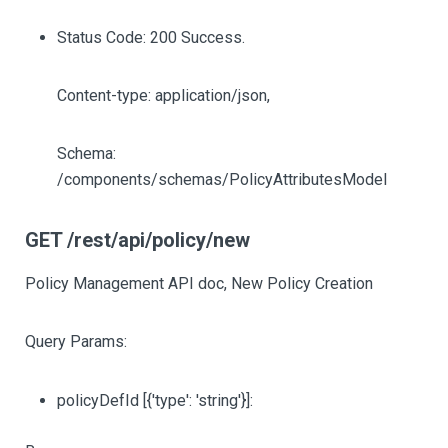
Status Code: 200 Success.
Content-type: application/json,
Schema:
/components/schemas/PolicyAttributesModel
GET /rest/api/policy/new
Policy Management API doc, New Policy Creation
Query Params:
policyDefId
[{'type': 'string'}]
: