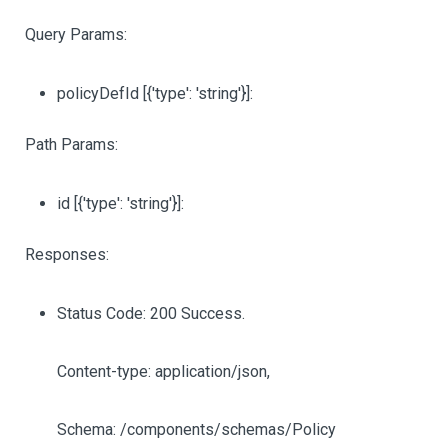
Query Params:
policyDefId
[{'type': 'string'}]
:
Path Params:
id
[{'type': 'string'}]
:
Responses:
Status Code: 200 Success.
Content-type: application/json,
Schema: /components/schemas/Policy