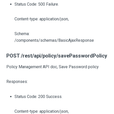
Status Code: 500 Failure.
Content-type: application/json,
Schema:
/components/schemas/BasicAjaxResponse
POST /rest/api/policy/savePasswordPolicy
Policy Management API doc, Save Password policy
Responses:
Status Code: 200 Success.
Content-type: application/json,