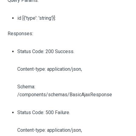
Query Params:
id
[{'type': 'string'}]
:
Responses:
Status Code: 200 Success.
Content-type: application/json,
Schema:
/components/schemas/BasicAjaxResponse
Status Code: 500 Failure.
Content-type: application/json,