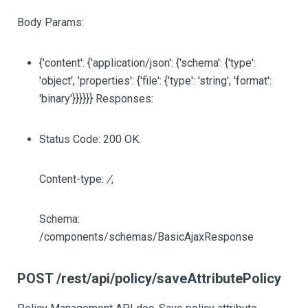
Body Params:
{'content': {'application/json': {'schema': {'type':
'object', 'properties': {'file': {'type': 'string', 'format':
'binary'}}}}}} Responses:
Status Code: 200 OK.
Content-type:
/
,
Schema:
/components/schemas/BasicAjaxResponse
POST /rest/api/policy/saveAttributePolicy