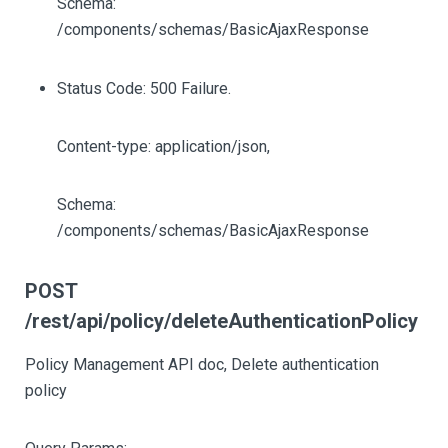
Schema:
/components/schemas/BasicAjaxResponse
Status Code: 500 Failure.
Content-type: application/json,
Schema:
/components/schemas/BasicAjaxResponse
POST
/rest/api/policy/deleteAuthenticationPolicy
Policy Management API doc, Delete authentication
policy