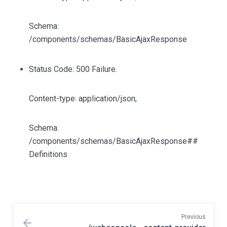
Schema:
/components/schemas/BasicAjaxResponse
Status Code: 500 Failure.
Content-type: application/json,
Schema:
/components/schemas/BasicAjaxResponse##
Definitions
Previous