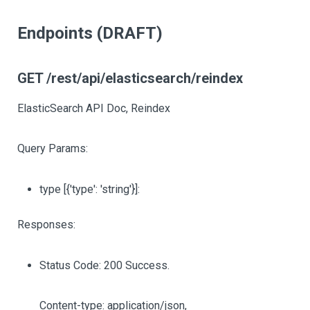
Endpoints (DRAFT)
GET /rest/api/elasticsearch/reindex
ElasticSearch API Doc, Reindex
Query Params:
type
[{'type': 'string'}]
:
Responses:
Status Code: 200 Success.
Content-type: application/json,