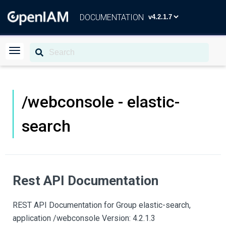
DOCUMENTATION
/webconsole - elastic-
search
Rest API Documentation
REST API Documentation for Group elastic-search,
application /webconsole Version: 4.2.1.3