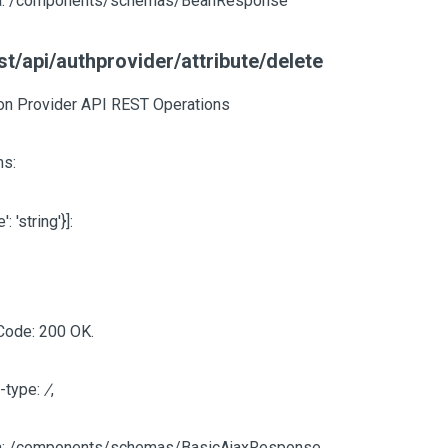
: /components/schemas/BeanResponse
t/api/authprovider/attribute/delete
ion Provider API REST Operations
s:
e': 'string'}]
:
Code: 200 OK.
-type:
/
,
: /components/schemas/BasicAjaxResponse