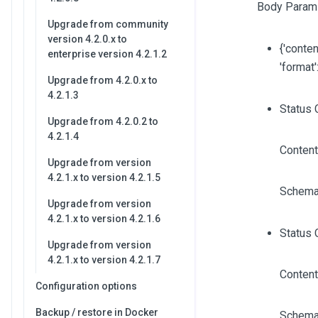
Body Param
Upgrade from community
version 4.2.0.x to
{'content
enterprise version 4.2.1.2
'format'
Upgrade from 4.2.0.x to
4.2.1.3
Status 
Upgrade from 4.2.0.2 to
4.2.1.4
Content
Upgrade from version
4.2.1.x to version 4.2.1.5
Schema
Upgrade from version
4.2.1.x to version 4.2.1.6
Status 
Upgrade from version
4.2.1.x to version 4.2.1.7
Content
Configuration options
Backup / restore in Docker
Schema