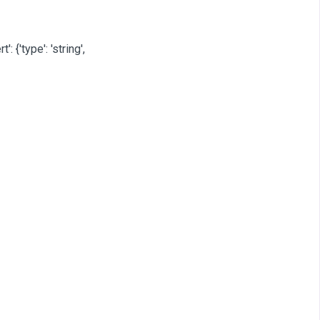
': {'type': 'string',