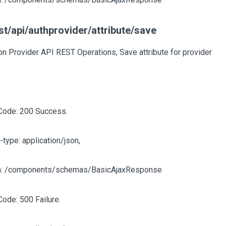
t/api/authprovider/attribute/save
on Provider API REST Operations, Save attribute for provider
Code: 200 Success.
-type: application/json,
: /components/schemas/BasicAjaxResponse
Code: 500 Failure.