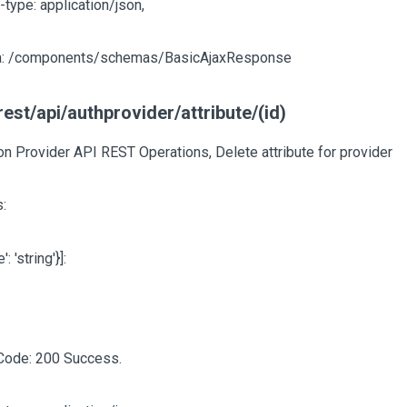
-type: application/json,
: /components/schemas/BasicAjaxResponse
est/api/authprovider/attribute/(id)
on Provider API REST Operations, Delete attribute for provider
:
e': 'string'}]
:
Code: 200 Success.