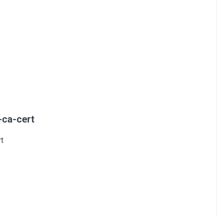
-ca-cert
t