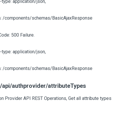
-type: application/json,
: /components/schemas/BasicAjaxResponse
Code: 500 Failure.
-type: application/json,
: /components/schemas/BasicAjaxResponse
/api/authprovider/attributeTypes
on Provider API REST Operations, Get all attribute types