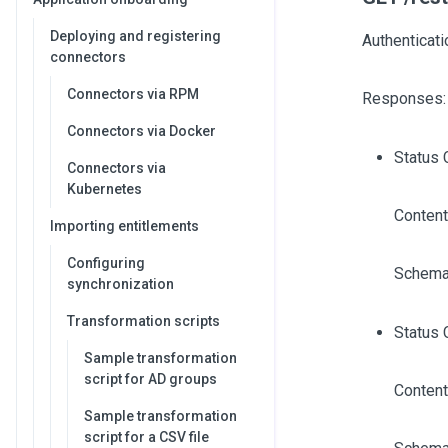
Deploying and registering
Authenticati
connectors
Connectors via RPM
Responses:
Connectors via Docker
Status 
Connectors via
Kubernetes
Content
Importing entitlements
Configuring
Schema
synchronization
Transformation scripts
Status 
Sample transformation
script for AD groups
Content
Sample transformation
script for a CSV file