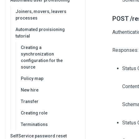
Automated user provisioning
Joiners, movers, leavers
POST /res
processes
Automated provisioning
Authenticati
tutorial
Creating a
Responses:
synchronization
configuration for the
source
Status 
Policy map
Content
New hire
Transfer
Schema
Creating role
Status 
Terminations
SelfService password reset