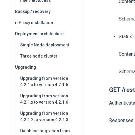
Internet Access
Content
Backup / recovery
Schema
r-Proxy installation
Deployment architecture
Status 
Single Node deployment
Content
Three node cluster
Upgrading
Schema
Upgrading from version
4.2.1.x to version 4.2.1.5
GET /rest
Upgrading from version
4.2.1.x to version 4.2.1.6
Authenticati
Upgrading from version
4.2.1.2 to version 4.2.1.3
Responses:
Database migration from