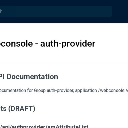
console - auth-provider
PI Documentation
umentation for Group auth-provider, application /webconsole Ve
nts (DRAFT)
/api/authprovider/amAttributeList