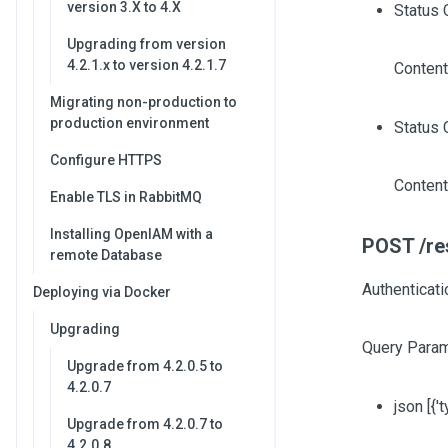
version 3.X to 4.X
Status 
Upgrading from version
4.2.1.x to version 4.2.1.7
Content
Migrating non-production to
production environment
Status 
Configure HTTPS
Content
Enable TLS in RabbitMQ
Installing OpenIAM with a
POST /res
remote Database
Authenticati
Deploying via Docker
Upgrading
Query Param
Upgrade from 4.2.0.5 to
4.2.0.7
json
[{'
Upgrade from 4.2.0.7 to
4.2.0.8