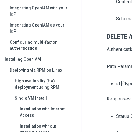
Content
Integrating OpenIAM with your
IdP
Schema
Integrating OpenIAM as your
IdP
DELETE /r
Configuring multi-factor
authentication
Authenticati
Installing OpenIAM
Path Params
Deploying via RPM on Linux
High availability (HA)
id
[{'typ
deployment using RPM
Single VM Install
Responses:
Installation with Internet
Access
Status 
Installation without