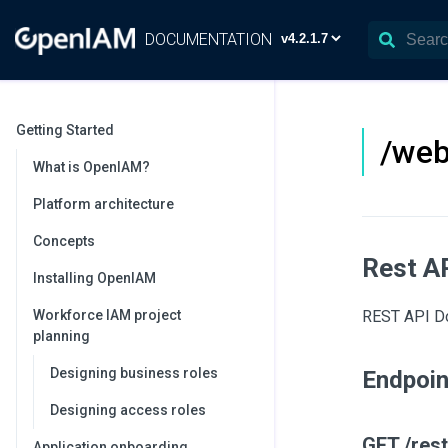
DOCUMENTATION
Getting Started
/web
What is OpenIAM?
Platform architecture
Concepts
Rest A
Installing OpenIAM
Workforce IAM project
REST API Doc
planning
Designing business roles
Endpoi
Designing access roles
GET /rest
Application onboarding