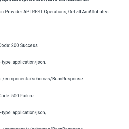
on Provider API REST Operations, Get all AmAttributes
Code: 200 Success.
-type: application/json,
: /components/schemas/BeanResponse
Code: 500 Failure.
-type: application/json,