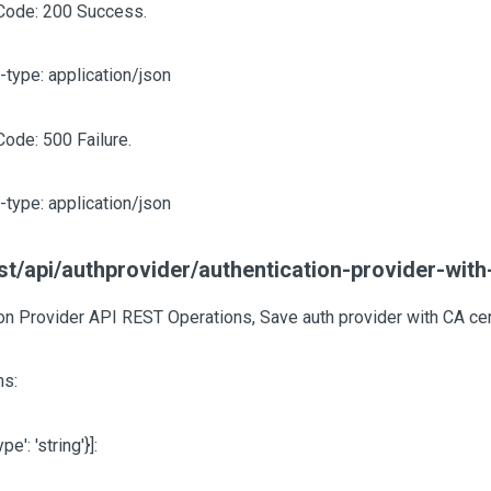
Code: 200 Success.
-type: application/json
Code: 500 Failure.
-type: application/json
t/api/authprovider/authentication-provider-with
on Provider API REST Operations, Save auth provider with CA cer
s:
type': 'string'}]
: