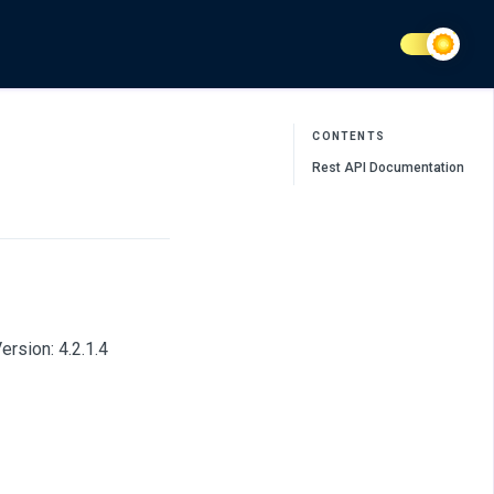
CONTENTS
Rest API Documentation
rsion: 4.2.1.4