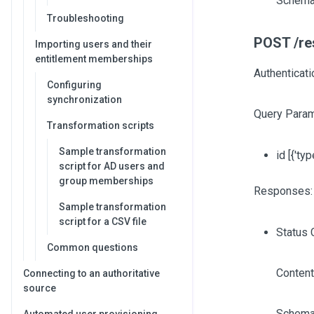
Schema
Troubleshooting
POST /res
Importing users and their
entitlement memberships
Authenticat
Configuring
synchronization
Query Param
Transformation scripts
Sample transformation
id
[{'typ
script for AD users and
group memberships
Responses:
Sample transformation
script for a CSV file
Status 
Common questions
Content
Connecting to an authoritative
source
Schema