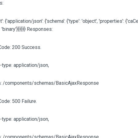
s:
': {'application/json': {'schema': {'type': 'object', 'properties': {'caCert
: 'binary'}}}}}} Responses:
Code: 200 Success.
-type: application/json,
: /components/schemas/BasicAjaxResponse
Code: 500 Failure.
-type: application/json,
: /components/schemas/BasicAjaxResponse