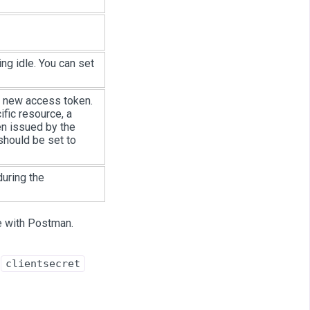
ng idle. You can set
a new access token.
fic resource, a
en issued by the
 should be set to
uring the
e with Postman.
d
clientsecret