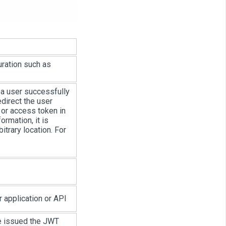
uration such as
r a user successfully
edirect the user
 or access token in
ormation, it is
bitrary location. For
 application or API
 be issued the JWT