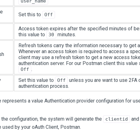
user_name
pe
Set this to
Off
Access token expires after the specified minutes of bei
this value to
minutes.
30
Refresh tokens carry the information necessary to get 
Whenever an access token is required to access a speci
sh
client may use a refresh token to get a new access tok
authentication server. For our Postman client this value
.
Off
y
Set this value to
unless you are want to use 2FA d
Off
authentication process.
represents a value Authentication provider configuration for us
the configuration, the system will generate the
an
clientid
e used by your oAuth Client, Postman.