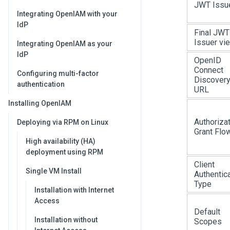
JWT Issu
Integrating OpenIAM with your
IdP
Final JWT
Issuer vi
Integrating OpenIAM as your
IdP
OpenID
Connect
Configuring multi-factor
Discover
authentication
URL
Installing OpenIAM
Authoriza
Deploying via RPM on Linux
Grant Flo
High availability (HA)
deployment using RPM
Client
Single VM Install
Authentic
Type
Installation with Internet
Access
Default
Installation without
Scopes