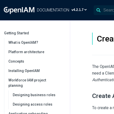
DOCUMENTATION
Getting Started
Crea
What is OpenIAM?
Platform architecture
Concepts
The OpenIAM 
Installing OpenIAM
need a Clien
Authenticati
Workforce IAM project
planning
Create 
Designing business roles
Designing access roles
To create a 
Application onboarding