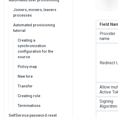
Automated user provisioning
Joiners, movers, leavers
processes
Field Na
Automated provisioning
tutorial
Provider
name
Creating a
synchronization
configuration for the
source
Redirect 
Policy map
New hire
Transfer
Allow mul
Active To
Creating role
Signing
Terminations
Algorithm
SelfService password reset