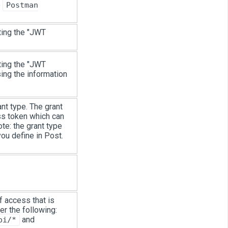
e
Postman
ting the "JWT
ting the "JWT
ing the information
nt type. The grant
ss token which can
te: the grant type
you define in Post.
f access that is
er the following:
and
pi/*