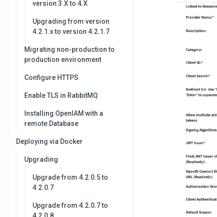
version 3.X to 4.X
Upgrading from version
4.2.1.x to version 4.2.1.7
Migrating non-production to
production environment
Configure HTTPS
Enable TLS in RabbitMQ
Installing OpenIAM with a
remote Database
Deploying via Docker
Upgrading
Upgrade from 4.2.0.5 to
4.2.0.7
Upgrade from 4.2.0.7 to
4.2.0.8