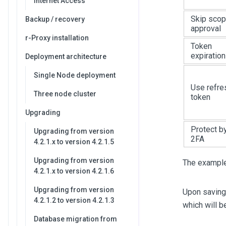
Internet Access
Skip sco
Backup / recovery
approval
r-Proxy installation
Token
expiration
Deployment architecture
Single Node deployment
Use refre
Three node cluster
token
Upgrading
Protect b
Upgrading from version
2FA
4.2.1.x to version 4.2.1.5
Upgrading from version
The example 
4.2.1.x to version 4.2.1.6
Upgrading from version
Upon saving 
4.2.1.2 to version 4.2.1.3
which will b
Database migration from