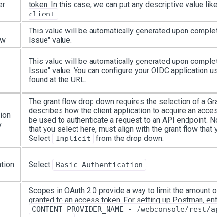
er
token. In this case, we can put any descriptive value lik
client
This value will be automatically generated upon comple
ew
Issue" value.
This value will be automatically generated upon comple
Issue" value. You can configure your OIDC application us
y
found at the URL.
The grant flow drop down requires the selection of a Gra
describes how the client application to acquire an acce
tion
be used to authenticate a request to an API endpoint. No
w
that you select here, must align with the grant flow that 
Select
from the drop down.
Implicit
ation
Select
.
Basic Authentication
Scopes in OAuth 2.0 provide a way to limit the amount o
granted to an access token. For setting up Postman, ent
CONTENT_PROVIDER_NAME - /webconsole/rest/a