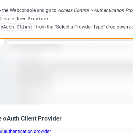
o the Webconsole and go to
Access Control > Authentication Pro
Create New Provider
from the "Select a Provider Type" drop down 
oAuth Client
 oAuth Client Provider