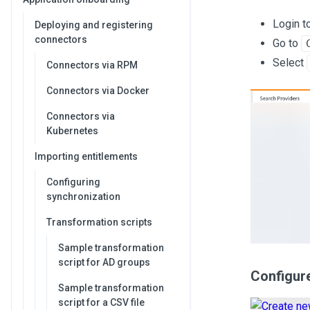
Login t
Deploying and registering
connectors
Go to
Select
Connectors via RPM
Connectors via Docker
Connectors via
Kubernetes
Importing entitlements
Configuring
synchronization
Transformation scripts
Sample transformation
script for AD groups
Configure
Sample transformation
script for a CSV file