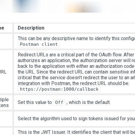
me
Description
This can be any descriptive name to identify this config
Postman client
Redirect URLs are a critical part of the OAuth flow. Afte
authorizes an application, the authorization server will r
back to the application with either an authorization code
URL
the URL. Since the redirect URL can contain sensitive inf
critical that the service doesn’t redirect the user to an ar
integration with Postman, the redirect URL should be:
https://postman:1000/callback
tiple
Set this value to
, which is the default.
Off
kens
Select the algorithm used to sign tokens issued for your
This is the JWT Issuer. It identifies the client that will