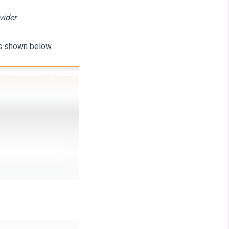
vider
as shown below