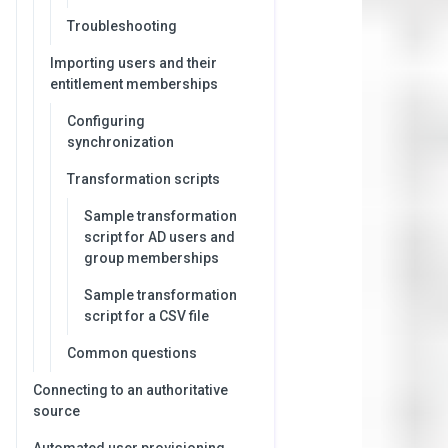
Troubleshooting
Importing users and their
entitlement memberships
Configuring
synchronization
Transformation scripts
Sample transformation
script for AD users and
group memberships
Sample transformation
script for a CSV file
Common questions
Connecting to an authoritative
source