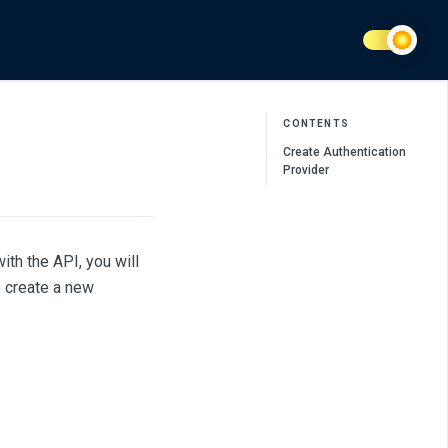
CONTENTS
Create Authentication
Provider
th the API, you will
o create a new