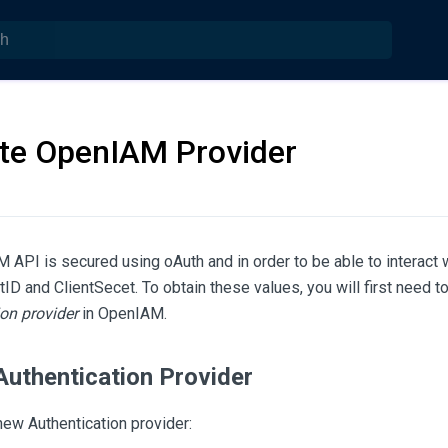
te OpenIAM Provider
API is secured using oAuth and in order to be able to interact wi
tID and ClientSecet. To obtain these values, you will first need t
on provider
in OpenIAM.
Authentication Provider
new Authentication provider: