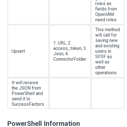
roles as
fields from
OpenIAM
need roles.
This method
will call for
saving new
1. URL; 2.
and existing
access_token; 3.
Upsert
users in
Json; 4.
SFSF as
ConnectorFolder.
well as
other
operations.
It will receive
the JSON from
PowerShell and
send it to
SuccessFactors.
PowerShell Information