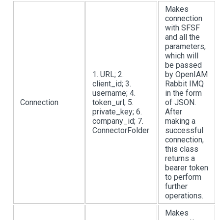
Makes
connection
with SFSF
and all the
parameters,
which will
be passed
1. URL; 2.
by OpenIAM
client_id; 3.
Rabbit IMQ
username; 4.
in the form
Connection
token_url; 5.
of JSON.
private_key; 6.
After
company_id; 7.
making a
ConnectorFolder
successful
connection,
this class
returns a
bearer token
to perform
further
operations.
Makes