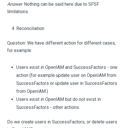
Answer
: Nothing can be said here due to SFSF
limitations.
Reconciliation
Question: We have different action for different cases,
for example:
Users exist in OpenIAM and SuccessFactors - one
action (for example update user on OpenIAM from
SuccessFactors or update user in SuccessFactors
from OpenIAM.)
Users exist in OpenIAM but do not exist in
SuccessFactors - other actions.
Do we create users in SuccessFactors, or delete users