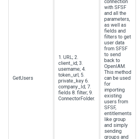
connection
with SFSF
and all the
parameters,
as well as
fields and
filters to get
user data
from SFSF
to send
1. URL; 2.
back to
client_id; 3.
OpenIAM.
username; 4.
This method
token_url; 5.
GetUsers
can be used
private_key 6.
for
company_Id; 7.
importing
fields 8. filter; 9.
existing
ConnectorFolder.
users from
SFSF,
entitlements
like group
and simply
sending
groups and