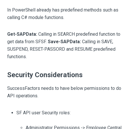
In PowerShell already has predefined methods such as
calling C# module functions.
Get-SAPData:
Calling in SEARCH predefined function to
get data from SFSF.
Save-SAPData:
Calling in SAVE,
SUSPEND, RESET-PASSORD and RESUME predefined
functions.
Security Considerations
SuccessFactors needs to have below permissions to do
API operations.
SF API user Security roles:
Administrator Permissions -> Employee Central