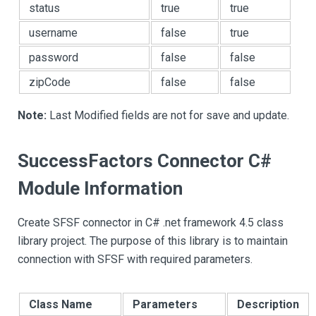
status
true
true
username
false
true
password
false
false
zipCode
false
false
Note:
Last Modified fields are not for save and update.
SuccessFactors Connector C#
Module Information
Create SFSF connector in C# .net framework 4.5 class
library project. The purpose of this library is to maintain
connection with SFSF with required parameters.
Class Name
Parameters
Description