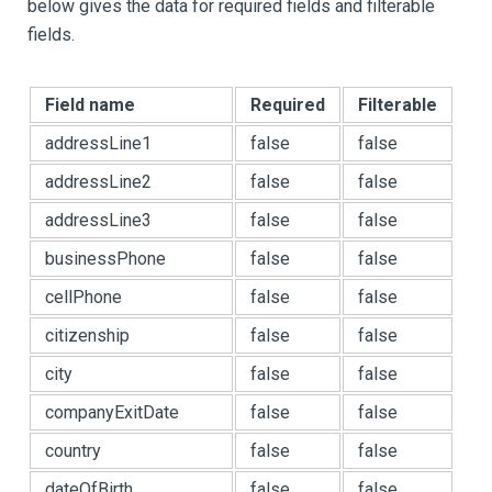
below gives the data for required fields and filterable
fields.
Field name
Required
Filterable
addressLine1
false
false
addressLine2
false
false
addressLine3
false
false
businessPhone
false
false
cellPhone
false
false
citizenship
false
false
city
false
false
companyExitDate
false
false
country
false
false
dateOfBirth
false
false