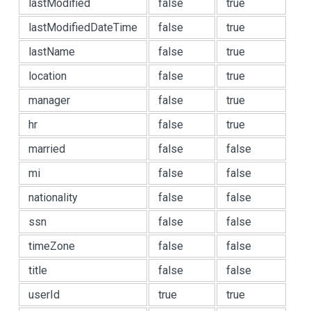
lastModified
false
true
lastModifiedDateTime
false
true
lastName
false
true
location
false
true
manager
false
true
hr
false
true
married
false
false
mi
false
false
nationality
false
false
ssn
false
false
timeZone
false
false
title
false
false
userId
true
true