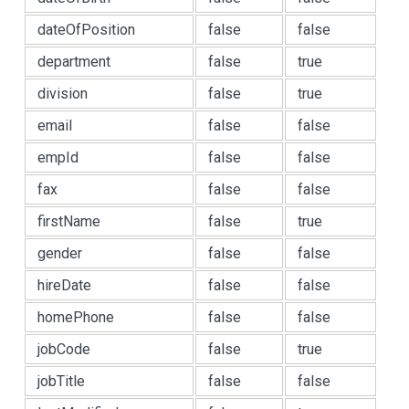
dateOfPosition
false
false
department
false
true
division
false
true
email
false
false
empId
false
false
fax
false
false
firstName
false
true
gender
false
false
hireDate
false
false
homePhone
false
false
jobCode
false
true
jobTitle
false
false