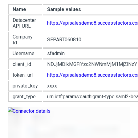
Name
Sample values
Datacenter
https://apisalesdemo8.successfactors.c
API URL
Company
SFPART060810
Id
Username
sfadmin
client_id
NDJjMDlkMGFiYzc2NWNmMjM1MjZlNzY
token_url
https://apisalesdemo8.successfactors.c
private_key
xxxx
grant_type
urn:ietf:params:oauth:grant-type:saml2-bea