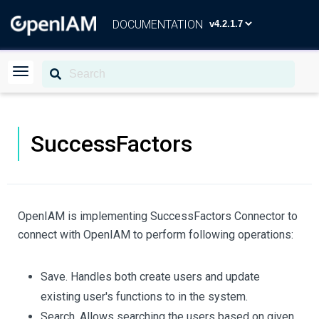
DOCUMENTATION
SuccessFactors
OpenIAM is implementing SuccessFactors Connector to
connect with OpenIAM to perform following operations:
Save. Handles both create users and update
existing user's functions to in the system.
Search. Allows searching the users based on given