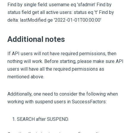
Find by single field: username eq 'sfadmin' Find by
status field get all active users: status eq 't' Find by
delta: lastModified ge '2022-01-01T00:00:00'
Additional notes
If API users will not have required permissions, then
nothing will work. Before starting, please make sure API
users will have all the required permissions as
mentioned above.
Additionally, one need to consider the following when
working with suspend users in SuccessFactors:
SEARCH after SUSPEND.