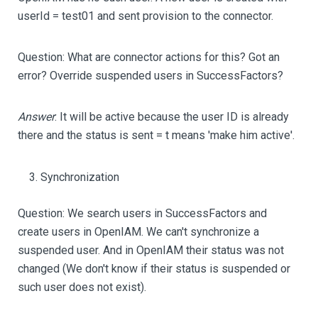
userId = test01 and sent provision to the connector.
Question: What are connector actions for this? Got an
error? Override suspended users in SuccessFactors?
Answer
: It will be active because the user ID is already
there and the status is sent = t means 'make him active'.
Synchronization
Question: We search users in SuccessFactors and
create users in OpenIAM. We can't synchronize a
suspended user. And in OpenIAM their status was not
changed (We don't know if their status is suspended or
such user does not exist).