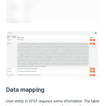
Data mapping
User entity in SFSF requires some information. The table