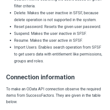
filter criteria.
Delete. Makes the user inactive in SFSF, because
delete operation is not supported in the system.
Reset password. Resets the given user password.
Suspend. Makes the user inactive in SFSF.
Resume. Makes the user active in SFSF.
Import Users. Enables search operation from SFSF
to get users data with entitlement like permissions,
groups and roles.
Connection information
To make an OData API connection observe the required
items from SuccessFactors. They are given in the table
below.