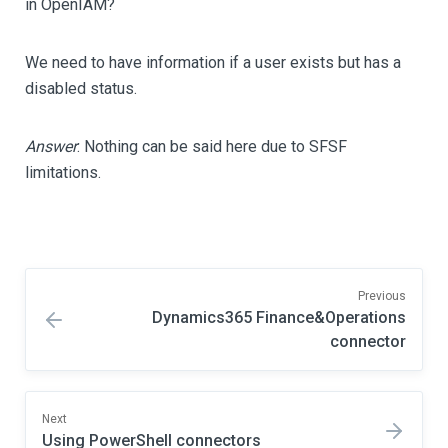
in OpenIAM?
We need to have information if a user exists but has a
disabled status.
Answer
: Nothing can be said here due to SFSF
limitations.
Previous
Dynamics365 Finance&Operations
connector
Next
Using PowerShell connectors