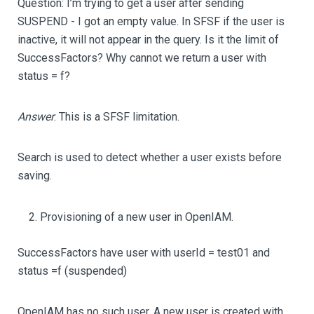
Question: I’m trying to get a user after sending
SUSPEND - I got an empty value. In SFSF if the user is
inactive, it will not appear in the query. Is it the limit of
SuccessFactors? Why cannot we return a user with
status = f?
Answer
: This is a SFSF limitation.
Search is used to detect whether a user exists before
saving.
Provisioning of a new user in OpenIAM.
SuccessFactors have user with userId = test01 and
status =f (suspended)
OpenIAM has no such user. A new user is created with