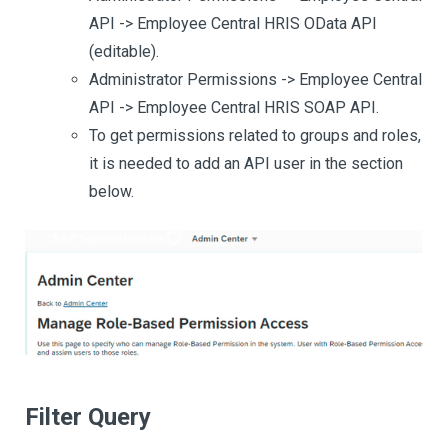
API -> Employee Central HRIS OData API
(editable).
Administrator Permissions -> Employee Central
API -> Employee Central HRIS SOAP API.
To get permissions related to groups and roles,
it is needed to add an API user in the section
below.
Filter Query