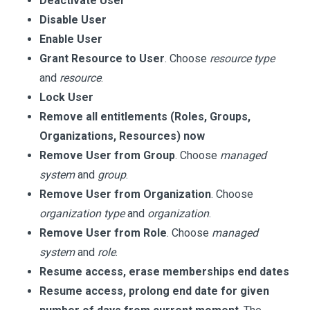
Deactivate User
Disable User
Enable User
Grant Resource to User
. Choose
resource type
and
resource
.
Lock User
Remove all entitlements (Roles, Groups,
Organizations, Resources) now
Remove User from Group
. Choose
managed
system
and
group
.
Remove User from Organization
. Choose
organization type
and
organization
.
Remove User from Role
. Choose
managed
system
and
role
.
Resume access, erase memberships end dates
Resume access, prolong end date for given