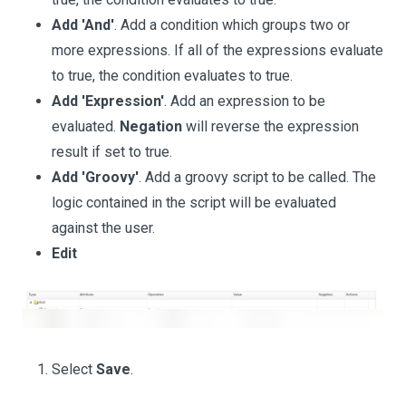
Add 'And'
. Add a condition which groups two or
more expressions. If all of the expressions evaluate
to true, the condition evaluates to true.
Add 'Expression'
. Add an expression to be
evaluated.
Negation
will reverse the expression
result if set to true.
Add 'Groovy'
. Add a groovy script to be called. The
logic contained in the script will be evaluated
against the user.
Edit
Select
Save
.