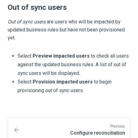
Out of sync users
Out of sync users
are users who will be impacted by
updated business rules but have not been provisioned
yet.
Select
Preview impacted users
to check all users
against the updated business rules. A list of out of
sync users will be displayed.
Select
Provision impacted users
to begin
provisioning out of sync users.
Previous
Configure reconciliation