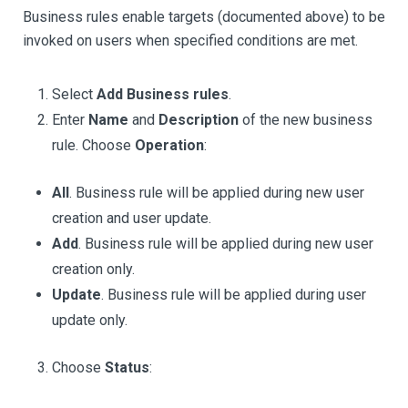
Business rules enable targets (documented above) to be
invoked on users when specified conditions are met.
Select
Add Business rules
.
Enter
Name
and
Description
of the new business
rule. Choose
Operation
:
All
. Business rule will be applied during new user
creation and user update.
Add
. Business rule will be applied during new user
creation only.
Update
. Business rule will be applied during user
update only.
Choose
Status
: