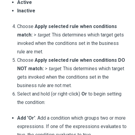
Active
Inactive
Choose
Apply selected rule when conditions
match:
>
target
. This determines which target gets
invoked when the conditions set in the business
rule are met.
Choose
Apply selected rule when conditions DO
NOT match:
>
target
. This determines which target
gets invoked when the conditions set in the
business rule are not met.
Select and hold (or right-click)
Or
to begin setting
the condition:
Add 'Or'
. Add a condition which groups two or more
expressions. If one of the expressions evaluates to
true, the condition evaluates to true.