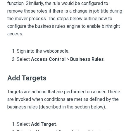
function. Similarly, the rule would be configured to
remove those roles if there is a change in job title during
the mover process. The steps below outline how to
configure the business rules engine to enable birthright
access.
Sign into the webconsole.
Select
Access Control
>
Business Rules
.
Add Targets
Targets are actions that are performed on a user. These
are invoked when conditions are met as defined by the
business rules (described in the section below).
Select
Add Target
.