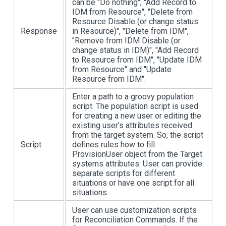
can be "Do nothing", "Add Record to
IDM from Resource", "Delete from
Resource Disable (or change status
Response
in Resource)", "Delete from IDM",
"Remove from IDM Disable (or
change status in IDM)", "Add Record
to Resource from IDM", "Update IDM
from Resource" and "Update
Resource from IDM".
Enter a path to a groovy population
script. The population script is used
for creating a new user or editing the
existing user's attributes received
from the target system. So, the script
Script
defines rules how to fill
ProvisionUser object from the Target
systems attributes. User can provide
separate scripts for different
situations or have one script for all
situations.
User can use customization scripts
for Reconciliation Commands. If the