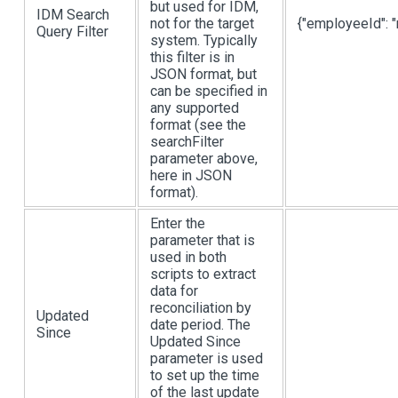
but used for IDM,
IDM Search
not for the target
{"employeeId": "
Query Filter
system. Typically
this filter is in
JSON format, but
can be specified in
any supported
format (see the
searchFilter
parameter above,
here in JSON
format).
Enter the
parameter that is
used in both
scripts to extract
data for
reconciliation by
Updated
date period. The
Since
Updated Since
parameter is used
to set up the time
of the last update