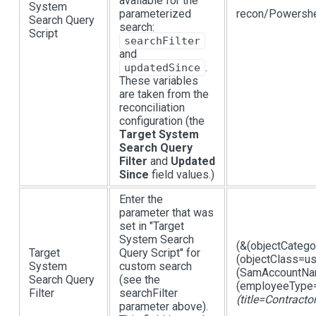
available for the
System
parameterized
recon/Powershe
Search Query
search:
Script
searchFilter
and
.
updatedSince
These variables
are taken from the
reconciliation
configuration (the
Target System
Search Query
Filter
and
Updated
Since
field values.)
Enter the
parameter that was
set in "Target
System Search
(&(objectCateg
Target
Query Script" for
(objectClass=us
System
custom search
(SamAccountNam
Search Query
(see the
(employeeType=
Filter
searchFilter
(title=Contracto
parameter above).