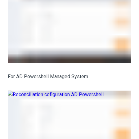
For AD Powershell Managed System