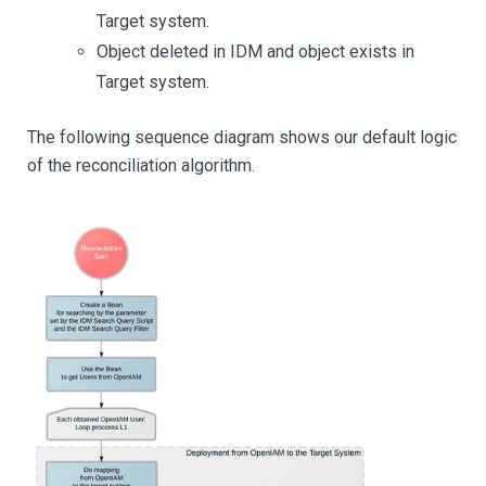
Target system.
Object deleted in IDM and object exists in
Target system.
The following sequence diagram shows our default logic
of the reconciliation algorithm.