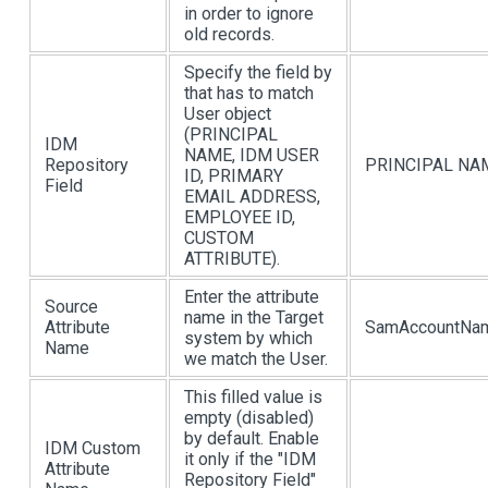
in order to ignore
old records.
Specify the field by
that has to match
User object
(PRINCIPAL
IDM
NAME, IDM USER
Repository
PRINCIPAL NA
ID, PRIMARY
Field
EMAIL ADDRESS,
EMPLOYEE ID,
CUSTOM
ATTRIBUTE).
Enter the attribute
Source
name in the Target
Attribute
SamAccountNa
system by which
Name
we match the User.
This filled value is
empty (disabled)
by default. Enable
IDM Custom
it only if the "IDM
Attribute
Repository Field"