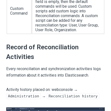
field is empty, then the default
commands will be used. Custom
Custom
scripts add custom logic into
Command
Reconciliation commands. A custom
script can be added for any
reconciliation type: User, User Group,
User Role, Organization.
Record of Reconciliation
Activities
Every reconciliation and synchronization activities logs
information about it activities into Elasticsearch.
Activity history placed on: webconsole →
→
Administration
Reconciliation history