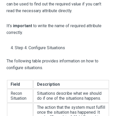
can be used to find out the required value if you can't
read the necessary attribute directly.
It's
important
to write the name of required attribute
correctly.
Step 4: Configure Situations
The following table provides information on how to
configure situations.
Field
Description
Recon
Situations describe what we should
Situation
do if one of the situations happens.
The action that the system must fulfill
once the situation has happened. It