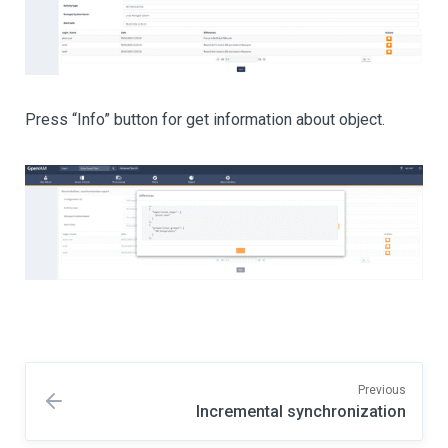
Press “Info” button for get information about object.
Previous
Incremental synchronization