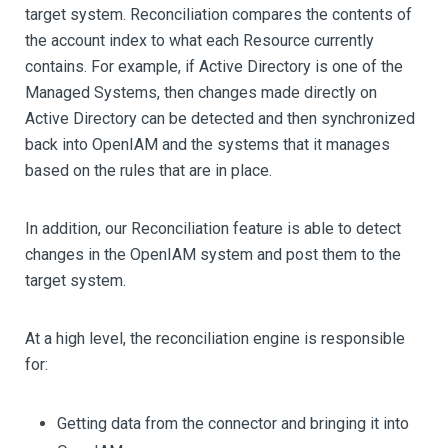
target system. Reconciliation compares the contents of
the account index to what each Resource currently
contains. For example, if Active Directory is one of the
Managed Systems, then changes made directly on
Active Directory can be detected and then synchronized
back into OpenIAM and the systems that it manages
based on the rules that are in place.
In addition, our Reconciliation feature is able to detect
changes in the OpenIAM system and post them to the
target system.
At a high level, the reconciliation engine is responsible
for:
Getting data from the connector and bringing it into