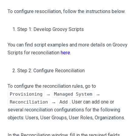
To configure resociliation, follow the instructions below.
Step 1: Develop Groovy Scripts
You can find script examples and more details on Groovy
Scripts for reconciliation
here
.
Step 2: Configure Reconciliation
To configure the reconciliation rules, go to
→
→
Provisioning
Managed System
→
. User can add one or
Reconciliation
Add
several reconciliation configurations for the following
objects: Users, User Groups, User Roles, Organizations.
In the Reconciliation window, fill in the required fields.