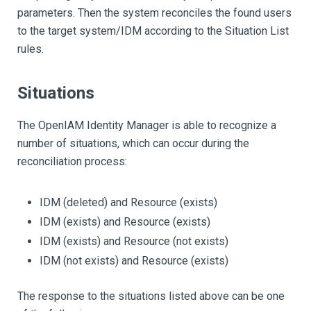
parameters. Then the system reconciles the found users
to the target system/IDM according to the Situation List
rules.
Situations
The OpenIAM Identity Manager is able to recognize a
number of situations, which can occur during the
reconciliation process:
IDM (deleted) and Resource (exists)
IDM (exists) and Resource (exists)
IDM (exists) and Resource (not exists)
IDM (not exists) and Resource (exists)
The response to the situations listed above can be one