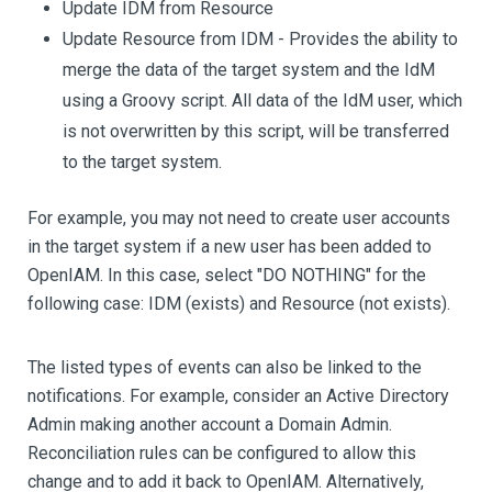
Update IDM from Resource
Update Resource from IDM - Provides the ability to
merge the data of the target system and the IdM
using a Groovy script. All data of the IdM user, which
is not overwritten by this script, will be transferred
to the target system.
For example, you may not need to create user accounts
in the target system if a new user has been added to
OpenIAM. In this case, select "DO NOTHING" for the
following case: IDM (exists) and Resource (not exists).
The listed types of events can also be linked to the
notifications. For example, consider an Active Directory
Admin making another account a Domain Admin.
Reconciliation rules can be configured to allow this
change and to add it back to OpenIAM. Alternatively,