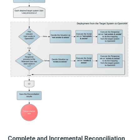
Complete and Incremental Reconciliation