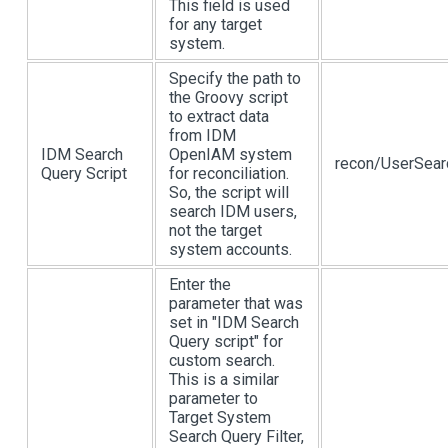
This field is used
for any target
system.
Specify the path to
the Groovy script
to extract data
from IDM
IDM Search
OpenIAM system
recon/UserSear
Query Script
for reconciliation.
So, the script will
search IDM users,
not the target
system accounts.
Enter the
parameter that was
set in "IDM Search
Query script" for
custom search.
This is a similar
parameter to
Target System
Search Query Filter,