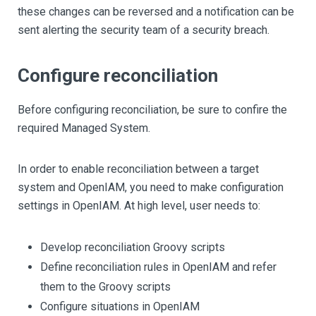
these changes can be reversed and a notification can be
sent alerting the security team of a security breach.
Configure reconciliation
Before configuring reconciliation, be sure to confire the
required Managed System.
In order to enable reconciliation between a target
system and OpenIAM, you need to make configuration
settings in OpenIAM. At high level, user needs to:
Develop reconciliation Groovy scripts
Define reconciliation rules in OpenIAM and refer
them to the Groovy scripts
Configure situations in OpenIAM