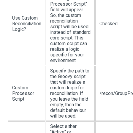
Processor Script"
field will appear.
So, the custom
Use Custom
reconciliation
Reconciliation
Checked
script will be used
Logic?
instead of standard
core script. This
custom script can
realize a logic
specific for your
environment.
Specify the path to
the Groovy script
that will realize a
Custom
custom logic for
Processor
reconciliation. If
/recon/GroupPr
Script
you leave the field
empty, then the
default behaviour
will be used.
Select either
"Active" or