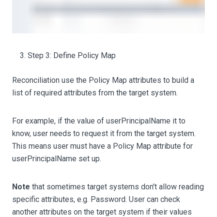
Step 3: Define Policy Map
Reconciliation use the Policy Map attributes to build a
list of required attributes from the target system.
For example, if the value of userPrincipalName it to
know, user needs to request it from the target system.
This means user must have a Policy Map attribute for
userPrincipalName set up.
Note
that sometimes target systems don't allow reading
specific attributes, e.g. Password. User can check
another attributes on the target system if their values