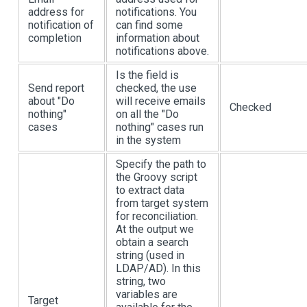
address for
notifications. You
notification of
can find some
completion
information about
notifications above.
Is the field is
Send report
checked, the use
about "Do
will receive emails
Checked
nothing"
on all the "Do
cases
nothing" cases run
in the system
Specify the path to
the Groovy script
to extract data
from target system
for reconciliation.
At the output we
obtain a search
string (used in
LDAP/AD). In this
string, two
variables are
Target