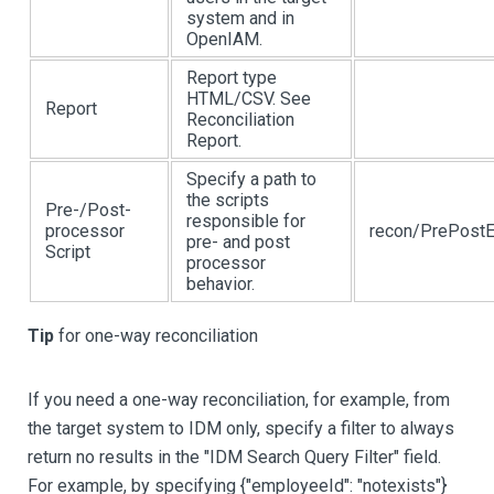
system and in
OpenIAM.
Report type
HTML/CSV. See
Report
Reconciliation
Report.
Specify a path to
the scripts
Pre-/Post-
responsible for
processor
recon/PrePostE
pre- and post
Script
processor
behavior.
Tip
for one-way reconciliation
If you need a one-way reconciliation, for example, from
the target system to IDM only, specify a filter to always
return no results in the "IDM Search Query Filter" field.
For example, by specifying {"employeeId": "notexists"}