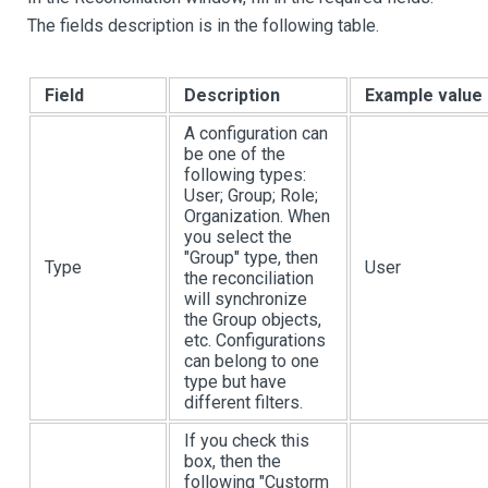
The fields description is in the following table.
Field
Description
Example value
A configuration can
be one of the
following types:
User; Group; Role;
Organization. When
you select the
"Group" type, then
Type
User
the reconciliation
will synchronize
the Group objects,
etc. Configurations
can belong to one
type but have
different filters.
If you check this
box, then the
following "Custorm