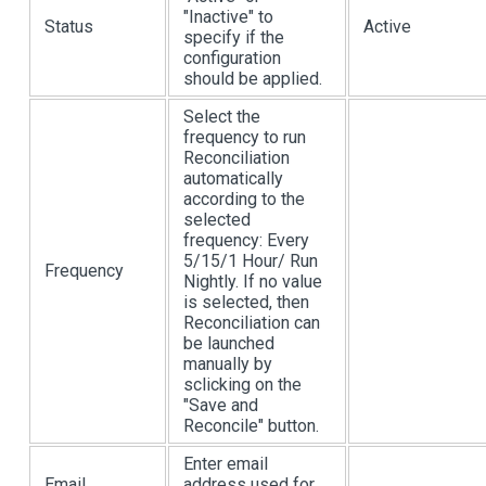
"Inactive" to
Status
Active
specify if the
configuration
should be applied.
Select the
frequency to run
Reconciliation
automatically
according to the
selected
frequency: Every
5/15/1 Hour/ Run
Frequency
Nightly. If no value
is selected, then
Reconciliation can
be launched
manually by
sclicking on the
"Save and
Reconcile" button.
Enter email
Email
address used for