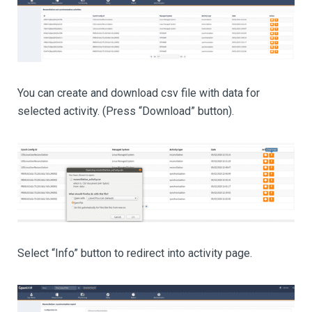
You can create and download csv file with data for
selected activity. (Press “Download” button).
Select “Info” button to redirect into activity page.