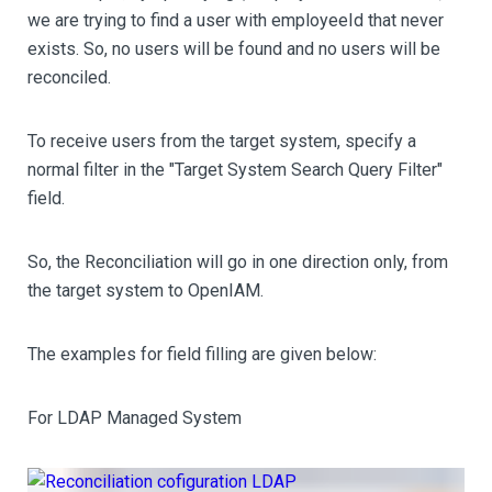
we are trying to find a user with employeeId that never
exists. So, no users will be found and no users will be
reconciled.
To receive users from the target system, specify a
normal filter in the "Target System Search Query Filter"
field.
So, the Reconciliation will go in one direction only, from
the target system to OpenIAM.
The examples for field filling are given below:
For LDAP Managed System