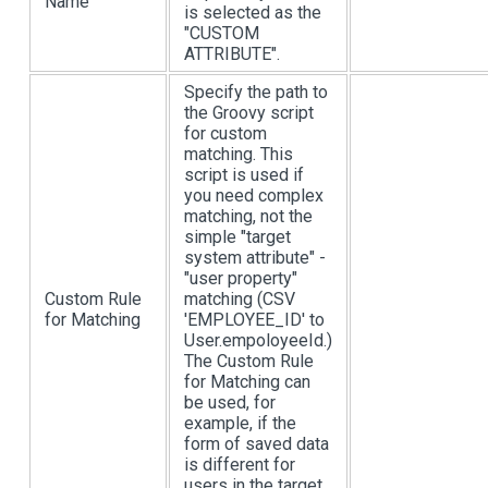
Name
is selected as the
"CUSTOM
ATTRIBUTE".
Specify the path to
the Groovy script
for custom
matching. This
script is used if
you need complex
matching, not the
simple "target
system attribute" -
"user property"
Custom Rule
matching (CSV
for Matching
'EMPLOYEE_ID' to
User.empoloyeeId.)
The Custom Rule
for Matching can
be used, for
example, if the
form of saved data
is different for
users in the target