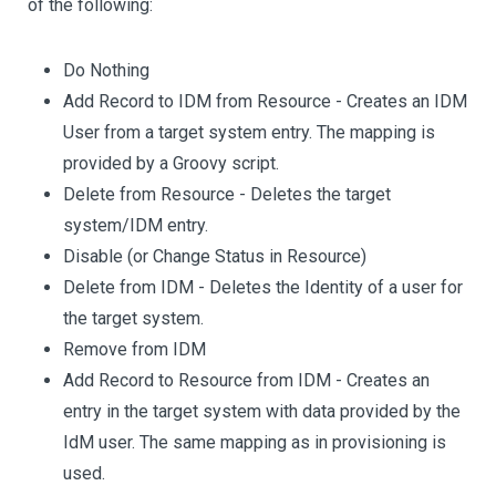
of the following:
Do Nothing
Add Record to IDM from Resource - Creates an IDM
User from a target system entry. The mapping is
provided by a Groovy script.
Delete from Resource - Deletes the target
system/IDM entry.
Disable (or Change Status in Resource)
Delete from IDM - Deletes the Identity of a user for
the target system.
Remove from IDM
Add Record to Resource from IDM - Creates an
entry in the target system with data provided by the
IdM user. The same mapping as in provisioning is
used.