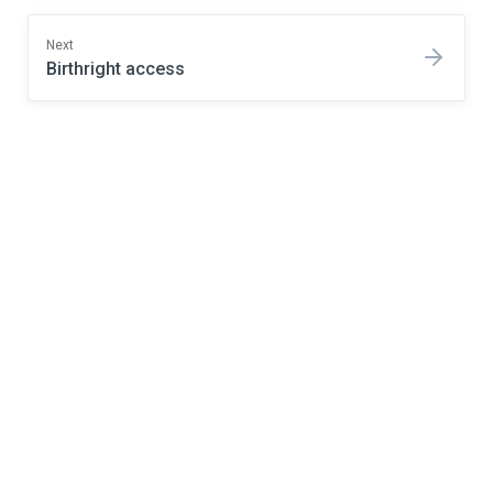
Next
Birthright access