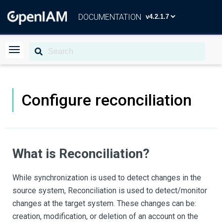
DOCUMENTATION
Configure reconciliation
What is Reconciliation?
While synchronization is used to detect changes in the
source system, Reconciliation is used to detect/monitor
changes at the target system. These changes can be:
creation, modification, or deletion of an account on the