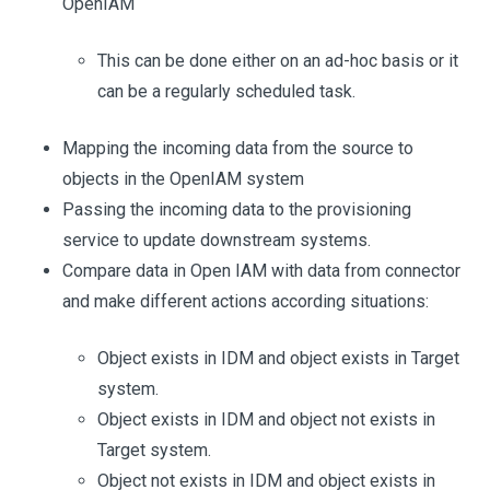
OpenIAM
This can be done either on an ad-hoc basis or it
can be a regularly scheduled task.
Mapping the incoming data from the source to
objects in the OpenIAM system
Passing the incoming data to the provisioning
service to update downstream systems.
Compare data in Open IAM with data from connector
and make different actions according situations:
Object exists in IDM and object exists in Target
system.
Object exists in IDM and object not exists in
Target system.
Object not exists in IDM and object exists in