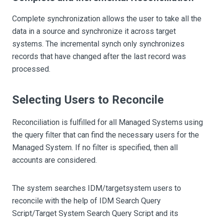
Complete synchronization allows the user to take all the
data in a source and synchronize it across target
systems. The incremental synch only synchronizes
records that have changed after the last record was
processed.
Selecting Users to Reconcile
Reconciliation is fulfilled for all Managed Systems using
the query filter that can find the necessary users for the
Managed System. If no filter is specified, then all
accounts are considered.
The system searches IDM/targetsystem users to
reconcile with the help of IDM Search Query
Script/Target System Search Query Script and its