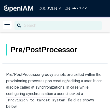
DOCUMENTATION
Pre/PostProcessor
Pre/PostProcessor groovy scripts are called within the
provisioning process upon creating/editing a user. It can
also be called at synchronizations, in case while
configuring synchronization a user checked a
field, as shown
Provision to target system
below.