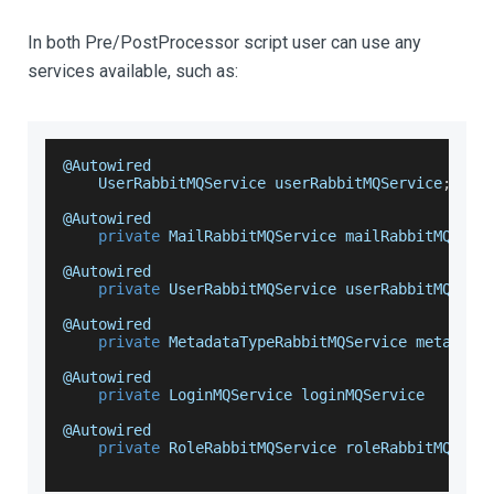
In both Pre/PostProcessor script user can use any
services available, such as:
@
Autowired
UserRabbitMQService
 userRabbitMQService
;
@
Autowired
private
MailRabbitMQService
 mailRabbitMQServ
@
Autowired
private
UserRabbitMQService
 userRabbitMQServ
@
Autowired
private
MetadataTypeRabbitMQService
 metadata
@
Autowired
private
LoginMQService
 loginMQService
@
Autowired
private
RoleRabbitMQService
 roleRabbitMQServ