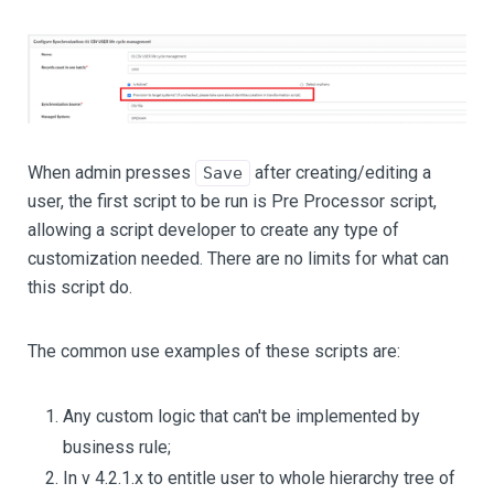
When admin presses
after creating/editing a
Save
user, the first script to be run is Pre Processor script,
allowing a script developer to create any type of
customization needed. There are no limits for what can
this script do.
The common use examples of these scripts are:
Any custom logic that can't be implemented by
business rule;
In v 4.2.1.x to entitle user to whole hierarchy tree of