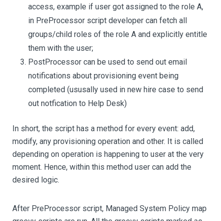
access, example if user got assigned to the role A,
in PreProcessor script developer can fetch all
groups/child roles of the role A and explicitly entitle
them with the user;
PostProcessor can be used to send out email
notifications about provisioning event being
completed (ususally used in new hire case to send
out notfication to Help Desk)
In short, the script has a method for every event: add,
modify, any provisioning operation and other. It is called
depending on operation is happening to user at the very
moment. Hence, within this method user can add the
desired logic.
After PreProcessor script, Managed System Policy map