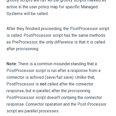
groovy scripts are run. All the groovy scripts marked as
active in the user policy map for specific Managed
Systems will be called.
After they finished proceeding, the PostProcessor script
is called. PostProcessor script has the same methods
as PreProcessor, the only difference is that it is called
after provisioning.
Note:
There is a common misunderstanding that a
PostProcessor script is run after a response from a
connector is achived (save/fail save). Unlike that,
PostProcessor is
not
called after the connector
response, but in parallel, after the provisioning.
PostProcessor script doesn't containg the connector
response. Connector operation and the Post Processor
script are parallel processes.