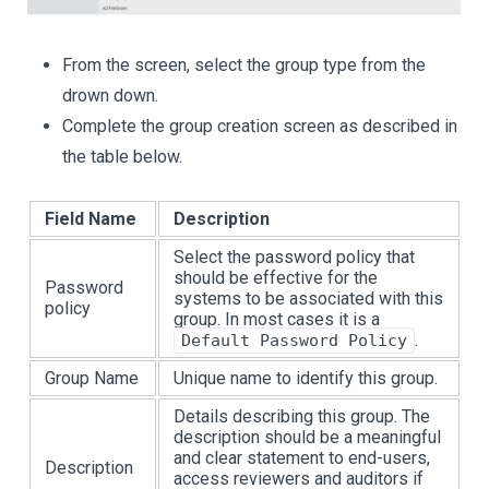
From the screen, select the group type from the
drown down.
Complete the group creation screen as described in
the table below.
Field Name
Description
Select the password policy that
should be effective for the
Password
systems to be associated with this
policy
group. In most cases it is a
.
Default Password Policy
Group Name
Unique name to identify this group.
Details describing this group. The
description should be a meaningful
and clear statement to end-users,
Description
access reviewers and auditors if