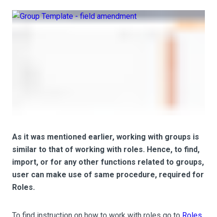
As it was mentioned earlier, working with groups is
similar to that of working with roles. Hence, to find,
import, or for any other functions related to groups,
user can make use of same procedure, required for
Roles.
To find instruction on how to work with roles go to
Roles