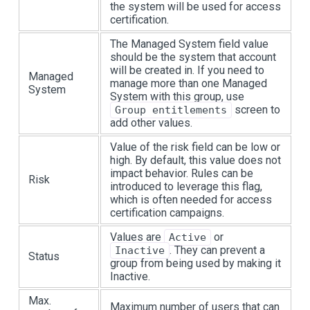
the system will be used for access
certification.
The Managed System field value
should be the system that account
will be created in. If you need to
Managed
manage more than one Managed
System
System with this group, use
screen to
Group entitlements
add other values.
Value of the risk field can be low or
high. By default, this value does not
impact behavior. Rules can be
Risk
introduced to leverage this flag,
which is often needed for access
certification campaigns.
Values are
or
Active
. They can prevent a
Inactive
Status
group from being used by making it
Inactive.
Max.
Maximum number of users that can