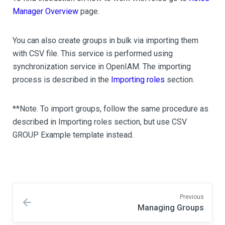
Manager Overview
page.
You can also create groups in bulk via importing them
with CSV file. This service is performed using
synchronization service in OpenIAM. The importing
process is described in the
Importing roles
section.
**Note. To import groups, follow the same procedure as
described in Importing roles section, but use CSV
GROUP Example template instead.
Previous
Managing Groups