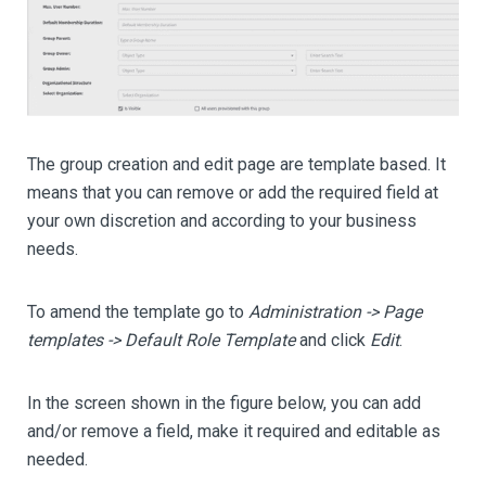
The group creation and edit page are template based. It
means that you can remove or add the required field at
your own discretion and according to your business
needs.
To amend the template go to
Administration -> Page
templates -> Default Role Template
and click
Edit
.
In the screen shown in the figure below, you can add
and/or remove a field, make it required and editable as
needed.