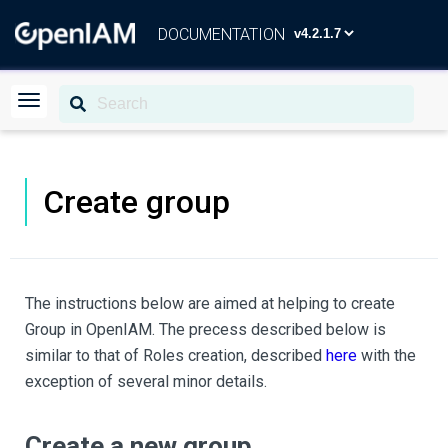
DOCUMENTATION
Create group
The instructions below are aimed at helping to create
Group in OpenIAM. The precess described below is
similar to that of Roles creation, described
here
with the
exception of several minor details.
Create a new group