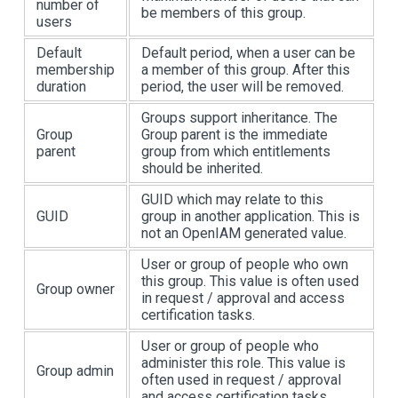
number of
be members of this group.
users
Default
Default period, when a user can be
membership
a member of this group. After this
duration
period, the user will be removed.
Groups support inheritance. The
Group
Group parent is the immediate
parent
group from which entitlements
should be inherited.
GUID which may relate to this
GUID
group in another application. This is
not an OpenIAM generated value.
User or group of people who own
this group. This value is often used
Group owner
in request / approval and access
certification tasks.
User or group of people who
administer this role. This value is
Group admin
often used in request / approval
and access certification tasks.