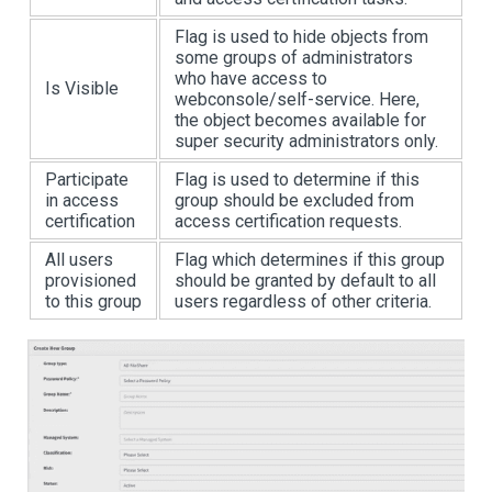
Flag is used to hide objects from
some groups of administrators
who have access to
Is Visible
webconsole/self-service. Here,
the object becomes available for
super security administrators only.
Participate
Flag is used to determine if this
in access
group should be excluded from
certification
access certification requests.
All users
Flag which determines if this group
provisioned
should be granted by default to all
to this group
users regardless of other criteria.