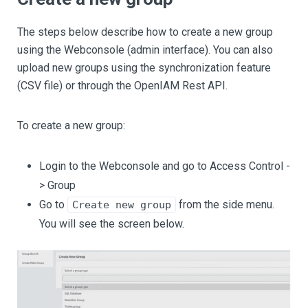
The steps below describe how to create a new group
using the Webconsole (admin interface). You can also
upload new groups using the synchronization feature
(CSV file) or through the OpenIAM Rest API.
To create a new group:
Login to the Webconsole and go to Access Control -
> Group
Go to
from the side menu.
Create new group
You will see the screen below.