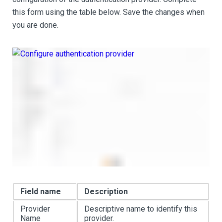
this form using the table below. Save the changes when
you are done.
Field name
Description
Provider
Descriptive name to identify this
Name
provider.