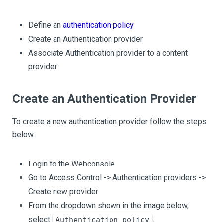
Define an
authentication policy
Create an Authentication provider
Associate Authentication provider to a content
provider
Create an Authentication Provider
To create a new authentication provider follow the steps
below.
Login to the Webconsole
Go to Access Control -> Authentication providers ->
Create new provider
From the dropdown shown in the image below,
select
.
Authentication policy