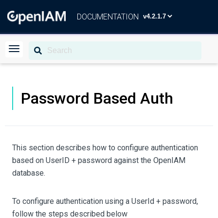
DOCUMENTATION
Password Based Auth
This section describes how to configure authentication
based on UserID + password against the OpenIAM
database.
To configure authentication using a UserId + password,
follow the steps described below