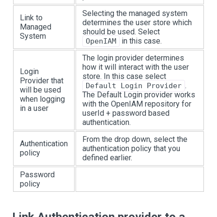
Selecting the managed system
Link to
determines the user store which
Managed
should be used. Select
System
in this case.
OpenIAM
The login provider determines
how it will interact with the user
Login
store. In this case select
Provider that
.
Default Login Provider
will be used
The Default Login provider works
when logging
with the OpenIAM repository for
in a user
userId + password based
authentication.
From the drop down, select the
Authentication
authentication policy that you
policy
defined earlier.
Password
policy