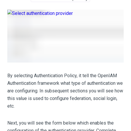
By selecting Authentication Policy, it tell the OpenIAM
Authentication framework what type of authentication we
are configuring. In subsequent sections you will see how
this value is used to configure federation, social login,
etc.
Next, you will see the form below which enables the
configuration of the authentication provider. Complete