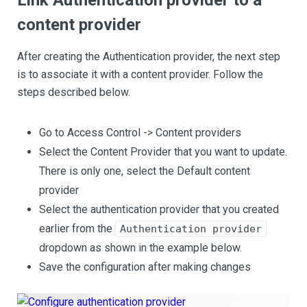
Link Authentication provider to a
content provider
After creating the Authentication provider, the next step
is to associate it with a content provider. Follow the
steps described below.
Go to Access Control -> Content providers
Select the Content Provider that you want to update.
There is only one, select the Default content
provider
Select the authentication provider that you created
earlier from the
Authentication provider
dropdown as shown in the example below.
Save the configuration after making changes