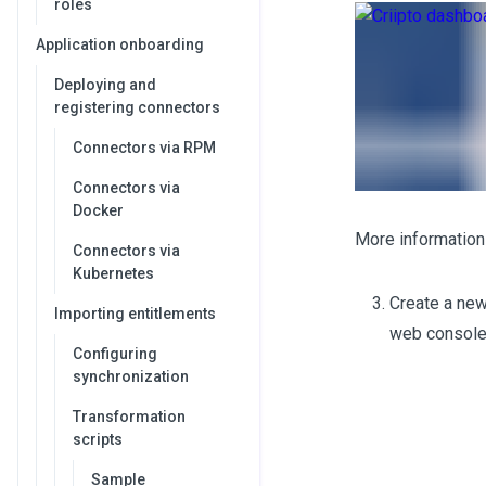
roles
Application onboarding
Deploying and
registering connectors
Connectors via RPM
Connectors via
Docker
More information 
Connectors via
Kubernetes
Create a new
Importing entitlements
web console
Configuring
synchronization
Transformation
scripts
Sample