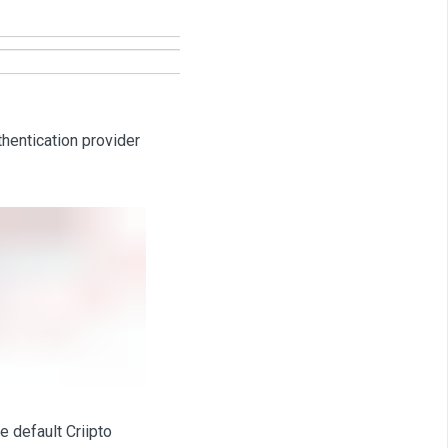
thentication provider
e default Criipto