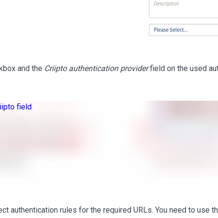
ckbox and the
Criipto authentication provider
field on the used au
ct authentication rules for the required URLs. You need to use th