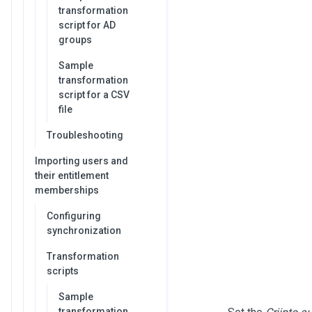
transformation
script for AD
groups
Sample
transformation
script for a CSV
file
Troubleshooting
Importing users and
their entitlement
memberships
Configuring
synchronization
Transformation
scripts
Sample
transformation