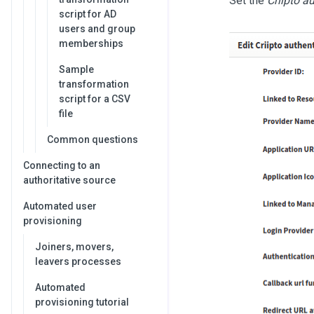
Set the
Criipto a
script for AD
users and group
memberships
Sample
transformation
script for a CSV
file
Common questions
Connecting to an
authoritative source
Automated user
provisioning
Joiners, movers,
leavers processes
Automated
provisioning tutorial