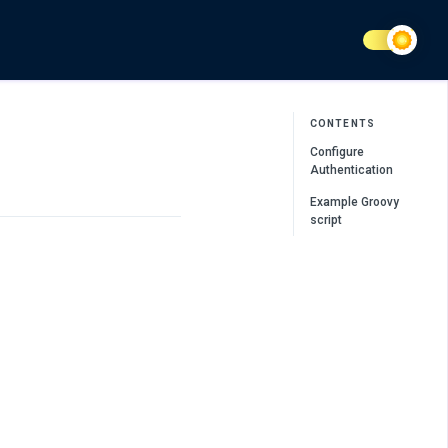
CONTENTS
Configure
Authentication
Example Groovy
script