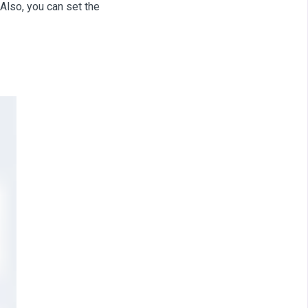
 Also, you can set the