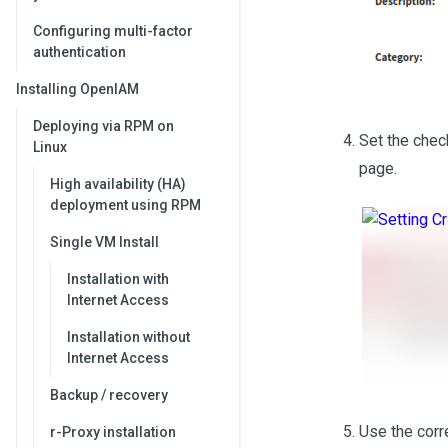
Configuring multi-factor
authentication
Installing OpenIAM
Deploying via RPM on
Set the che
Linux
page.
High availability (HA)
deployment using RPM
Single VM Install
Installation with
Internet Access
Installation without
Internet Access
Backup / recovery
Use the corre
r-Proxy installation