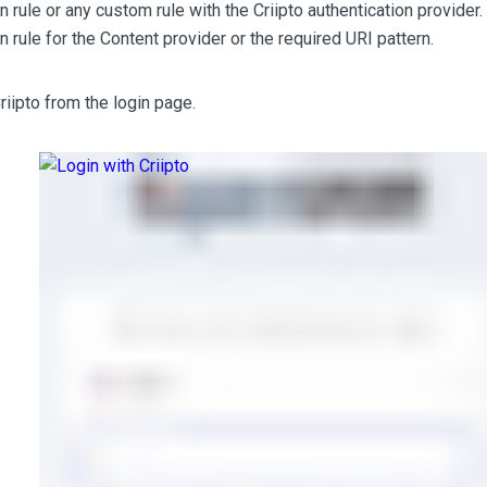
n rule or any custom rule with the Criipto authentication provider.
n rule for the Content provider or the required URI pattern.
riipto from the login page.