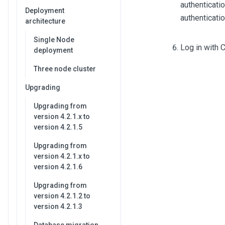
authenticatio
Deployment
authenticatio
architecture
Single Node
Log in with C
deployment
Three node cluster
Upgrading
Upgrading from
version 4.2.1.x to
version 4.2.1.5
Upgrading from
version 4.2.1.x to
version 4.2.1.6
Upgrading from
version 4.2.1.2 to
version 4.2.1.3