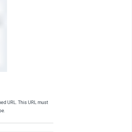
fined URL. This URL must
pe.