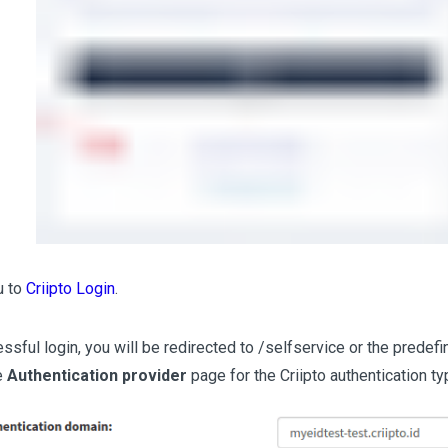
ou to
Criipto Login
.
essful login, you will be redirected to /selfservice or the prede
e
Authentication provider
page for the Criipto authentication ty