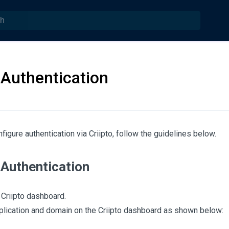
 Authentication
figure authentication via Criipto, follow the guidelines below.
 Authentication
 Criipto dashboard.
plication and domain on the Criipto dashboard as shown below: