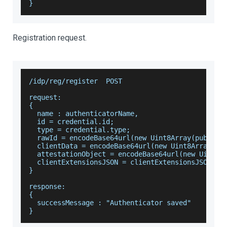
}
Registration request.
/idp/reg/register  POST
request:
{
  name : authenticatorName,
  id = credential.id;
  type = credential.type;
  rawId = encodeBase64url(new Uint8Array(publicK
  clientData = encodeBase64url(new Uint8Array(cl
  attestationObject = encodeBase64url(new Uint8A
  clientExtensionsJSON = clientExtensionsJSON;
}
response:
{
  successMessage : "Authenticator saved"
}