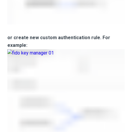
or create new custom authentication rule. For
example: