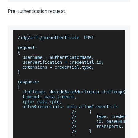
Pre-authentication request.
/idp/auth/preauthenticate  POST
request:
{
  username : authenticatorName,
  userVerification = credential.id;
  extensions = credential.type;
}
response:
{
  challenge: decodeBase64url(data.challenge),
  timeout: data.timeout,
  rpId: data.rpId,
  allowCredentials: data.allowCredentials
                      //     {
                      //        type: credential
                      //        id: base64url.de
                      //        transports: cred
                      //     }