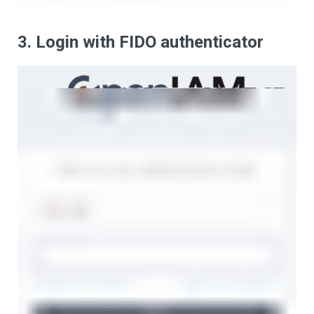
3. Login with FIDO authenticator