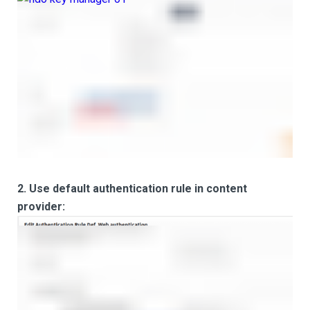
2. Use default authentication rule in content
provider: