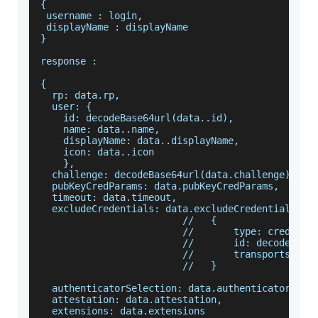
{
 username : login,
 displayName : displayName
}
response :
{
  rp: data.rp,
  user: {
    id: decodeBase64url(data..id),
    name: data..name,
    displayName: data..displayName,
    icon: data..icon
    },
  challenge: decodeBase64url(data.challenge),
  pubKeyCredParams: data.pubKeyCredParams,
  timeout: data.timeout,
  excludeCredentials: data.excludeCredentials,
                         //   {
                         //       type: credenti
                         //       id: decodeBase
                         //       transports: cr
                         //   }
  authenticatorSelection: data.authenticatorSele
  attestation: data.attestation,
  extensions: data.extensions