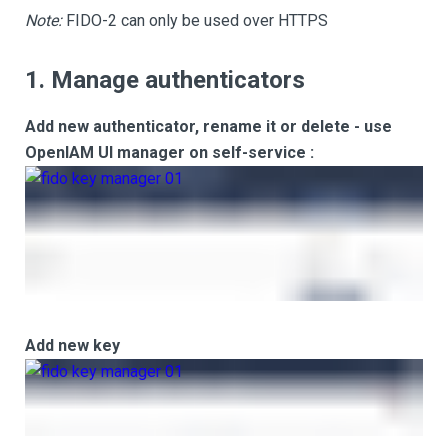
Note:
FIDO-2 can only be used over HTTPS
1. Manage authenticators
Add new authenticator, rename it or delete - use
OpenIAM UI manager on self-service :
Add new key