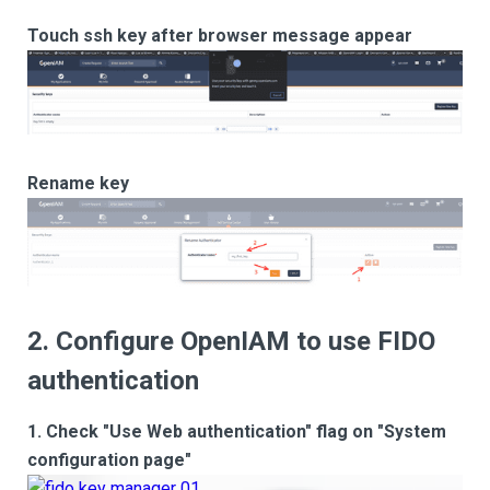
Touch ssh key after browser message appear
Rename key
2. Configure OpenIAM to use FIDO
authentication
1. Check "Use Web authentication" flag on "System
configuration page"