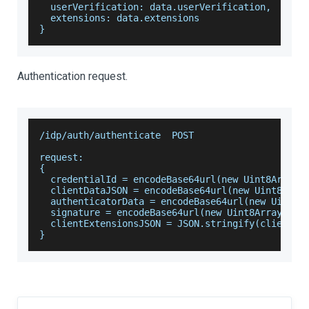
  userVerification: data.userVerification,
  extensions: data.extensions
}
Authentication request.
/idp/auth/authenticate  POST
request:
{
  credentialId = encodeBase64url(new Uint8Array(
  clientDataJSON = encodeBase64url(new Uint8Arra
  authenticatorData = encodeBase64url(new Uint8A
  signature = encodeBase64url(new Uint8Array(sig
  clientExtensionsJSON = JSON.stringify(clientEx
}