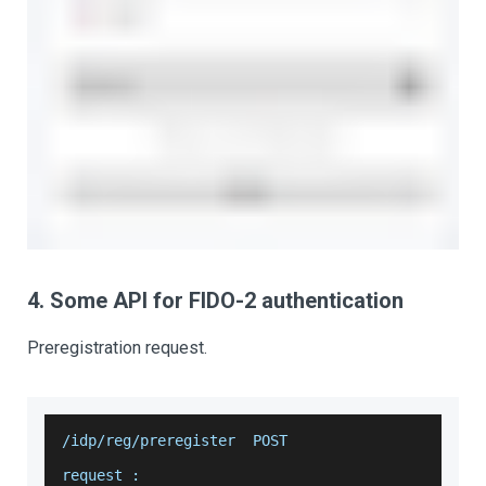
4. Some API for FIDO-2 authentication
Preregistration request.
/idp/reg/preregister  POST
request :