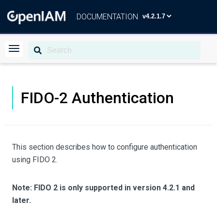
DOCUMENTATION
FIDO-2 Authentication
This section describes how to configure authentication
using FIDO 2.
Note: FIDO 2 is only supported in version 4.2.1 and
later.