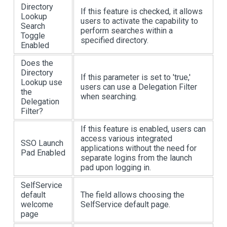
Directory
If this feature is checked, it allows
Lookup
users to activate the capability to
Search
perform searches within a
Toggle
specified directory.
Enabled
Does the
Directory
If this parameter is set to 'true,'
Lookup use
users can use a Delegation Filter
the
when searching.
Delegation
Filter?
If this feature is enabled, users can
access various integrated
SSO Launch
applications without the need for
Pad Enabled
separate logins from the launch
pad upon logging in.
SelfService
default
The field allows choosing the
welcome
SelfService default page.
page