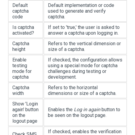
Default
Default implementation or code
captcha
used to generate and verify
code
captcha.
Is captcha
If set to 'true,' the user is asked to
activated?
answer a captcha upon logging in.
Captcha
Refers to the vertical dimension or
height
size of a captcha.
Enable
If checked, the configuration allows
testing
using a special mode for captcha
mode for
challenges during testing or
captcha
development.
Captcha
Refers to the horizontal
width
dimensions or size of a captcha.
Show 'Login
again' button
Enables the
Log in again
button to
on the
be seen on the logout page.
logout page
If checked, enables the verification
Check SMS