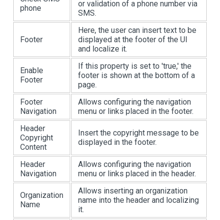
or validation of a phone number via
phone
SMS.
Here, the user can insert text to be
Footer
displayed at the footer of the UI
and localize it.
If this property is set to 'true,' the
Enable
footer is shown at the bottom of a
Footer
page.
Footer
Allows configuring the navigation
Navigation
menu or links placed in the footer.
Header
Insert the copyright message to be
Copyright
displayed in the footer.
Content
Header
Allows configuring the navigation
Navigation
menu or links placed in the header.
Allows inserting an organization
Organization
name into the header and localizing
Name
it.