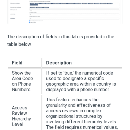
The description of fields in this tab is provided in the
table below.
Field
Description
Show the
If set to 'true,' the numerical code
Area Code
used to designate a specific
on Phone
geographic area within a country is
Numbers
displayed with a phone number.
This feature enhances the
granularity and effectiveness of
Access
access reviews in complex
Review
organizational structures by
Hierarchy
involving different hierarchy levels.
Level
The field requires numerical values,