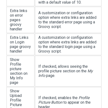
with a default value of 10.
Extra links
A customization or configuration
on error
option where extra links are added
pages
to the standard error page using a
groovy
Groovy script.
handler
Extra Links
A customization or configuration
on Login
option where extra links are added
page groovy
to the standard login page using a
handler
Groovy script.
Show
Profile
If checked, allows seeing the
picture
profile picture section on the
My
section on
Info
page.
My Info
page
Show
Upload
If checked, enables the
Profile
Profile
Picture Button
to appear on the
Picture
header.