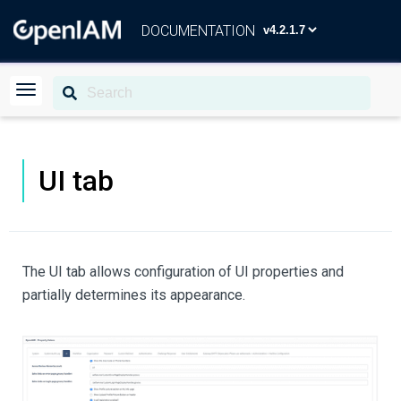
DOCUMENTATION
UI tab
The UI tab allows configuration of UI properties and
partially determines its appearance.