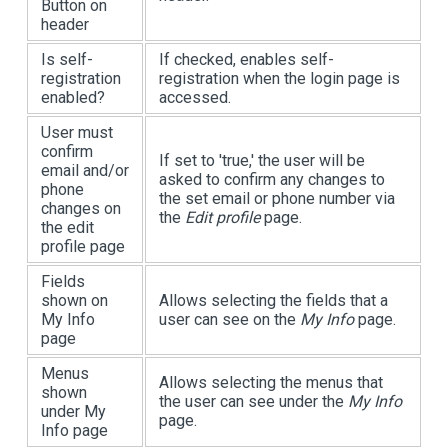
Button on
header
Is self-
If checked, enables self-
registration
registration when the login page is
enabled?
accessed.
User must
confirm
If set to 'true,' the user will be
email and/or
asked to confirm any changes to
phone
the set email or phone number via
changes on
the
Edit profile
page.
the edit
profile page
Fields
shown on
Allows selecting the fields that a
My Info
user can see on the
My Info
page.
page
Menus
Allows selecting the menus that
shown
the user can see under the
My Info
under My
page.
Info page