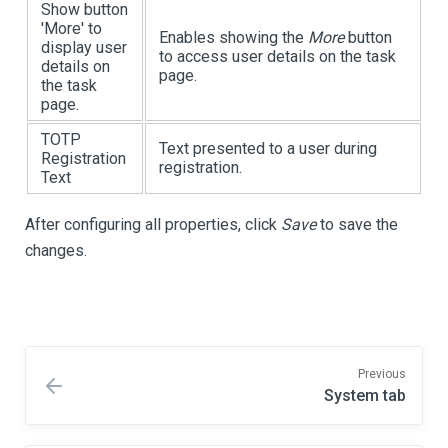
Show button
'More' to
Enables showing the
More
button
display user
to access user details on the task
details on
page.
the task
page.
TOTP
Text presented to a user during
Registration
registration.
Text
After configuring all properties, click
Save
to save the
changes.
Previous
System tab