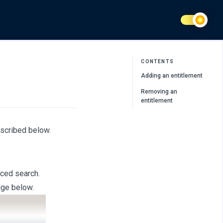
CONTENTS
Adding an entitlement
Removing an
entitlement
escribed below.
nced search.
age below.