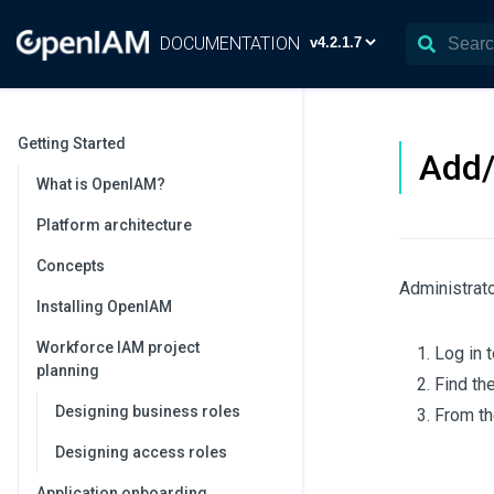
DOCUMENTATION
Getting Started
Add/
What is OpenIAM?
Platform architecture
Concepts
Administrato
Installing OpenIAM
Workforce IAM project
Log in 
planning
Find th
Designing business roles
From th
Designing access roles
Application onboarding