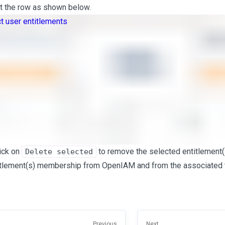
ht the row as shown below.
lick on
to remove the selected entitlement(s
Delete selected
itlement(s) membership from OpenIAM and from the associated 
Previous
Next