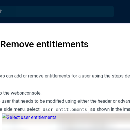
Remove entitlements
rs can add or remove entitlements for a user using the steps d
to the webonconsole.
e user that needs to be modified using either the header or adva
e side menu, select
as shown in the im
User entitlements