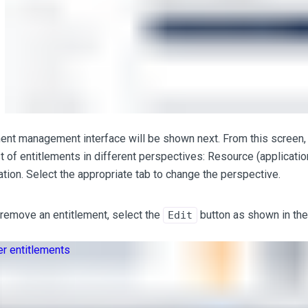
ent management interface will be shown next. From this screen, 
t of entitlements in different perspectives: Resource (applicatio
tion. Select the appropriate tab to change the perspective.
remove an entitlement, select the
button as shown in the
Edit