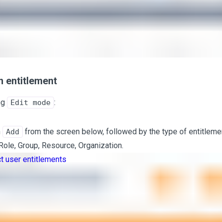
 entitlement
ng
:
Edit mode
n
from the screen below, followed by the type of entitlemen
Add
 Role, Group, Resource, Organization.