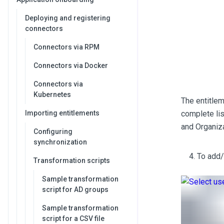
Deploying and registering
connectors
Connectors via RPM
Connectors via Docker
Connectors via
Kubernetes
The entitlem
Importing entitlements
complete lis
and Organiza
Configuring
synchronization
To add/
Transformation scripts
Sample transformation
script for AD groups
Sample transformation
script for a CSV file