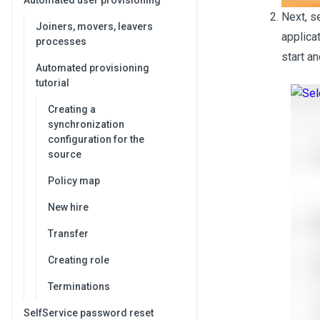
Automated user provisioning
Next, s
Joiners, movers, leavers
applica
processes
start a
Automated provisioning
tutorial
Creating a
synchronization
configuration for the
source
Policy map
New hire
Transfer
Creating role
Terminations
SelfService password reset