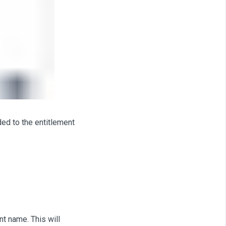
ded to the entitlement
nt name. This will