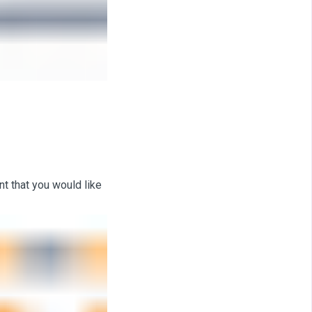
t that you would like