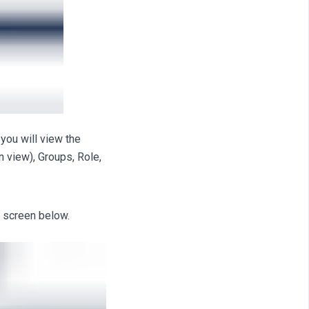
you will view the
n view), Groups, Role,
 screen below.