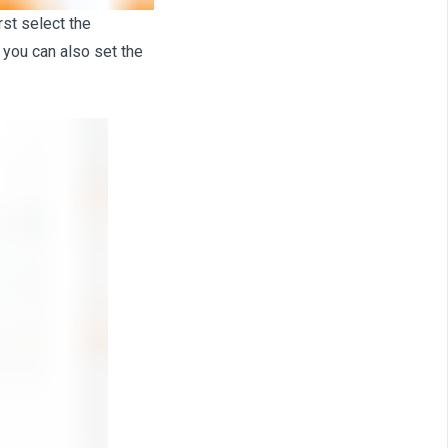
rst select the
 you can also set the