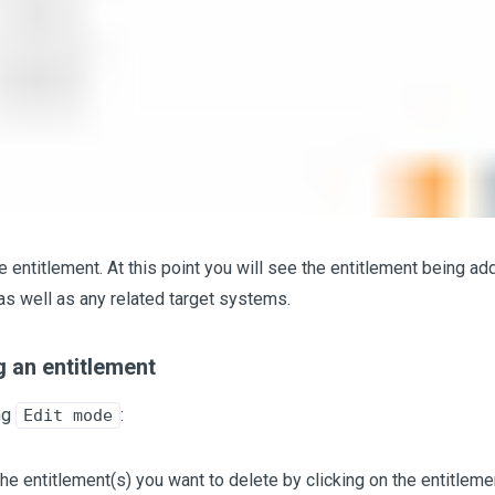
e entitlement. At this point you will see the entitlement being ad
as well as any related target systems.
 an entitlement
ng
:
Edit mode
the entitlement(s) you want to delete by clicking on the entitleme