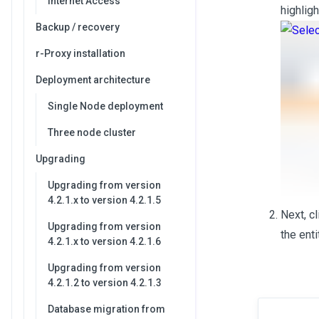
Internet Access
highlig
Backup / recovery
r-Proxy installation
Deployment architecture
Single Node deployment
Three node cluster
Upgrading
Upgrading from version
4.2.1.x to version 4.2.1.5
Next, c
Upgrading from version
the ent
4.2.1.x to version 4.2.1.6
Upgrading from version
4.2.1.2 to version 4.2.1.3
Database migration from