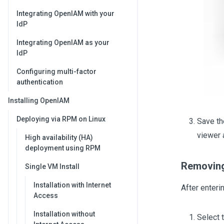
Integrating OpenIAM with your
IdP
Integrating OpenIAM as your
IdP
Configuring multi-factor
authentication
Installing OpenIAM
Deploying via RPM on Linux
Save th
viewer 
High availability (HA)
deployment using RPM
Removing
Single VM Install
Installation with Internet
After enteri
Access
Installation without
Select 