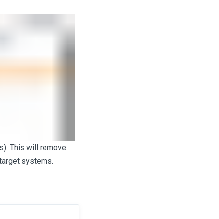
). This will remove
target systems.