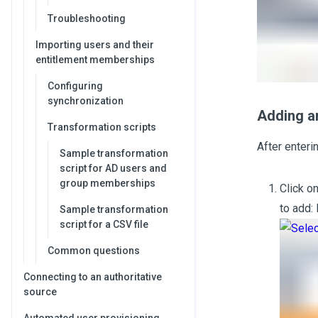
Troubleshooting
Importing users and their
entitlement memberships
Configuring
synchronization
Adding an
Transformation scripts
After enteri
Sample transformation
script for AD users and
group memberships
Click o
to add:
Sample transformation
script for a CSV file
Common questions
Connecting to an authoritative
source