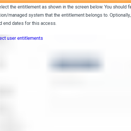
elect the entitlement as shown in the screen below. You should fi
tion/managed system that the entitlement belongs to. Optionally,
nd end dates for this access.