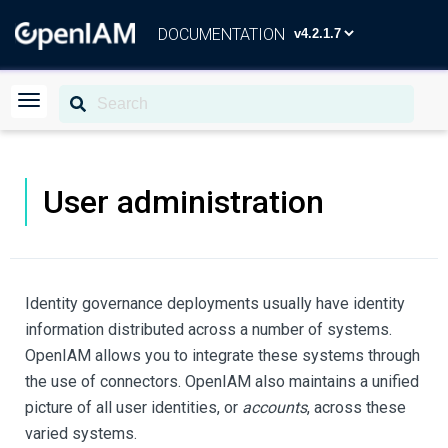
DOCUMENTATION
User administration
Identity governance deployments usually have identity
information distributed across a number of systems.
OpenIAM allows you to integrate these systems through
the use of connectors. OpenIAM also maintains a unified
picture of all user identities, or
accounts
, across these
varied systems.