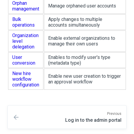
Orphan
Manage orphaned user accounts
management
Bulk
Apply changes to multiple
operations
accounts simultaneously
Organization
Enable external organizations to
level
manage their own users
delegation
User
Enables to modify user's type
conversion
(metadata type)
New hire
Enable new user creation to trigger
workflow
an approval workflow
configuration
Previous
Log in to the admin portal