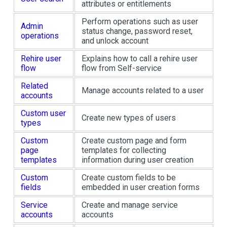
attributes or entitlements
Perform operations such as user
Admin
status change, password reset,
operations
and unlock account
Rehire user
Explains how to call a rehire user
flow
flow from Self-service
Related
Manage accounts related to a user
accounts
Custom user
Create new types of users
types
Custom
Create custom page and form
page
templates for collecting
templates
information during user creation
Custom
Create custom fields to be
fields
embedded in user creation forms
Service
Create and manage service
accounts
accounts