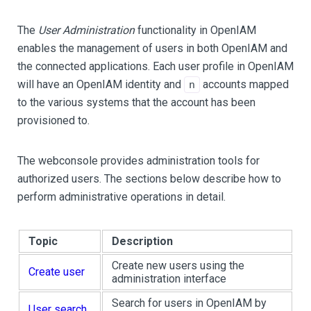
The
User Administration
functionality in OpenIAM
enables the management of users in both OpenIAM and
the connected applications. Each user profile in OpenIAM
will have an OpenIAM identity and
accounts mapped
n
to the various systems that the account has been
provisioned to.
The webconsole provides administration tools for
authorized users. The sections below describe how to
perform administrative operations in detail.
Topic
Description
Create new users using the
Create user
administration interface
Search for users in OpenIAM by
User search