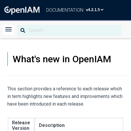
DOCUMENTATION
What's new in OpenIAM
This section provides a reference to each release which
in term highlights new features and improvements which
have been introduced in each release.
Release
Description
Version