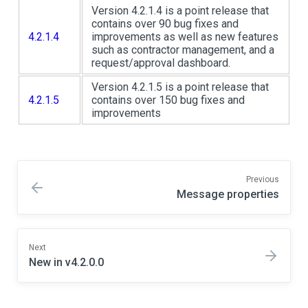
Version 4.2.1.4 is a point release that
contains over 90 bug fixes and
4.2.1.4
improvements as well as new features
such as contractor management, and a
request/approval dashboard.
Version 4.2.1.5 is a point release that
4.2.1.5
contains over 150 bug fixes and
improvements
Previous
Message properties
Next
New in v4.2.0.0