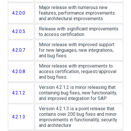
Major release with numerous new
4.2.0.0
features, performance improvements
and architectural improvements
Release with significant improvements
4.2.0.5
to access certification.
Minor release with improved support
4.2.0.7
for new languages, new integrations,
and bug fixes.
Minor release with improvements to
4.2.0.8
access certification, request/approval
and bug fixes.
Version 4.2.1.2 is minor releasing that
4.2.1.2
containing bug fixes, new functionality,
and improved integration for SAP.
Version 4.2.1.3 is a point release that
contains over 200 bug fixes and minor
4.2.1.3
improvements in functionality, security
and architecture