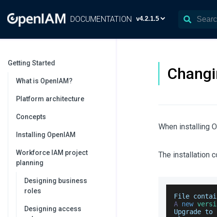
DOCUMENTATION
Getting Started
Changi
What is OpenIAM?
Platform architecture
Concepts
When installing 
Installing OpenIAM
Workforce IAM project
The installation 
planning
Designing business
roles
File
 contai
A
new
versi
Designing access
Upgrade
 to 