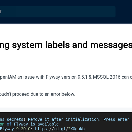
ng system labels and message
OpenIAM an issue with Flyway version 9.5.1 & MSSQL 2016 can o
coudn't proceed due to an error below.
ns secrets
!
Remove
 it after initialization
.
Press
 enter 
on
of
Flyway
 is available 
Flyway
9.20
.0
:
 https
:
/
/
rd
.
gt
/
2
X0gakb