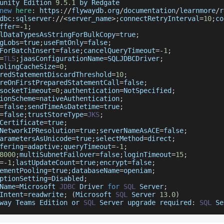
unity
Edition
9.5
.1
 by 
Redgate
new
here
:
 https
:
/
/
flywaydb
.
org
/
documentation
/
learnmore
/
r
dbc
:
sqlserver
:
/
/
<
server_name
>
;
connectRetryInterval
=
10
;
co
ffer
=
-
1
;
lDataTypesAsStringForBulkCopy
=
true
;
gLobs
=
true
;
useFmtOnly
=
false
;
ForBatchInsert
=
false
;
cancelQueryTimeout
=
-
1
;
=
TLS
;
jaasConfigurationName
=
SQLJDBCDriver
;
olingCacheSize
=
0
;
redStatementDiscardThreshold
=
10
;
reOnFirstPreparedStatementCall
=
false
;
socketTimeout
=
0
;
authentication
=
NotSpecified
;
ionScheme
=
nativeAuthentication
;
=
false
;
sendTimeAsDatetime
=
true
;
=
false
;
trustStoreType
=
JKS
;
Certificate
=
true
;
NetworkIPResolution
=
true
;
serverNameAsACE
=
false
;
arametersAsUnicode
=
true
;
selectMethod
=
direct
;
fering
=
adaptive
;
queryTimeout
=
-
1
;
8000
;
multiSubnetFailover
=
false
;
loginTimeout
=
15
;
=
-
1
;
lastUpdateCount
=
true
;
encrypt
=
false
;
ementPooling
=
true
;
databaseName
=
openiam
;
ptionSetting
=
Disabled
;
Name
=
Microsoft
JDBC
Driver
for
SQL
Server
;
Intent
=
readwrite
;
(
Microsoft
SQL
Server
13.0
)
way
Teams
Edition
 or 
SQL
Server
 upgrade required
:
SQL
Se