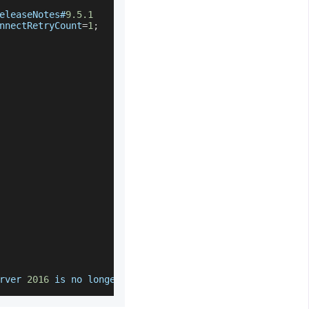
eleaseNotes#
9.5
.1
nnectRetryCount
=
1
;
rver
2016
 is no longer supported by 
Flyway
Community
Edi