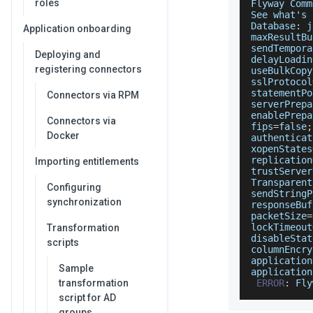
roles
Flyway
Comm
See
 what's 
Database
:
 j
Application onboarding
maxResultBu
sendTempora
Deploying and
delayLoadin
registering connectors
useBulkCopy
sslProtocol
statementPo
Connectors via RPM
serverPrepa
enablePrepa
Connectors via
fips
=
false
;
Docker
authenticat
xopenStates
replication
Importing entitlements
trustServer
Transparent
Configuring
sendStringP
synchronization
responseBuf
packetSize
=
lockTimeout
Transformation
disableStat
scripts
columnEncry
application
Sample
application
transformation
ERROR
:
Fly
script for AD
groups