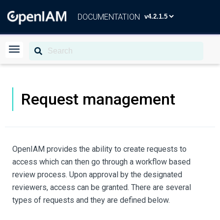
DOCUMENTATION
Request management
OpenIAM provides the ability to create requests to
access which can then go through a workflow based
review process. Upon approval by the designated
reviewers, access can be granted. There are several
types of requests and they are defined below.