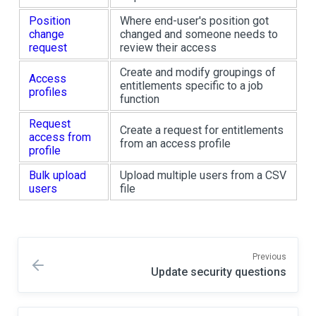
Position
Where end-user's position got
change
changed and someone needs to
request
review their access
Create and modify groupings of
Access
entitlements specific to a job
profiles
function
Request
Create a request for entitlements
access from
from an access profile
profile
Bulk upload
Upload multiple users from a CSV
users
file
Previous
Update security questions