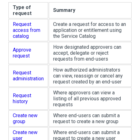
Type of
Summary
request
Request
Create a request for access to an
access from
application or entitlement using
catalog
the Service Catalog
How designated approvers can
Approve
accept, delegate or reject
request
requests from end-users
How authorized administrators
Request
can view, reassign or cancel any
administration
request created by an end-user
Where approvers can view a
Request
listing of all previous approved
history
requests
Create new
Where end-users can submit a
group
request to create a new group
Create new
Where end-users can submit a
user
request to create a new user