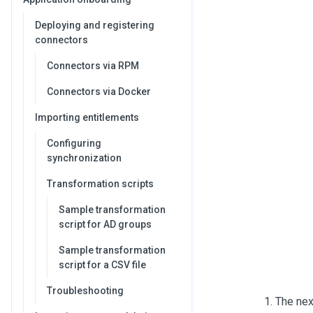
Deploying and registering
connectors
Connectors via RPM
Connectors via Docker
Importing entitlements
Configuring
synchronization
Transformation scripts
Sample transformation
script for AD groups
Sample transformation
script for a CSV file
Troubleshooting
The nex