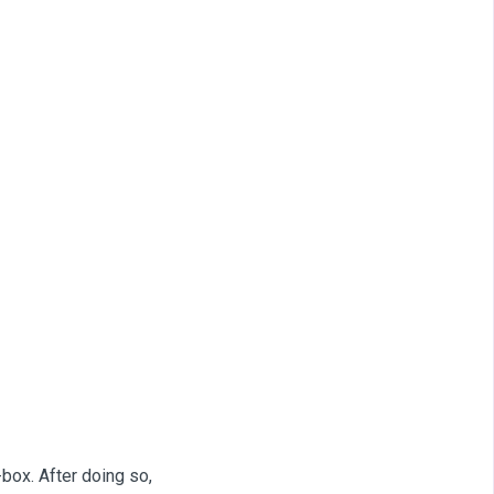
-box. After doing so,