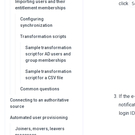
Importing users and their
click
S
entitlement memberships
Configuring
synchronization
Transformation scripts
Sample transformation
script for AD users and
group memberships
Sample transformation
script for a CSV file
Common questions
If the 
Connecting to an authoritative
notific
source
login I
Automated user provisioning
Joiners, movers, leavers