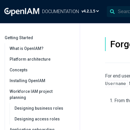
DOCUMENTATION
Getting Started
Forg
What is OpenIAM?
Platform architecture
Concepts
For end user
Installing OpenIAM
f
Username
Workforce IAM project
planning
From th
Designing business roles
Designing access roles
Application onboarding