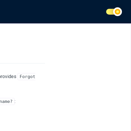
 provides
Forgot
:
name?