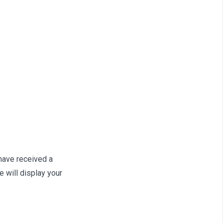
 have received a
 will display your