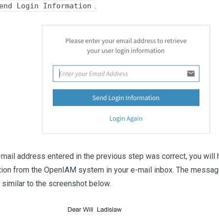
.
end Login Information
e-mail address entered in the previous step was correct, you will
ation from the OpenIAM system in your e-mail inbox. The message
D similar to the screenshot below.