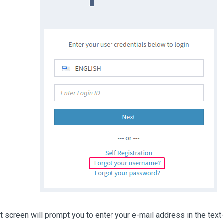
t screen will prompt you to enter your e-mail address in the text