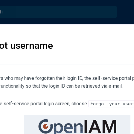
ot username
s who may have forgotten their login ID, the self-service portal
unctionality so that the login ID can be retrieved via e-mail.
e self-service portal login screen, choose
Forgot your user