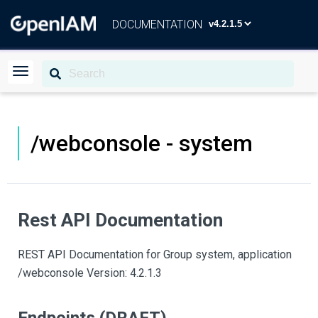
DOCUMENTATION
/webconsole - system
Rest API Documentation
REST API Documentation for Group system, application
/webconsole Version: 4.2.1.3