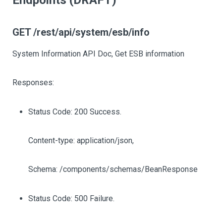
Endpoints (DRAFT)
GET /rest/api/system/esb/info
System Information API Doc, Get ESB information
Responses:
Status Code: 200 Success.
Content-type: application/json,
Schema: /components/schemas/BeanResponse
Status Code: 500 Failure.