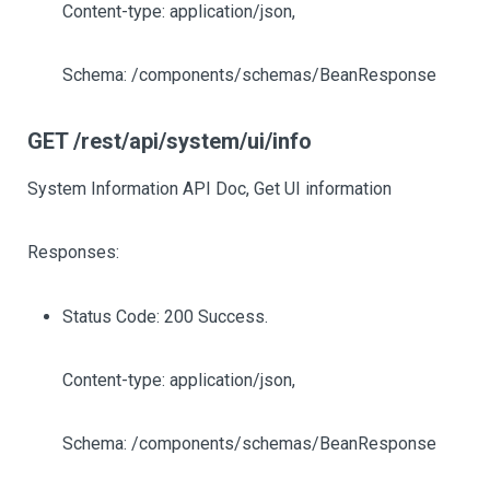
Content-type: application/json,
Schema: /components/schemas/BeanResponse
GET /rest/api/system/ui/info
System Information API Doc, Get UI information
Responses:
Status Code: 200 Success.
Content-type: application/json,
Schema: /components/schemas/BeanResponse