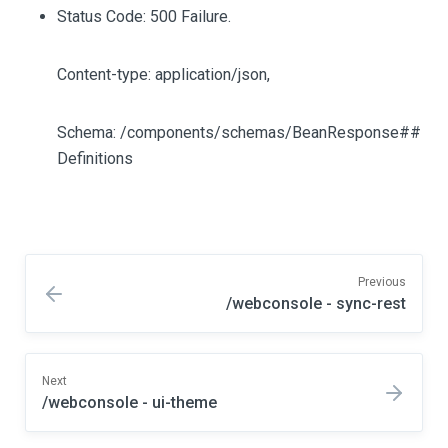
Status Code: 500 Failure.
Content-type: application/json,
Schema: /components/schemas/BeanResponse##
Definitions
Previous
/webconsole - sync-rest
Next
/webconsole - ui-theme