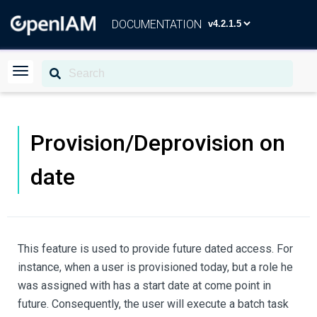
DOCUMENTATION
Provision/Deprovision on
date
This feature is used to provide future dated access. For
instance, when a user is provisioned today, but a role he
was assigned with has a start date at come point in
future. Consequently, the user will execute a batch task