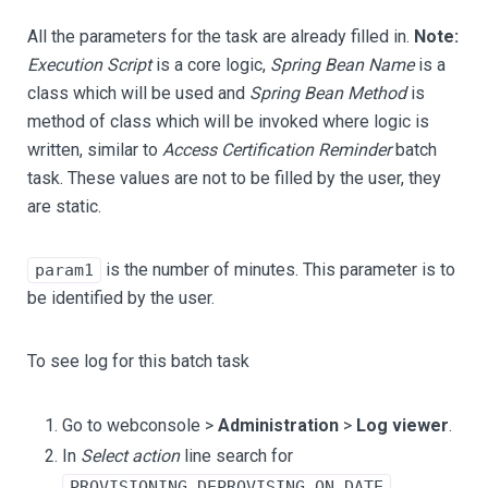
All the parameters for the task are already filled in.
Note:
Execution Script
is a core logic,
Spring Bean Name
is a
class which will be used and
Spring Bean Method
is
method of class which will be invoked where logic is
written, similar to
Access Certification Reminder
batch
task. These values are not to be filled by the user, they
are static.
is the number of minutes. This parameter is to
param1
be identified by the user.
To see log for this batch task
Go to webconsole >
Administration
>
Log viewer
.
In
Select action
line search for
.
PROVISIONING_DEPROVISING_ON_DATE