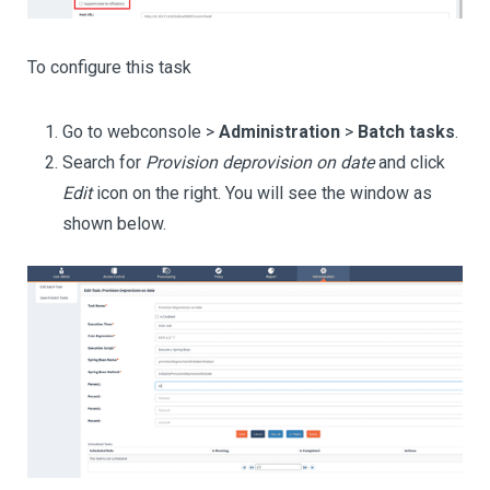
To configure this task
Go to webconsole >
Administration
>
Batch tasks
.
Search for
Provision deprovision on date
and click
Edit
icon on the right. You will see the window as
shown below.