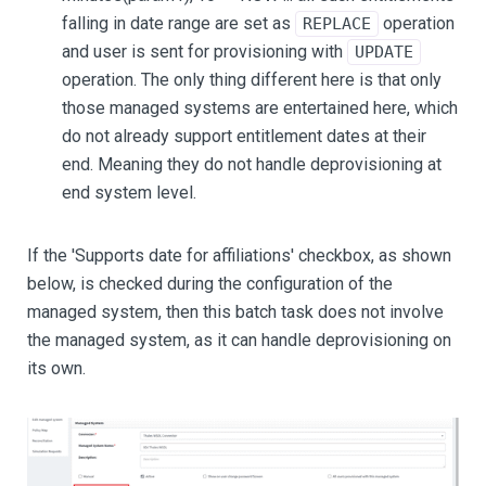
falling in date range are set as
operation
REPLACE
and user is sent for provisioning with
UPDATE
operation. The only thing different here is that only
those managed systems are entertained here, which
do not already support entitlement dates at their
end. Meaning they do not handle deprovisioning at
end system level.
If the 'Supports date for affiliations' checkbox, as shown
below, is checked during the configuration of the
managed system, then this batch task does not involve
the managed system, as it can handle deprovisioning on
its own.