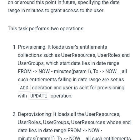
on or around this point in future, specifying the date
range in minutes to grant access to the user.
This task performs two operations:
Provisioning: It loads user's entitlements
collections such as UserResources, UserRoles and
UserGroups, which start date lies in date range
FROM -> NOW - minutes(param1), To -> NOW ... all
such entitlements falling in date range are set as
operation and user is sent for provisioning
ADD
with
operation.
UPDATE
Deprovisioning: It loads all the UserResources,
UserRoles, UserGroups, UserResources whose end
date lies in date range FROM -> NOW -
minutes(param1), To -> NOW ... all such entitlements