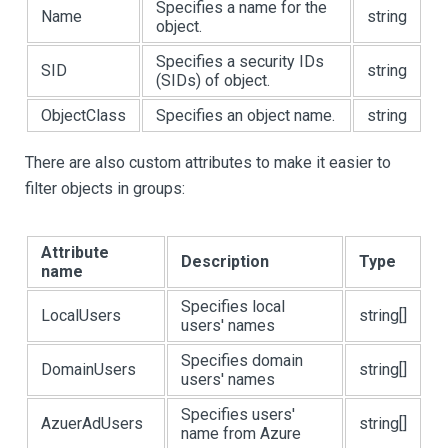
Specifies a name for the
Name
string
object.
Specifies a security IDs
SID
string
(SIDs) of object.
ObjectClass
Specifies an object name.
string
There are also custom attributes to make it easier to
filter objects in groups:
Attribute
Description
Type
name
Specifies local
LocalUsers
string[]
users' names
Specifies domain
DomainUsers
string[]
users' names
Specifies users'
AzuerAdUsers
string[]
name from Azure