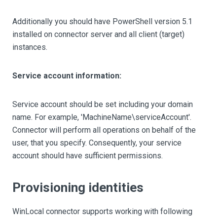
Additionally you should have PowerShell version 5.1
installed on connector server and all client (target)
instances.
Service account information:
Service account should be set including your domain
name. For example, 'MachineName\serviceAccount'.
Connector will perform all operations on behalf of the
user, that you specify. Consequently, your service
account should have sufficient permissions.
Provisioning identities
WinLocal connector supports working with following