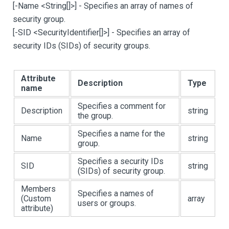
[
-Name <String
[
]
>
]
- Specifies an array of names of
security group.
[
-SID <SecurityIdentifier
[
]
>
]
- Specifies an array of
security IDs (SIDs) of security groups.
Attribute
Description
Type
name
Specifies a comment for
Description
string
the group.
Specifies a name for the
Name
string
group.
Specifies a security IDs
SID
string
(SIDs) of security group.
Members
Specifies a names of
(Custom
array
users or groups.
attribute)