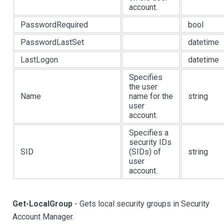
account.
PasswordRequired
bool
PasswordLastSet
datetime
LastLogon
datetime
Specifies
the user
Name
name for the
string
user
account.
Specifies a
security IDs
SID
(SIDs) of
string
user
account.
Get-LocalGroup
- Gets local security groups in Security
Account Manager.