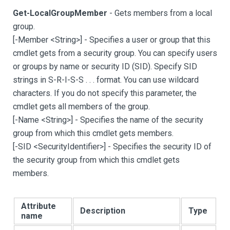
Get-LocalGroupMember
- Gets members from a local
group.
[
-Member <String
>
]
- Specifies a user or group that this
cmdlet gets from a security group. You can specify users
or groups by name or security ID (SID). Specify SID
strings in S-R-I-S-S . . . format. You can use wildcard
characters. If you do not specify this parameter, the
cmdlet gets all members of the group.
[
-Name <String
>
]
- Specifies the name of the security
group from which this cmdlet gets members.
[
-SID <SecurityIdentifier
>
]
- Specifies the security ID of
the security group from which this cmdlet gets
members.
Attribute
Description
Type
name