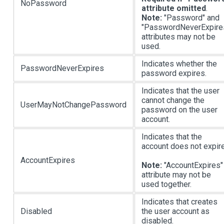
NoPassword
attribute omitted
.
Note:
"Password" and
"PasswordNeverExpire
attributes may not be
used.
Indicates whether the
PasswordNeverExpires
password expires.
Indicates that the user
cannot change the
UserMayNotChangePassword
password on the user
account.
Indicates that the
account does not expire
AccountExpires
Note:
"AccountExpires"
attribute may not be
used together.
Indicates that creates
Disabled
the user account as
disabled.