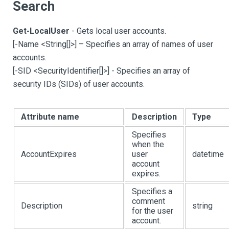
Search
Get-LocalUser
- Gets local user accounts.
[
-Name <String
[
]
>
]
– Specifies an array of names of user
accounts.
[
-SID <SecurityIdentifier
[
]
>
]
- Specifies an array of
security IDs (SIDs) of user accounts.
Attribute name
Description
Type
Specifies
when the
AccountExpires
user
datetime
account
expires.
Specifies a
comment
Description
string
for the user
account.