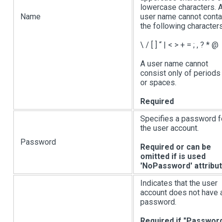
lowercase characters. 
Name
user name cannot conta
the following characters
\ /
[ ]
“
|
< > + = ; , ? * @
A user name cannot
consist only of periods 
or spaces.
Required
Specifies a password f
the user account.
Password
Required or can be
omitted if is used
'NoPassword' attribu
Indicates that the user
account does not have 
password.
Required if "Passwor