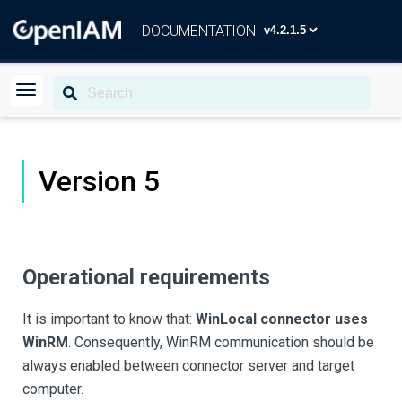
DOCUMENTATION
Version 5
Operational requirements
It is important to know that:
WinLocal connector uses
WinRM
. Consequently, WinRM communication should be
always enabled between connector server and target
computer.