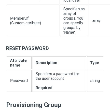
local user
Specifies an
array of
MemberOf
groups. You
array
(Custom attribute)
can specify
groups by
'Name'.
RESET PASSWORD
Attribute
Description
Type
name
Specifies a password for
the user account.
Password
string
Required
Provisioning Group