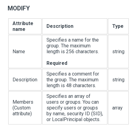
MODIFY
Attribute
Description
Type
name
Specifies a name for the
group. The maximum
Name
length is 256 characters.
string
Required
Specifies a comment for
Description
the group. The maximum
string
length is 48 characters.
Specifies an array of
Members
users or groups. You can
(Custom
specify users or groups
array
attribute)
by name, security ID (SID),
or LocalPrincipal objects.