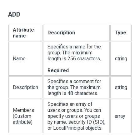
ADD
Attribute
Description
Type
name
Specifies a name for the
group. The maximum
Name
length is 256 characters.
string
Required
Specifies a comment for
Description
the group. The maximum
string
length is 48 characters.
Specifies an array of
Members
users or groups. You can
(Custom
specify users or groups
array
attribute)
by name, security ID (SID),
or LocalPrincipal objects.