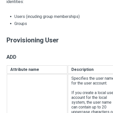
identities:
Users (incuding group memberships)
Groups
Provisioning User
ADD
Attribute name
Description
Specifies the user nam
for the user account.
If you create a local us
account for the local
system, the user name
can contain up to 20
uppercase characters o