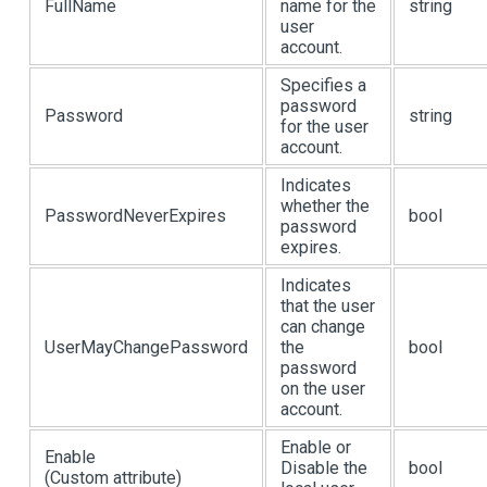
FullName
name for the
string
user
account.
Specifies a
password
Password
string
for the user
account.
Indicates
whether the
PasswordNeverExpires
bool
password
expires.
Indicates
that the user
can change
UserMayChangePassword
the
bool
password
on the user
account.
Enable or
Enable
Disable the
bool
(Custom attribute)