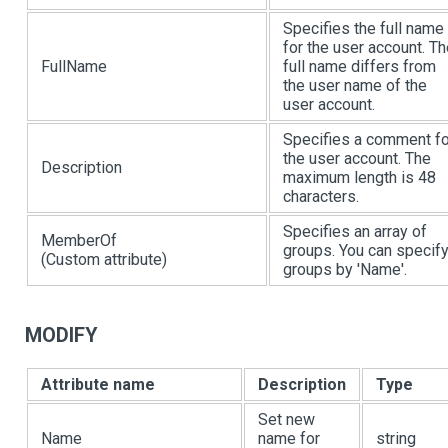
Specifies the full name
for the user account. T
FullName
full name differs from
the user name of the
user account.
Specifies a comment fo
the user account. The
Description
maximum length is 48
characters.
Specifies an array of
MemberOf
groups. You can specif
(Custom attribute)
groups by 'Name'.
MODIFY
Attribute name
Description
Type
Set new
Name
name for
string