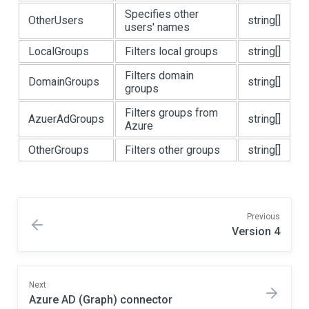
Specifies other
OtherUsers
string[]
users' names
LocalGroups
Filters local groups
string[]
Filters domain
DomainGroups
string[]
groups
Filters groups from
AzuerAdGroups
string[]
Azure
OtherGroups
Filters other groups
string[]
Previous
Version 4
Next
Azure AD (Graph) connector