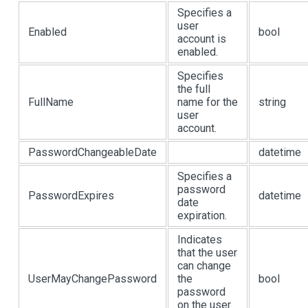
Specifies a
user
Enabled
bool
account is
enabled.
Specifies
the full
FullName
name for the
string
user
account.
PasswordChangeableDate
datetime
Specifies a
password
PasswordExpires
datetime
date
expiration.
Indicates
that the user
can change
UserMayChangePassword
the
bool
password
on the user