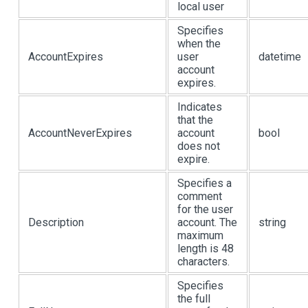
local user
Specifies
when the
AccountExpires
user
datetime
account
expires.
Indicates
that the
AccountNeverExpires
account
bool
does not
expire.
Specifies a
comment
for the user
Description
account. The
string
maximum
length is 48
characters.
Specifies
the full